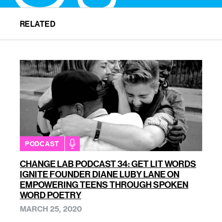
RELATED
PODCAST
CHANGE LAB PODCAST 34: GET LIT WORDS
IGNITE FOUNDER DIANE LUBY LANE ON
EMPOWERING TEENS THROUGH SPOKEN
WORD POETRY
MARCH 25, 2020