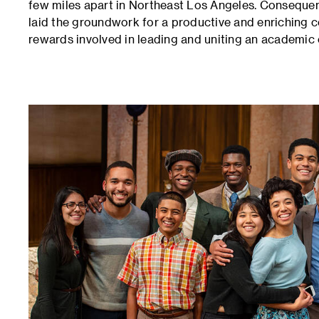
few miles apart in Northeast Los Angeles. Consequentl
laid the groundwork for a productive and enriching 
rewards involved in leading and uniting an academi