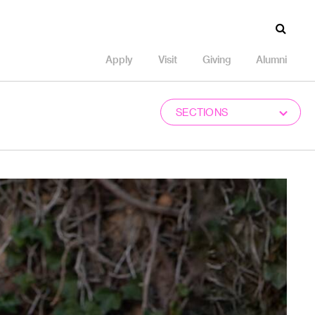
Apply
Visit
Giving
Alumni
SECTIONS