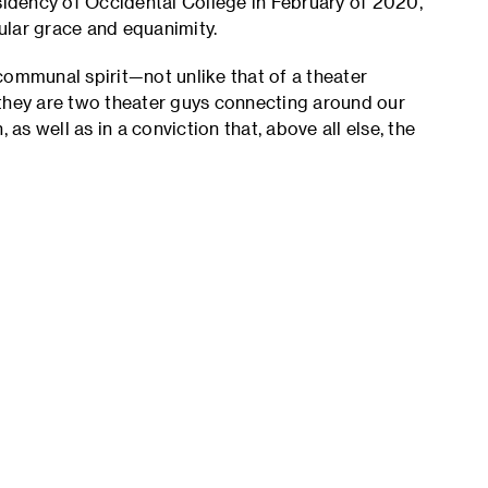
esidency of Occidental College in February of 2020,
cular grace and equanimity.
communal spirit—not unlike that of a theater
 they are two theater guys connecting around our
 as well as in a conviction that, above all else, the