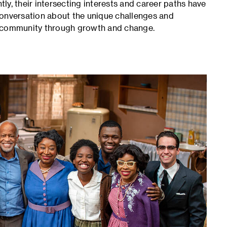
y, their intersecting interests and career paths have
conversation about the unique challenges and
c community through growth and change.