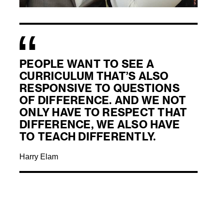
PEOPLE WANT TO SEE A
CURRICULUM THAT’S ALSO
RESPONSIVE TO QUESTIONS
OF DIFFERENCE. AND WE NOT
ONLY HAVE TO RESPECT THAT
DIFFERENCE, WE ALSO HAVE
TO TEACH DIFFERENTLY.
Harry Elam