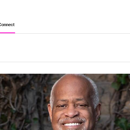
Connect