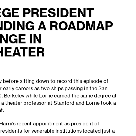
EGE PRESIDENT
NDING A ROADMAP
NGE IN
HEATER
before sitting down to record this episode of
 early careers as two ships passing in the San
.C. Berkeley while Lorne earned the same degree at
a theater professor at Stanford and Lorne took a
nt.
Harry’s recent appointment as president of
esidents for venerable institutions located just a