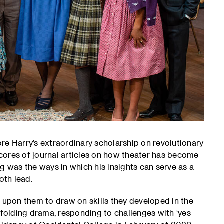
re Harry’s extraordinary scholarship on revolutionary
cores of journal articles on how theater has become
g was the ways in which his insights can serve as a
both lead.
d upon them to draw on skills they developed in the
nfolding drama, responding to challenges with ‘yes