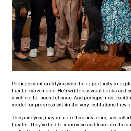
Perhaps most gratifying was the opportunity to explo
theater movements. He’s written several books and s
a vehicle for social change. And perhaps most excitin
model for progress within the very institutions they 
This past year, maybe more than any other, has calle
theater. They’ve had to improvise and lean into the u