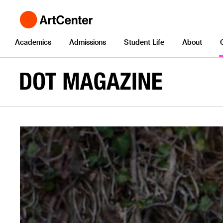
Academics
Admissions
Student Life
About