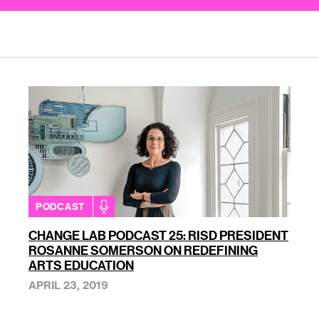
PODCAST
CHANGE LAB PODCAST 25: RISD PRESIDENT
ROSANNE SOMERSON ON REDEFINING
ARTS EDUCATION
APRIL 23, 2019