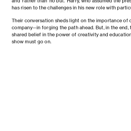
and’ rather than ‘no but.’ Harry, who assumed the pr
has risen to the challenges in his new role with parti
Their conversation sheds light on the importance of 
company—in forging the path ahead. But, in the end,
shared belief in the power of creativity and education,
show must go on.