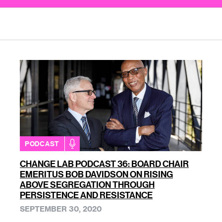
PODCAST
CHANGE LAB PODCAST 36: BOARD CHAIR
EMERITUS BOB DAVIDSON ON RISING
ABOVE SEGREGATION THROUGH
PERSISTENCE AND RESISTANCE
SEPTEMBER 30, 2020