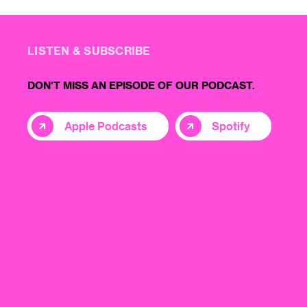
LISTEN & SUBSCRIBE
DON'T MISS AN EPISODE OF OUR PODCAST.
Apple Podcasts
Spotify