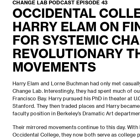
CHANGE LAB PODCAST EPISODE 43
OCCIDENTAL COLL
HARRY ELAM ON FI
FOR SYSTEMIC CHA
REVOLUTIONARY T
MOVEMENTS
Harry Elam and Lorne Buchman had only met casually 
Change Lab. Interestingly, they had spent much of our
Francisco Bay. Harry pursued his PhD in theater at U
Stanford. They then traded places and Harry became 
faculty position in Berkeley’s Dramatic Art departme
Their mirrored movements continue to this day. With 
Occidental College, they now both serve as college pr