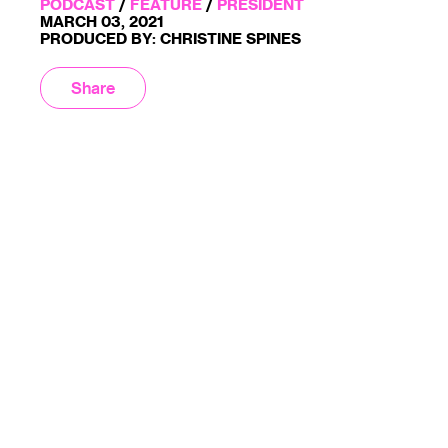
PODCAST
/
FEATURE
/
PRESIDENT
MARCH 03, 2021
PRODUCED BY: CHRISTINE SPINES
Share