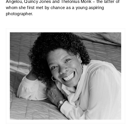
Angelou, Quincy Jones and Thelonius Monk – the latter of
whom she first met by chance as a young aspiring
photographer.