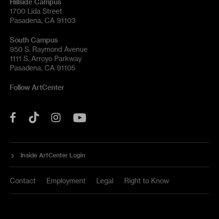
Hillside Campus
1700 Lida Street
Pasadena, CA 91103
South Campus
950 S. Raymond Avenue
1111 S. Arroyo Parkway
Pasadena, CA 91105
Follow ArtCenter
Tik
YouTube
Facebook
Instagram
Tok
Inside ArtCenter Login
Contact
Employment
Legal
Right to Know