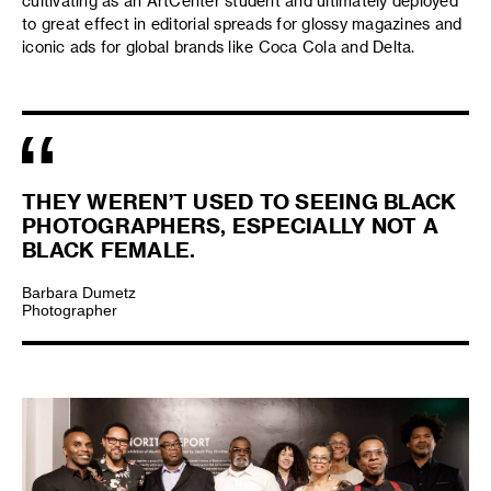
cultivating as an ArtCenter student and ultimately deployed
to great effect in editorial spreads for glossy magazines and
iconic ads for global brands like Coca Cola and Delta.
THEY WEREN’T USED TO SEEING BLACK
PHOTOGRAPHERS, ESPECIALLY NOT A
BLACK FEMALE.
Barbara Dumetz
Photographer