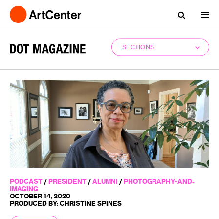
SECTIONS
PODCAST
/
PRESIDENT
/
ALUMNI
/
PHOTOGRAPHY-AND-
IMAGING
OCTOBER 14, 2020
PRODUCED BY: CHRISTINE SPINES