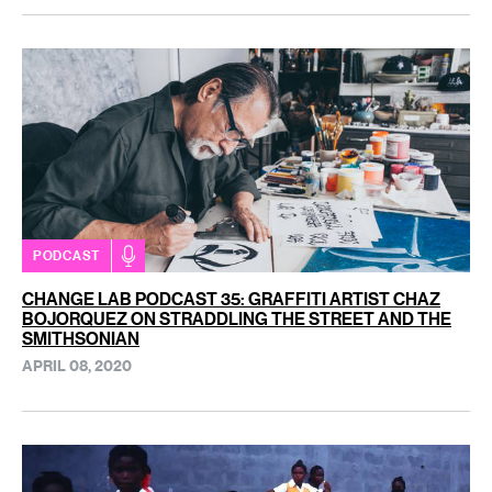
PODCAST
CHANGE LAB PODCAST 35: GRAFFITI ARTIST CHAZ
BOJORQUEZ ON STRADDLING THE STREET AND THE
SMITHSONIAN
APRIL 08, 2020