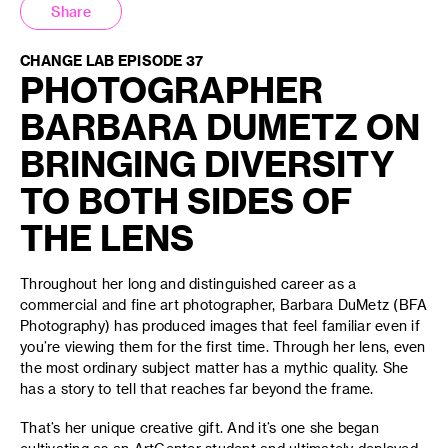
Share
CHANGE LAB EPISODE 37
PHOTOGRAPHER
BARBARA DUMETZ ON
BRINGING DIVERSITY
TO BOTH SIDES OF
THE LENS
Throughout her long and distinguished career as a
commercial and fine art photographer, Barbara DuMetz (BFA
Photography) has produced images that feel familiar even if
you’re viewing them for the first time. Through her lens, even
the most ordinary subject matter has a mythic quality. She
has a story to tell that reaches far beyond the frame.
That’s her unique creative gift. And it’s one she began