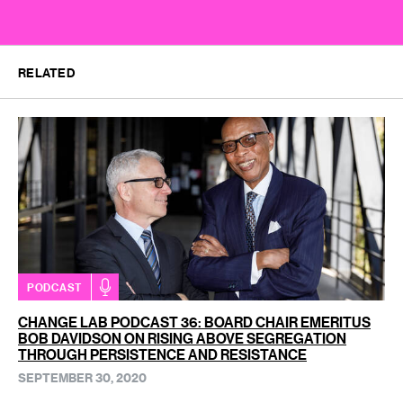
RELATED
PODCAST
CHANGE LAB PODCAST 36: BOARD CHAIR EMERITUS
BOB DAVIDSON ON RISING ABOVE SEGREGATION
THROUGH PERSISTENCE AND RESISTANCE
SEPTEMBER 30, 2020