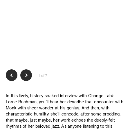
1 of 7
In this lively, history-soaked interview with Change Lab’s
Lorne Buchman, you’ll hear her describe that encounter with
Monk with sheer wonder at his genius. And then, with
characteristic humility, she’ll concede, after some prodding,
that maybe, just maybe, her work echoes the deeply-felt
rhythms of her beloved jazz. As anyone listening to this