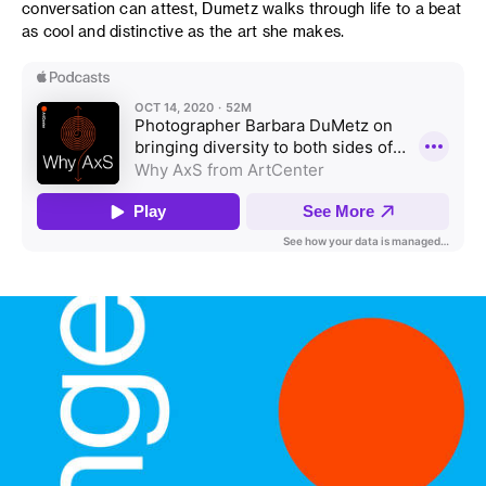
conversation can attest, Dumetz walks through life to a beat
as cool and distinctive as the art she makes.