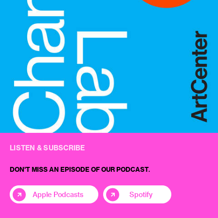
LISTEN & SUBSCRIBE
DON'T MISS AN EPISODE OF OUR PODCAST.
Apple Podcasts
Spotify