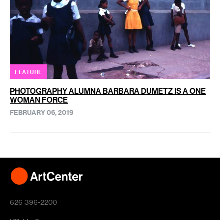
FEATURE
PHOTOGRAPHY ALUMNA BARBARA DUMETZ IS A ONE
WOMAN FORCE
FEBRUARY 06, 2019
626 396-2200