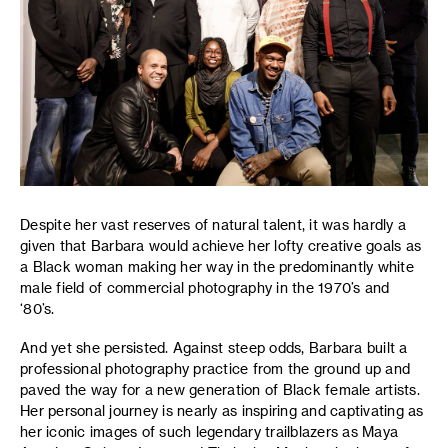
Despite her vast reserves of natural talent, it was hardly a
given that Barbara would achieve her lofty creative goals as
a Black woman making her way in the predominantly white
male field of commercial photography in the 1970’s and
‘80’s.
And yet she persisted. Against steep odds, Barbara built a
professional photography practice from the ground up and
paved the way for a new generation of Black female artists.
Her personal journey is nearly as inspiring and captivating as
her iconic images of such legendary trailblazers as Maya