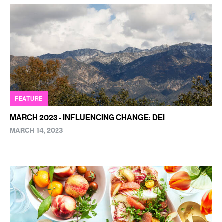
FEATURE
MARCH 2023 - INFLUENCING CHANGE: DEI
MARCH 14, 2023