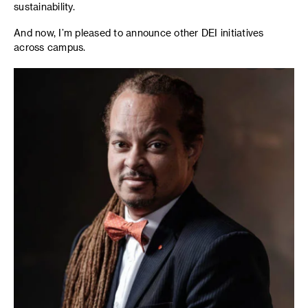
sustainability.
And now, I’m pleased to announce other DEI initiatives
across campus.