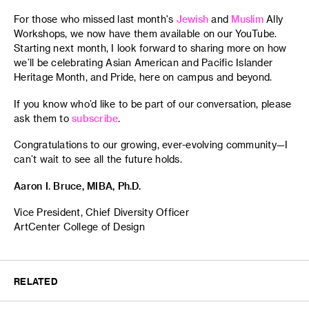
For those who missed last month's
Jewish
and
Muslim
Ally
Workshops, we now have them available on our YouTube.
Starting next month, I look forward to sharing more on how
we’ll be celebrating Asian American and Pacific Islander
Heritage Month, and Pride, here on campus and beyond.
If you know who’d like to be part of our conversation, please
ask them to
subscribe
.
Congratulations to our growing, ever-evolving community—I
can’t wait to see all the future holds.
Aaron I. Bruce, MIBA, Ph.D.
Vice President, Chief Diversity Officer
ArtCenter College of Design
RELATED