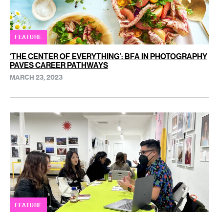
FEATURE
‘THE CENTER OF EVERYTHING’: BFA IN PHOTOGRAPHY
PAVES CAREER PATHWAYS
MARCH 23, 2023
FEATURE