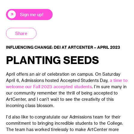
Sign me up!
Share
INFLUENCING CHANGE: DEI AT ARTCENTER – APRIL 2023
PLANTING SEEDS
April offers an air of celebration on campus. On Saturday
April 6, Admissions hosted Accepted Students Day,
a time to
welcome our Fall 2023 accepted students
. I'm sure many in
our community remember the thrill of being accepted to
ArtCenter, and I can't wait to see the creativity of this
incoming class blossom.
I'd also like to congratulate our Admissions team for their
commitment to bringing incredible students to the College.
The team has worked tirelessly to make ArtCenter more