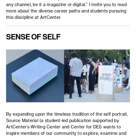
any channel, be it a magazine or digital.” I invite you to read
more about the diverse career paths and students pursuing
this discipline at ArtCenter.
SENSE OF SELF
By expanding upon the timeless tradition of the self portrait,
Source Material (a student-led publication supported by
ArtCenter’s Writing Center and Center for DEI) wants to
inspire members of our community to explore, examine and