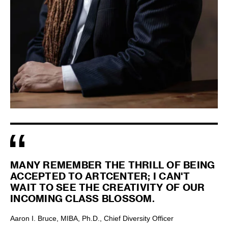
MANY REMEMBER THE THRILL OF BEING
ACCEPTED TO ARTCENTER; I CAN'T
WAIT TO SEE THE CREATIVITY OF OUR
INCOMING CLASS BLOSSOM.
Aaron I. Bruce, MIBA, Ph.D., Chief Diversity Officer