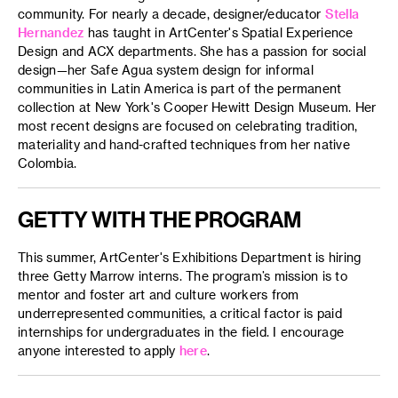
community. For nearly a decade, designer/educator
Stella
Hernandez
has taught in ArtCenter's Spatial Experience
Design and ACX departments. She has a passion for social
design—her Safe Agua system design for informal
communities in Latin America is part of the permanent
collection at New York's Cooper Hewitt Design Museum. Her
most recent designs are focused on celebrating tradition,
materiality and hand-crafted techniques from her native
Colombia.
GETTY WITH THE PROGRAM
This summer, ArtCenter's Exhibitions Department is hiring
three Getty Marrow interns. The program’s mission is to
mentor and foster art and culture workers from
underrepresented communities, a critical factor is paid
internships for undergraduates in the field. I encourage
anyone interested to apply
here
.