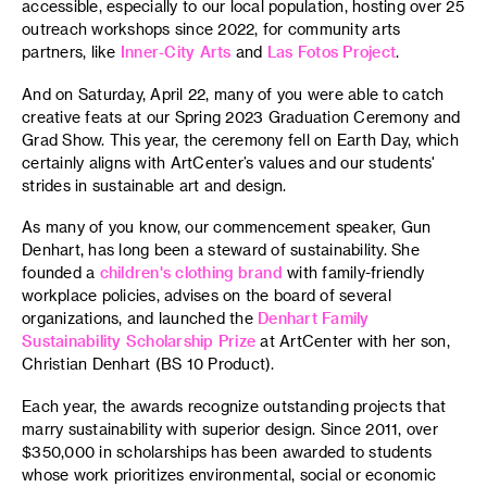
accessible, especially to our local population, hosting over 25
outreach workshops since 2022, for community arts
partners, like
Inner-City Arts
and
Las Fotos Project
.
And on Saturday, April 22, many of you were able to catch
creative feats at our Spring 2023 Graduation Ceremony and
Grad Show. This year, the ceremony fell on Earth Day, which
certainly aligns with ArtCenter’s values and our students'
strides in sustainable art and design.
As many of you know, our commencement speaker, Gun
Denhart, has long been a steward of sustainability. She
founded a
children's clothing brand
with family-friendly
workplace policies, advises on the board of several
organizations, and launched the
Denhart Family
Sustainability Scholarship Prize
at ArtCenter with her son,
Christian Denhart (BS 10 Product).
Each year, the awards recognize outstanding projects that
marry sustainability with superior design. Since 2011, over
$350,000 in scholarships has been awarded to students
whose work prioritizes environmental, social or economic