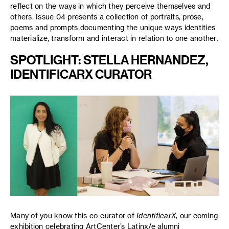
reflect on the ways in which they perceive themselves and
others. Issue 04 presents a collection of portraits, prose,
poems and prompts documenting the unique ways identities
materialize, transform and interact in relation to one another
.
SPOTLIGHT: STELLA HERNANDEZ,
IDENTIFICARX CURATOR
Many of you know this co-curator of
IdentificarX
, our coming
exhibition celebrating ArtCenter’s Latinx/e alumni