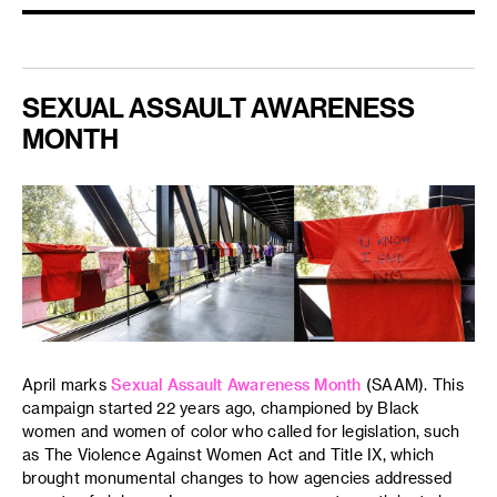
SEXUAL ASSAULT AWARENESS
MONTH
April marks
Sexual Assault Awareness Month
(SAAM). This
campaign started 22 years ago, championed by Black
women and women of color who called for legislation, such
as The Violence Against Women Act and Title IX, which
brought monumental changes to how agencies addressed