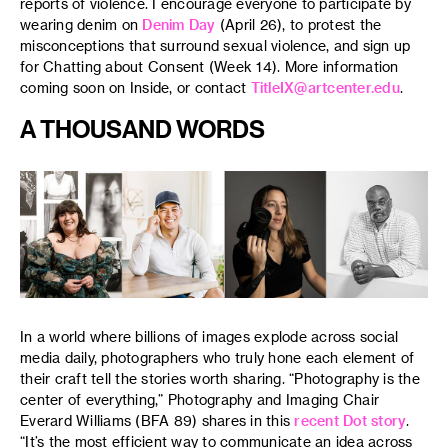
reports of violence. I encourage everyone to participate by
wearing denim on
Denim Day
(April 26), to protest the
misconceptions that surround sexual violence, and sign up
for Chatting about Consent (Week 14). More information
coming soon on Inside, or contact
TitleIX@artcenter.edu
.
A THOUSAND WORDS
In a world where billions of images explode across social
media daily, photographers who truly hone each element of
their craft tell the stories worth sharing. “Photography is the
center of everything,” Photography and Imaging Chair
Everard Williams (BFA 89) shares in this
recent Dot story
.
“It’s the most efficient way to communicate an idea across