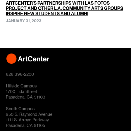
ARTCENTER’S PARTNERSHIPS WITH LAS FOTOS
PROJECT AND OTHER L.A. COMMUNITY ARTS GROUPS
INSPIRE NEW STUDENTS AND ALUMNI
JANUARY 31, 2023
626 396-2200
Hillside Campus
1700 Lida Street
Pasadena, CA 91103
South Campus
950 S. Raymond Avenue
1111 S. Arroyo Parkway
Pasadena, CA 91105