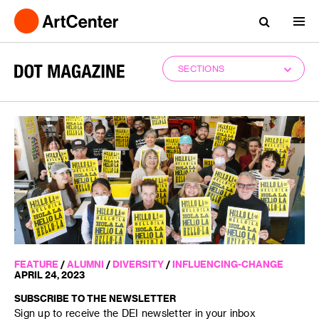
SECTIONS
FEATURE
/
ALUMNI
/
DIVERSITY
/
INFLUENCING-CHANGE
APRIL 24, 2023
SUBSCRIBE TO THE NEWSLETTER
Sign up to receive the DEI newsletter in your inbox