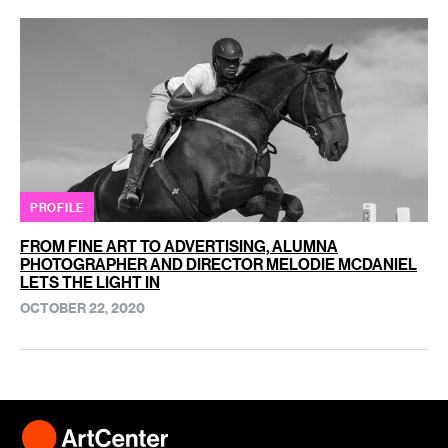
PROFILE
FROM FINE ART TO ADVERTISING, ALUMNA
PHOTOGRAPHER AND DIRECTOR MELODIE MCDANIEL
LETS THE LIGHT IN
OCTOBER 22, 2020