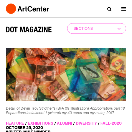
SECTIONS
Detail of Devin Troy Strother's (BFA 09 Illustration)
Appropriation: part 18
Reparations installment 1 (where’s my 40 acres and my mule)
, 2017
FEATURE
/
EXHIBITIONS
/
ALUMNI
/
DIVERSITY
/
FALL-2020
OCTOBER 29, 2020
WRITER: MIKE WINDER