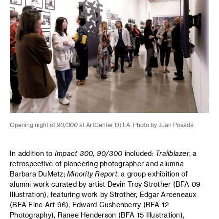
Opening night of
90/300
at ArtCenter DTLA. Photo by Juan Posada.
In addition to
Impact 300
,
90/300
included:
Trailblazer
, a
retrospective of pioneering photographer and alumna
Barbara DuMetz;
Minority Report
, a group exhibition of
alumni work curated by artist Devin Troy Strother (BFA 09
Illustration), featuring work by Strother, Edgar Arceneaux
(BFA Fine Art 96), Edward Cushenberry (BFA 12
Photography), Ranee Henderson (BFA 15 Illustration),