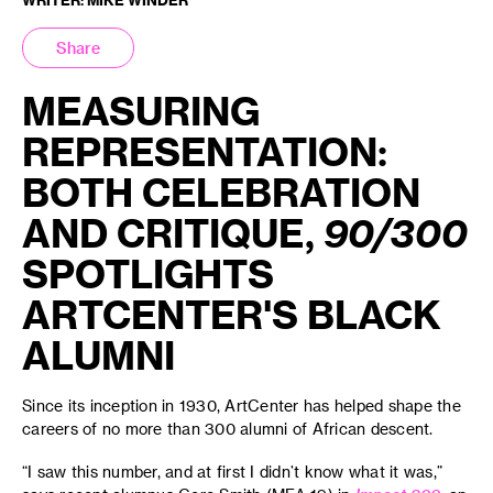
Share
MEASURING
REPRESENTATION:
BOTH CELEBRATION
AND CRITIQUE,
90/300
SPOTLIGHTS
ARTCENTER'S BLACK
ALUMNI
Since its inception in 1930, ArtCenter has helped shape the
careers of no more than 300 alumni of African descent.
“I saw this number, and at first I didn’t know what it was,”