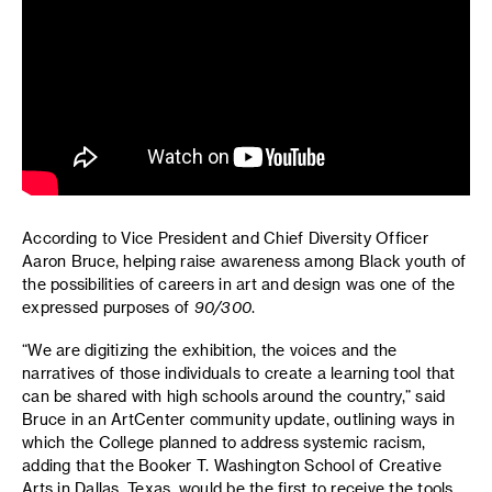
According to Vice President and Chief Diversity Officer
Aaron Bruce, helping raise awareness among Black youth of
the possibilities of careers in art and design was one of the
expressed purposes of
90/300
.
“We are digitizing the exhibition, the voices and the
narratives of those individuals to create a learning tool that
can be shared with high schools around the country,” said
Bruce in an ArtCenter community update, outlining ways in
which the College planned to address systemic racism,
adding that the Booker T. Washington School of Creative
Arts in Dallas, Texas, would be the first to receive the tools.