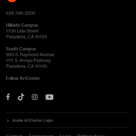
626 396-2200
Hillside Campus
1700 Lida Street
Pasadena, CA 91103
South Campus
950 S. Raymond Avenue
1111 S. Arroyo Parkway
Pasadena, CA 91105
Follow ArtCenter
Tik
YouTube
Facebook
Instagram
Tok
Inside ArtCenter Login