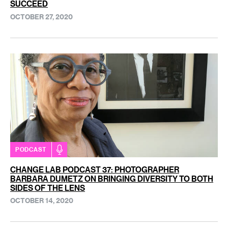
SUCCEED
OCTOBER 27, 2020
PODCAST
CHANGE LAB PODCAST 37: PHOTOGRAPHER
BARBARA DUMETZ ON BRINGING DIVERSITY TO BOTH
SIDES OF THE LENS
OCTOBER 14, 2020