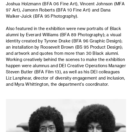
Joshua Holzmann (BFA 06 Fine Art), Vincent Johnson (MFA
97 Art), Jamonn Roberts (BFA 10 Fine Art) and Dana
Walker-Juick (BFA 95 Photography).
Also featured in the exhibition were new portraits of Black
alumni by Everard Williams (BFA 89 Photography); a visual
identity created by Tyrone Drake (BFA 96 Graphic Design);
an installation by Roosevelt Brown (BS 95 Product Design);
and artwork and quotes from more than 30 Black alumni.
Working creatively behind the scenes to make the exhibition
happen were alumnus and DEI Creative Operations Manager
Steven Butler (BFA Film 13), as well as his DEI colleagues
Liz Lanphear, director of diversity engagement and inclusion,
and Myra Whittington, the department's coordinator.