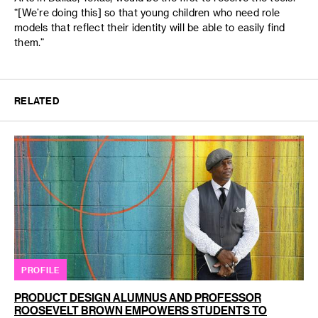
“[We’re doing this] so that young children who need role
models that reflect their identity will be able to easily find
them.”
RELATED
PROFILE
PRODUCT DESIGN ALUMNUS AND PROFESSOR
ROOSEVELT BROWN EMPOWERS STUDENTS TO