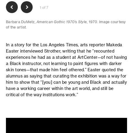
1 of 7
Barbara DuMetz,
American Gothic 1970’s Style
, 1970. Image courtesy
of the artist.
In a story for the Los Angeles Times, arts reporter Makeda
Easter interviewed Strother, writing that he “recounted
experiences he had as a student at ArtCenter—of not having
a Black instructor, not learning to paint figures with darker
skin tones—that made him feel othered.” Easter quoted the
alumnus as saying that curating the exhibition was a way for
him to show that “[you] can be young and Black and actually
have a working career within the art world, and still be
critical of the way institutions work.”