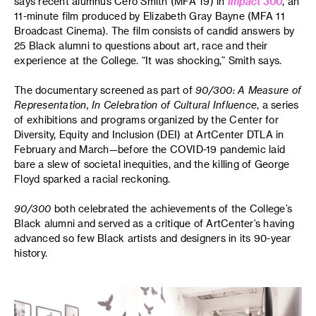
says recent alumnus Cero Smith (MFA 19) in
Impact 300
, an
11-minute film produced by Elizabeth Gray Bayne (MFA 11
Broadcast Cinema). The film consists of candid answers by
25 Black alumni to questions about art, race and their
experience at the College. “It was shocking,” Smith says.
The documentary screened as part of
90/300: A Measure of
Representation, In Celebration of Cultural Influence
, a series
of exhibitions and programs organized by the Center for
Diversity, Equity and Inclusion (DEI) at ArtCenter DTLA in
February and March—before the COVID-19 pandemic laid
bare a slew of societal inequities, and the killing of George
Floyd sparked a racial reckoning.
90/300
both celebrated the achievements of the College’s
Black alumni and served as a critique of ArtCenter’s having
advanced so few Black artists and designers in its 90-year
history.