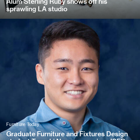
Alum Sterling Ruby shows off his
sprawling LA studio
Furniture Today
Graduate Furniture and Fixtures Design