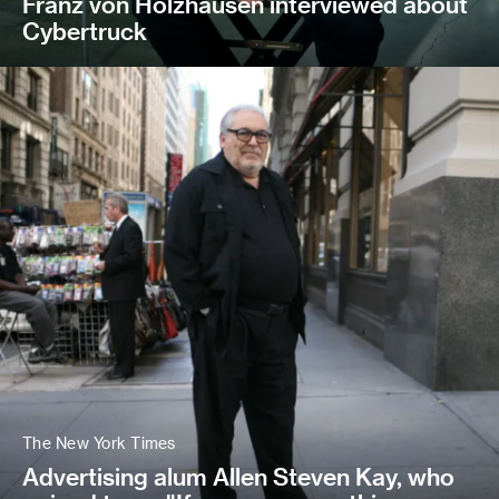
Franz von Holzhausen interviewed about
Cybertruck
The New York Times
Advertising alum Allen Steven Kay, who