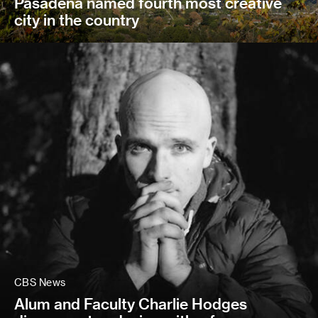
Pasadena named fourth most creative
city in the country
CBS News
Alum and Faculty Charlie Hodges