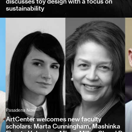
discusses toy design with a focus on
sustainability
Pasadena Now
ArtCenter welcomes new faculty
scholars: Marta Cunningham, Mashinka