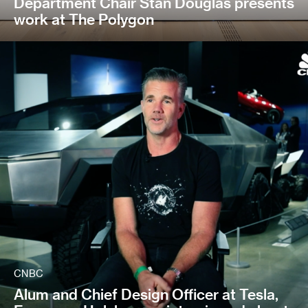
Department Chair Stan Douglas presents
work at The Polygon
CNBC
Alum and Chief Design Officer at Tesla,