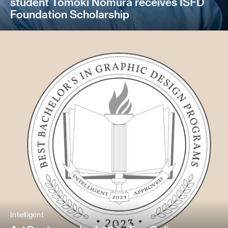
student Tomoki Nomura receives ISFD
Foundation Scholarship
Intelligent