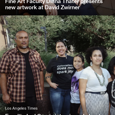
Fine Art Faculty Diana Thater presents
new artwork at David Zwirner
Los Angeles Times