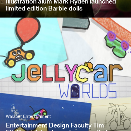
Illustration alum Mark Ryden launched
limited edition Barbie dolls
Walaber Entertainment
Entertainment Design Faculty Tim