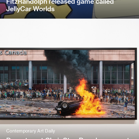
FitzRandolph released game called
JellyCar Worlds
Contemporary Art Daily