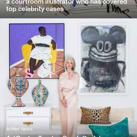
a courtroom illustrator who has covered
top celebrity cases
ArtNet News