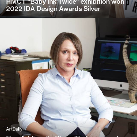
HMCT "Baby Ink Twice" exhibition won
2022 IDA Design Awards Silver
ArtDaily