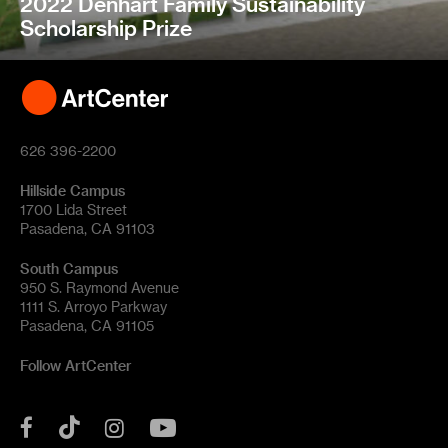
2022 Denhart Family Sustainability
Scholarship Prize
626 396-2200
Hillside Campus
1700 Lida Street
Pasadena, CA 91103
South Campus
950 S. Raymond Avenue
1111 S. Arroyo Parkway
Pasadena, CA 91105
Follow ArtCenter
Tik
YouTube
Facebook
Instagram
Tok