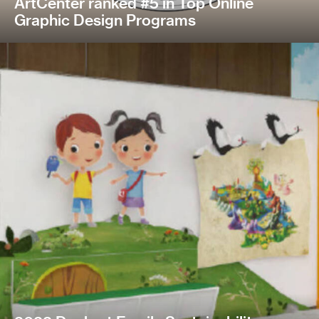
ArtCenter ranked #5 in Top Online
Graphic Design Programs