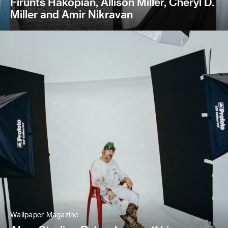
Firunts Hakopian, Allison Miller, Cheryl D.
Miller and Amir Nikravan
Wallpaper Magazine