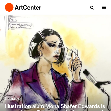
Complex
Illustration alum Mona Shafer Edwards is