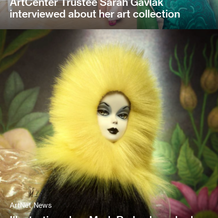
ArtCenter Trustee Sarah Gavlak
interviewed about her art collection
ArtNet News