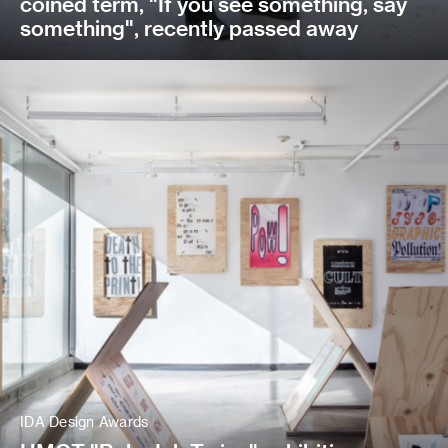
coined term, "If you see something, say
something", recently passed away
IDA Design Awards