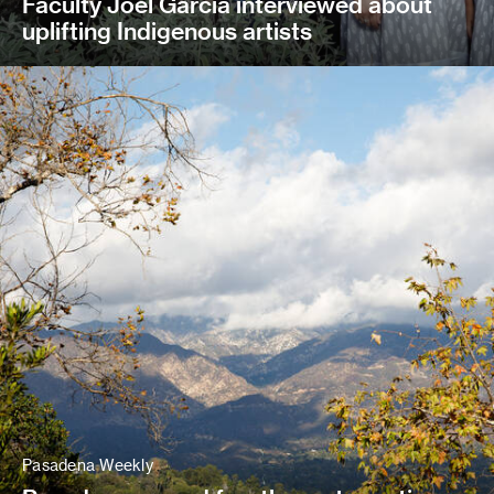
Faculty Joel Garcia interviewed about
uplifting Indigenous artists
Pasadena Weekly