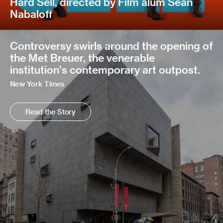
Hard Sell, directed by Film alum Sean
Nabaloff
Controversy swirls around the opening of
the Met Breuer, the venerable
institution's contemporary art outpost.
New York Times
Read the Story