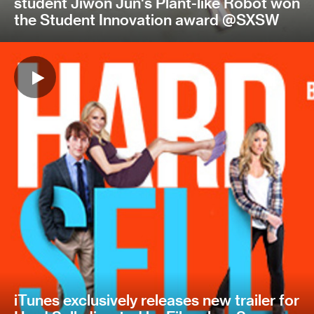
student Jiwon Jun's Plant-like Robot won
the Student Innovation award @SXSW
iTunes exclusively releases new trailer for