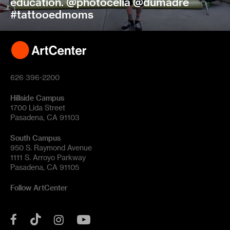
education. @photocelia @dumadre
#tattooedmoms
626 396-2200
Hillside Campus
1700 Lida Street
Pasadena, CA 91103
South Campus
950 S. Raymond Avenue
1111 S. Arroyo Parkway
Pasadena, CA 91105
Follow ArtCenter
Tik
YouTube
Facebook
Instagram
Tok