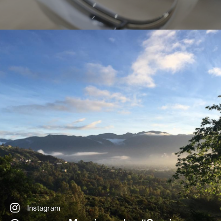
Instagram