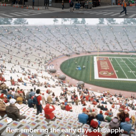
Twitter
Remembering the early days of @apple