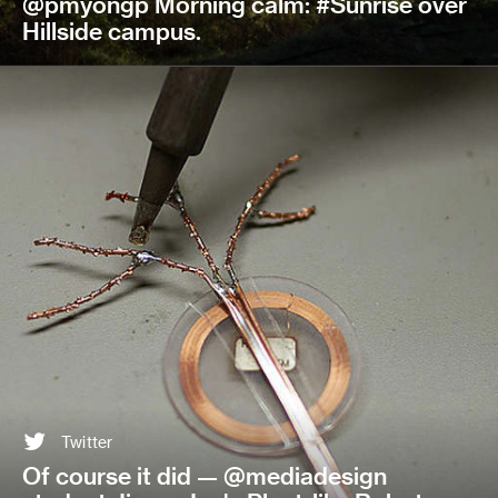
@pmyongp Morning calm: #Sunrise over
Hillside campus.
Twitter
Of course it did — @mediadesign