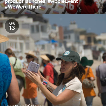
product launches. #AppleEvent
#WeWereThere
APR
13
Lectures and Workshops