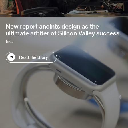
New report anoints design as the
ultimate arbiter of Silicon Valley success.
Inc.
Read the Story