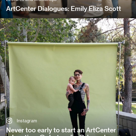
ArtCenter Dialogues: Emily Eliza Scott
Instagram
Never too early to start an ArtCenter