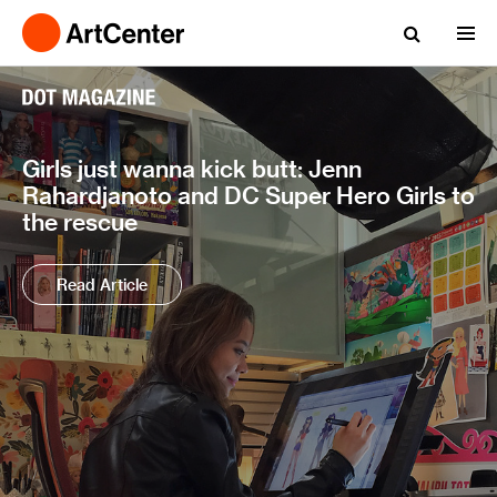
Girls just wanna kick butt: Jenn
Rahardjanoto and DC Super Hero Girls to
the rescue
Read Article