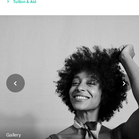
Tuition & Aid
Gallery