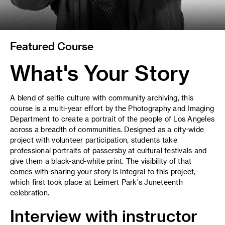
Featured Course
What's Your Story
A blend of selfie culture with community archiving, this
course is a multi-year effort by the Photography and Imaging
Department to create a portrait of the people of Los Angeles
across a breadth of communities. Designed as a city-wide
project with volunteer participation, students take
professional portraits of passersby at cultural festivals and
give them a black-and-white print. The visibility of that
comes with sharing your story is integral to this project,
which first took place at Leimert Park's Juneteenth
celebration.
Interview with instructor