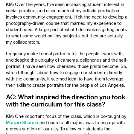
KM: Over the years, I’ve seen increasing student interest in
social practice, and since much of my artistic production
involves community engagement, I felt the need to develop a
photography-driven course that married my experience to
student need. A large part of what I do involves gifting prints
to what some would call my subjects, but they are actually
my collaborators.
I regularly make formal portraits for the people I work with,
and despite the ubiquity of cameras, cellphones and the self-
portrait, I have seen how cherished those prints become. So,
when I thought about how to engage our students directly
with the community, it seemed ideal to have them leverage
their skills to create portraits for the people of Los Angeles.
AC: What inspired the direction you took
with the curriculum for this class?
KM: One important focus of the class, which is co-taught by
Manjari Sharma
and open to all majors,
was to engage with
a cross-section of our city. To allow our students the