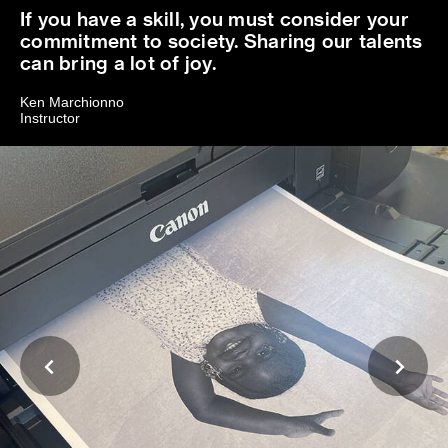
If you have a skill, you must consider your
commitment to society. Sharing our talents
can bring a lot of joy.
Ken Marchionno
Instructor