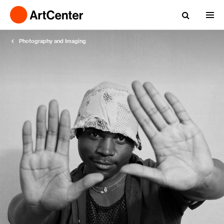
Photography and Imaging