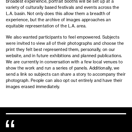
broadest experience, portrait booths will be set up at a
variety of culturally based festivals and events across the
L.A. basin. Not only does this allow them a breadth of
experience, but the archive of images approaches an
equitable representation of the L.A. area.
We also wanted participants to feel empowered. Subjects
were invited to view all of their photographs and choose the
print they felt best represented them, personally, on our
website, and in future exhibitions and planned publications.
We are currently in conversation with a few local venues to
show the work and run a series of panels. Additionally, we
send a link so subjects can share a story to accompany their
photograph. People can also opt out entirely and have their
images erased immediately.