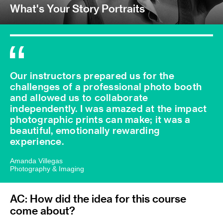
What's Your Story Portraits
Our instructors prepared us for the
challenges of a professional photo booth
and allowed us to collaborate
independently. I was amazed at the impact
photographic prints can make; it was a
beautiful, emotionally rewarding
experience.
Amanda Villegas
Photography & Imaging
AC: How did the idea for this course
come about?