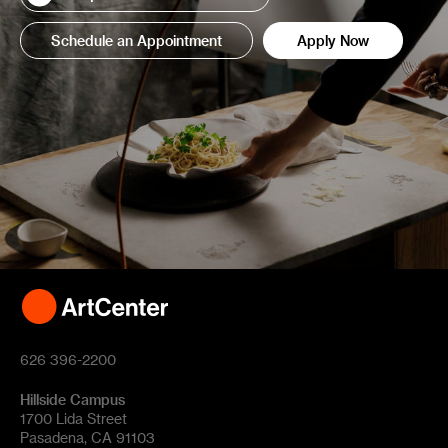
Schedule an Appointment
Apply Now
626 396-2200
Hillside Campus
1700 Lida Street
Pasadena, CA 91103