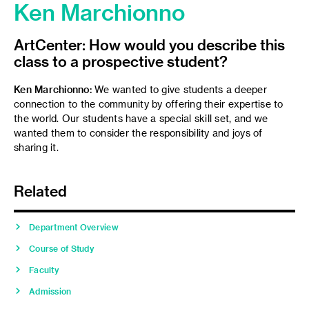
Ken Marchionno
ArtCenter: How would you describe this
class to a prospective student?
Ken Marchionno:
We wanted to give students a deeper
connection to the community by offering their expertise to
the world. Our students have a special skill set, and we
wanted them to consider the responsibility and joys of
sharing it.
Related
Department Overview
Course of Study
Faculty
Admission