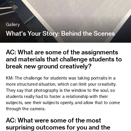
Gallery
What's Your Story: Behind the Scenes
AC: What are some of the assignments
and materials that challenge students to
break new ground creatively?
KM: The challenge for students was taking portraits in a
more structured situation, which can limit your creativity.
They say that photography is the window to the soul, so
students really had to foster a relationship with their
subjects, see their subjects openly, and allow that to come
through the camera.
AC: What were some of the most
surprising outcomes for you and the