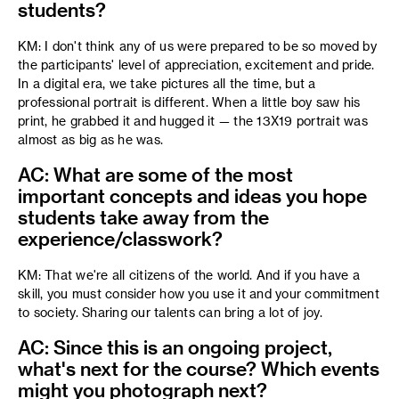
students?
KM: I don't think any of us were prepared to be so moved by
the participants' level of appreciation, excitement and pride.
In a digital era, we take pictures all the time, but a
professional portrait is different. When a little boy saw his
print, he grabbed it and hugged it — the 13X19 portrait was
almost as big as he was.
AC: What are some of the most
important concepts and ideas you hope
students take away from the
experience/classwork?
KM: That we're all citizens of the world. And if you have a
skill, you must consider how you use it and your commitment
to society. Sharing our talents can bring a lot of joy.
AC: Since this is an ongoing project,
what's next for the course? Which events
might you photograph next?