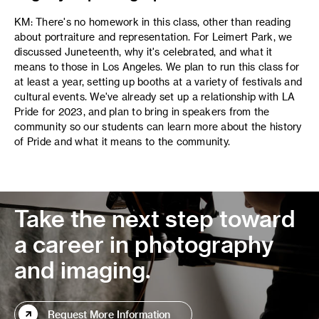
KM: There's no homework in this class, other than reading
about portraiture and representation. For Leimert Park, we
discussed Juneteenth, why it's celebrated, and what it
means to those in Los Angeles. We plan to run this class for
at least a year, setting up booths at a variety of festivals and
cultural events. We've already set up a relationship with LA
Pride for 2023, and plan to bring in speakers from the
community so our students can learn more about the history
of Pride and what it means to the community.
Take the next step toward
a career in photography
and imaging.
Request More Information