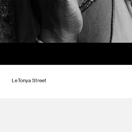
LeTonya Street