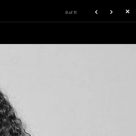
✕
9
of
11