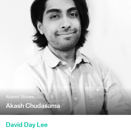
Alumni Stories
Akash Chudasama
David Day Lee