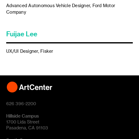
Advanced Autonomous Vehicle Designer, Ford Motor
Company
Fuijae Lee
UX/UI Designer, Fisker
626 396-2200
Hillside Campus
1700 Lida Street
Pasadena, CA 91103