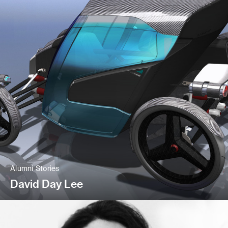
Alumni Stories
David Day Lee