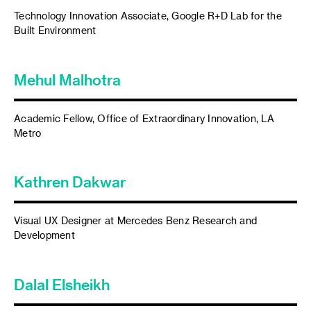
Technology Innovation Associate, Google R+D Lab for the
Built Environment
Mehul Malhotra
Academic Fellow, Office of Extraordinary Innovation, LA
Metro
Kathren Dakwar
Visual UX Designer at Mercedes Benz Research and
Development
Dalal Elsheikh