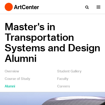
Master's in
Transportation
Systems and Design
Alumni
Overview
Student Gallery
Course of Study
Faculty
Alumni
Careers