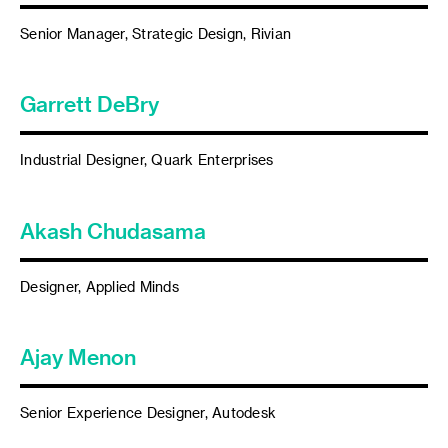
Senior Manager, Strategic Design, Rivian
Garrett DeBry
Industrial Designer, Quark Enterprises
Akash Chudasama
Designer, Applied Minds
Ajay Menon
Senior Experience Designer, Autodesk