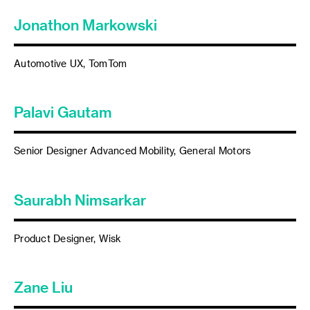
Jonathon Markowski
Automotive UX, TomTom
Palavi Gautam
Senior Designer Advanced Mobility, General Motors
Saurabh Nimsarkar
Product Designer, Wisk
Zane Liu