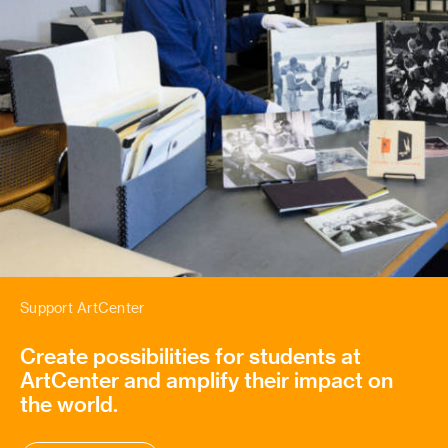
Support ArtCenter
Create possibilities for students at
ArtCenter and amplify their impact on
the world.