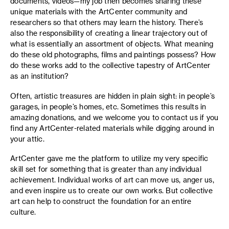
documents, videos—my job then becomes sharing these
unique materials with the ArtCenter community and
researchers so that others may learn the history. There’s
also the responsibility of creating a linear trajectory out of
what is essentially an assortment of objects. What meaning
do these old photographs, films and paintings possess? How
do these works add to the collective tapestry of ArtCenter
as an institution?
Often, artistic treasures are hidden in plain sight: in people’s
garages, in people’s homes, etc. Sometimes this results in
amazing donations, and we welcome you to contact us if you
find any ArtCenter-related materials while digging around in
your attic.
ArtCenter gave me the platform to utilize my very specific
skill set for something that is greater than any individual
achievement. Individual works of art can move us, anger us,
and even inspire us to create our own works. But collective
art can help to construct the foundation for an entire
culture.