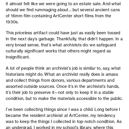
it almost felt like we were going to an estate sale. And what
should we find rummaging about… but several ancient cans
of 16mm film containing ArtCenter short films from the
1930s.
This priceless artifact could have just as easily been tossed
in the next day’s garbage. Thankfully, that didn’t happen. In a
very broad sense, that’s what archivists do: we safeguard
culturally significant works that others might regard as
insignificant.
A lot of people think an archivist’s job is similar to, say, what
historians might do. What an archivist really does is amass
and collect things from donors, various departments and
assorted outside sources. Once it’s in the archivist’s hands,
it’s their job to preserve it—not only to keep it in a stable
condition, but to make the materials accessible to the public.
I’ve been collecting things since I was a child. Long before I
became the resident archivist at ArtCenter, my tendency
was to keep the things I collected in top-notch condition. As
an undergrad, I worked in my school's library, where this