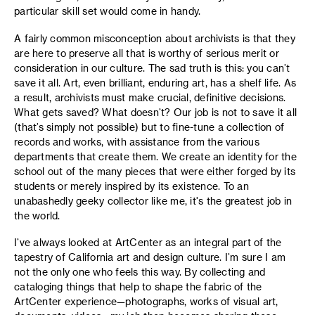
particular skill set would come in handy.
A fairly common misconception about archivists is that they
are here to preserve all that is worthy of serious merit or
consideration in our culture. The sad truth is this: you can’t
save it all. Art, even brilliant, enduring art, has a shelf life. As
a result, archivists must make crucial, definitive decisions.
What gets saved? What doesn’t? Our job is not to save it all
(that’s simply not possible) but to fine-tune a collection of
records and works, with assistance from the various
departments that create them. We create an identity for the
school out of the many pieces that were either forged by its
students or merely inspired by its existence. To an
unabashedly geeky collector like me, it's the greatest job in
the world.
I’ve always looked at ArtCenter as an integral part of the
tapestry of California art and design culture. I’m sure I am
not the only one who feels this way. By collecting and
cataloging things that help to shape the fabric of the
ArtCenter experience—photographs, works of visual art,