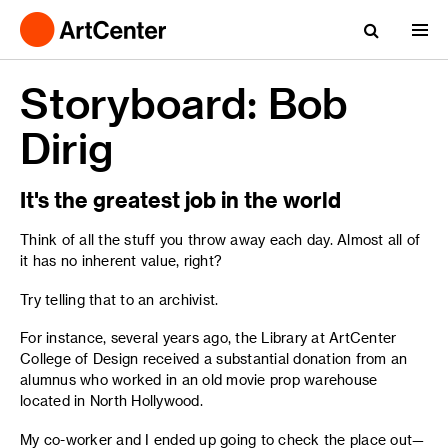
Storyboard: Bob
Dirig
It's the greatest job in the world
Think of all the stuff you throw away each day. Almost all of
it has no inherent value, right?
Try telling that to an archivist.
For instance, several years ago, the Library at ArtCenter
College of Design received a substantial donation from an
alumnus who worked in an old movie prop warehouse
located in North Hollywood.
My co-worker and I ended up going to check the place out—