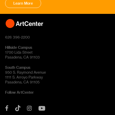
Learn More
626 396-2200
Hillside Campus
1700 Lida Street
Pasadena, CA 91103
South Campus
950 S. Raymond Avenue
1111 S. Arroyo Parkway
Pasadena, CA 91105
Follow ArtCenter
Tik
YouTube
Facebook
Instagram
Tok