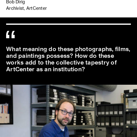
Bob Dirig
Archivist, ArtCenter
What meaning do these photographs, films,
and paintings possess? How do these
works add to the collective tapestry of
ArtCenter as an institution?