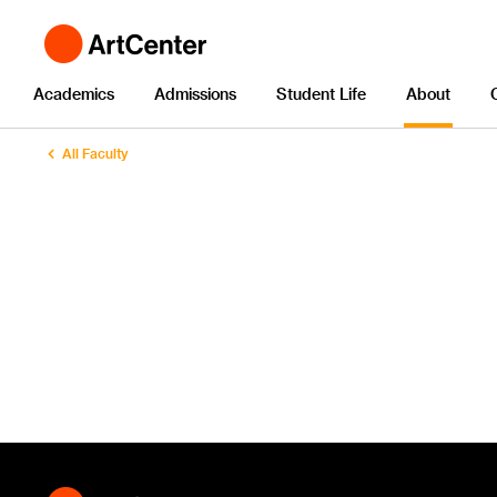
Academics
Admissions
Student Life
About
All Faculty