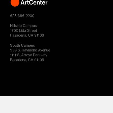
626 396-2200
Hillside Campus
1700 Lida Street
Pasadena, CA 91103
South Campus
950 S. Raymond Avenue
1111 S. Arroyo Parkway
Pasadena, CA 91105