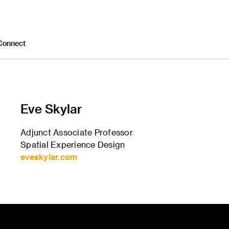
Connect
Eve Skylar
Adjunct Associate Professor
Spatial Experience Design
eveskylar.com