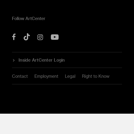
Follow ArtCenter
Tik
YouTube
Facebook
Instagram
Tok
Inside ArtCenter Login
Contact
Employment
Legal
Right to Know