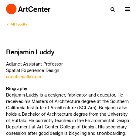
All Faculty
Benjamin Luddy
Adjunct Assistant Professor
Spatial Experience Design
scoutregalia.com
Biography
Benjamin Luddy is a designer, fabricator and educator. He
received his Masters of Architecture degree at the Southern
California Institute of Architecture (SCI-Arc). Benjamin also
holds a Bachelor of Architecture degree from the University
of Buffalo. He currently teaches in the Environmental Design
Department at Art Center College of Design. His secondary
obsession after good design is bicycling and snowboarding.