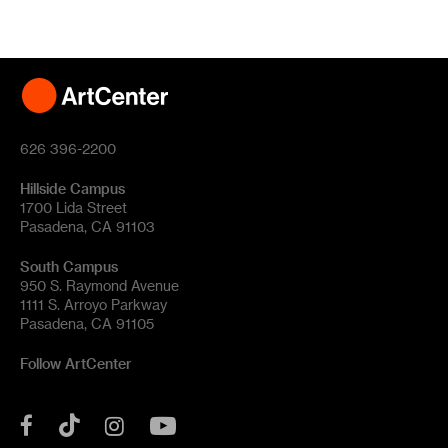
626 396-2200
Hillside Campus
1700 Lida Street
Pasadena, CA 91103
South Campus
950 S. Raymond Avenue
1111 S. Arroyo Parkway
Pasadena, CA 91105
Follow ArtCenter
Tik
YouTube
Facebook
Instagram
Tok