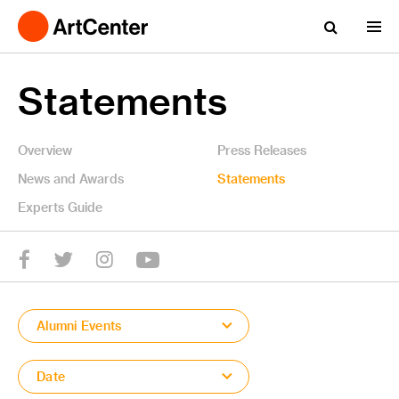
Statements
Overview
Press Releases
News and Awards
Statements
Experts Guide
YouTube
Twitter
facebook
Instagram
Alumni Events
Date