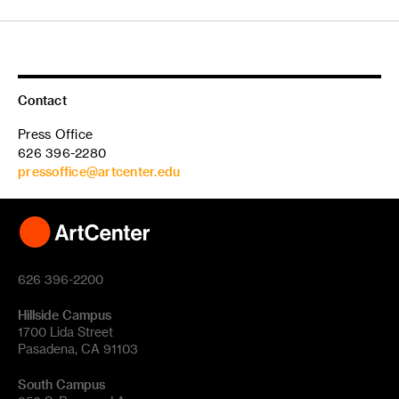
Contact
Press Office
626 396-2280
pressoffice@artcenter.edu
626 396-2200
Hillside Campus
1700 Lida Street
Pasadena, CA 91103
South Campus