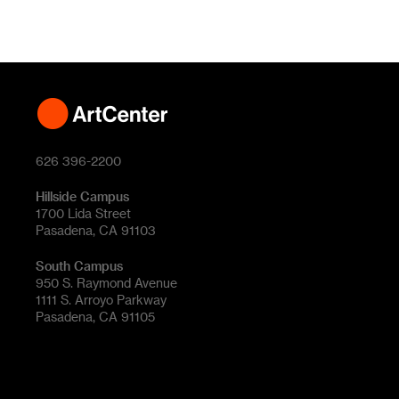
626 396-2200
Hillside Campus
1700 Lida Street
Pasadena, CA 91103
South Campus
950 S. Raymond Avenue
1111 S. Arroyo Parkway
Pasadena, CA 91105