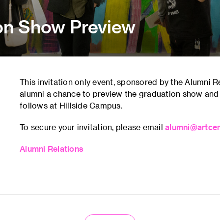
on Show Preview
This invitation only event, sponsored by the Alumni 
alumni a chance to preview the graduation show and
follows at Hillside Campus.
To secure your invitation, please email
alumni@artcen
Alumni Relations