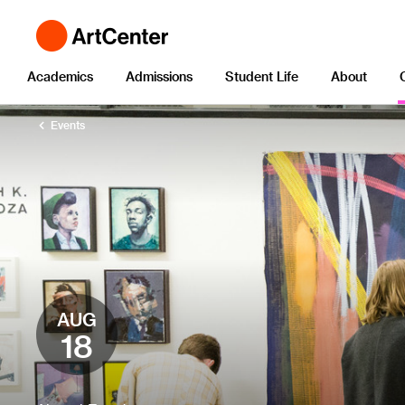
Academics
Admissions
Student Life
About
Events
AUG
18