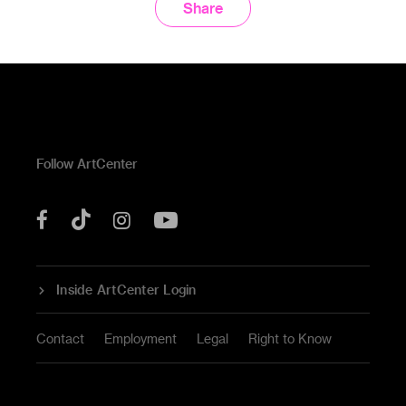
Share
Follow ArtCenter
Tik
YouTube
Facebook
Instagram
Tok
Inside ArtCenter Login
Contact
Employment
Legal
Right to Know