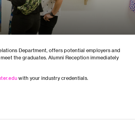
Relations Department, offers potential employers and
 meet the graduates. Alumni Reception immediately
ter.edu
with your industry credentials.