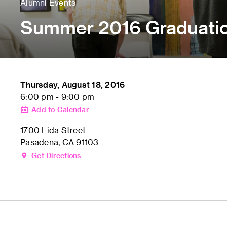
Alumni Events
Summer 2016 Graduati
Thursday, August 18, 2016
6:00 pm - 9:00 pm
Add to Calendar
1700 Lida Street
Pasadena, CA 91103
Get Directions