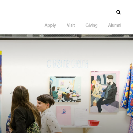
Apply
Visit
Giving
Alumni