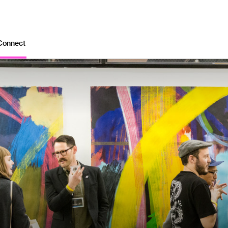
Connect