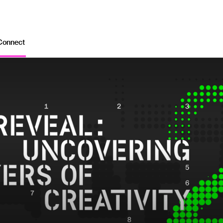
Connect