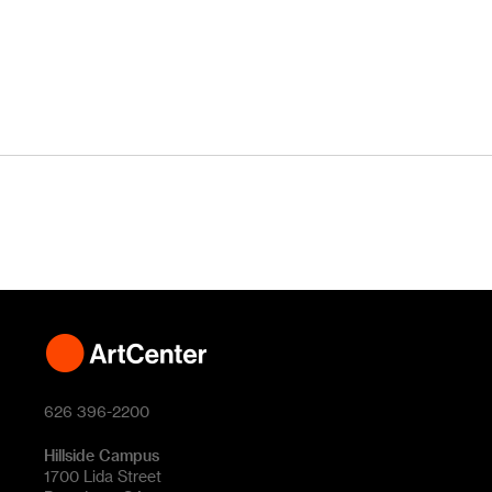
626 396-2200
Hillside Campus
1700 Lida Street