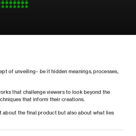
ept of unveiling– be it hidden meanings, processes,
works that challenge viewers to look beyond the
chniques that inform their creations.
t about the final product but also about what lies