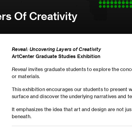
rs Of Creativity
Reveal: Uncovering Layers of Creativity
ArtCenter Graduate Studies Exhibition
Reveal
invites graduate students to explore the conc
or materials.
This exhibition encourages our students to present 
surface and discover the underlying narratives and te
It emphasizes the idea that art and design are not jus
beneath.