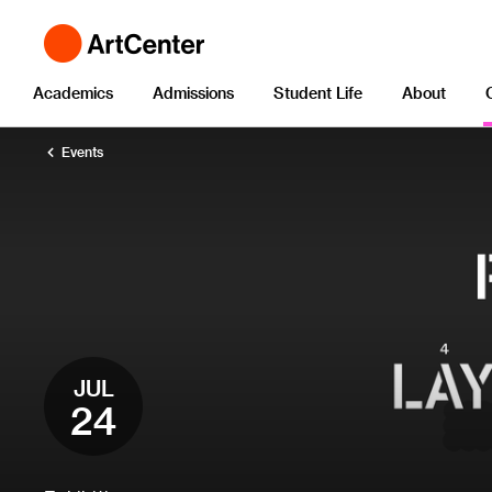
Academics
Admissions
Student Life
About
Events
JUL
24