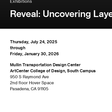
Exhibitions
Reveal: Uncovering Laye
Thursday, July 24, 2025
through
Friday, January 30, 2026
Mullin Transportation Design Center
ArtCenter College of Design, South Campus
950 S Raymond Ave
2nd floor Hover Space
Pasadena, CA 91105