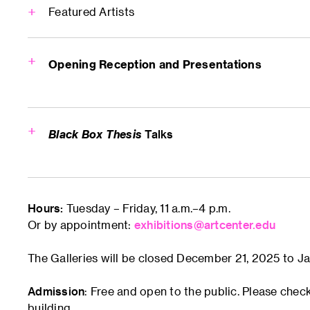
Featured Artists
Lance Li
Opening Reception and Presentations
Sneha Gupta
Welcome Rece
5–8 p.m.
Graduate Gallery
Black Box Thesis
Talks
Qinwen Feng
1x1 Micro Thes
6–7 p.m.
Flex Space (Room 230)
Andrea Chau
Hours:
Tuesday – Friday, 11 a.m.–4 p.m.
Lance Li
Or by appointment:
exhibitions@artcenter.edu
Sneha Gupta
Michelle Chen
Kevin (Qinwen F
The Galleries will be closed December 21, 2025 to Ja
Andrea Chau
Schedule TBD
MichelleChen
Admission
: Free and open to the public. Please chec
Chaereen Pak
Chaereen Pak
building.