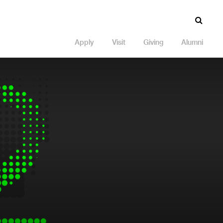
Apply
Visit
Giving
Alumni