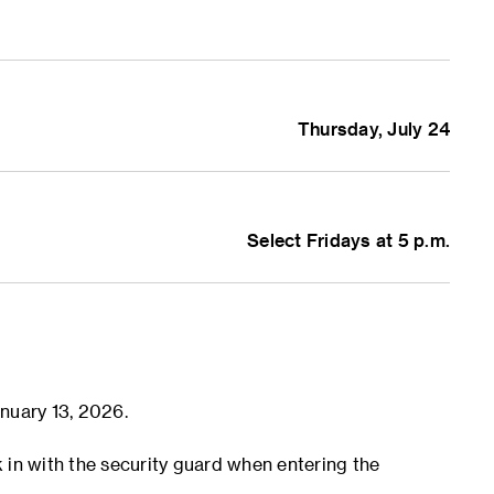
Thursday, July 24
ption
Select Fridays at 5 p.m.
is Presentations
@ecoresearchlab
eng)
nuary 13, 2026.
k in with the security guard when entering the