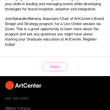
your skills in leading and managing teams while developing
strategies for brand inception, adoption and integration.
Join
Gerardo Herrera
, Associate Chair of ArtCenter’s Brand
Design and Strategy program, for a Live Online session via
Zoom. This is a great opportunity to learn more about the
program and ask any questions you might have about
starting your Graduate education at ArtCenter. Register
today!
Share
626 396-2200
Hillside Campus