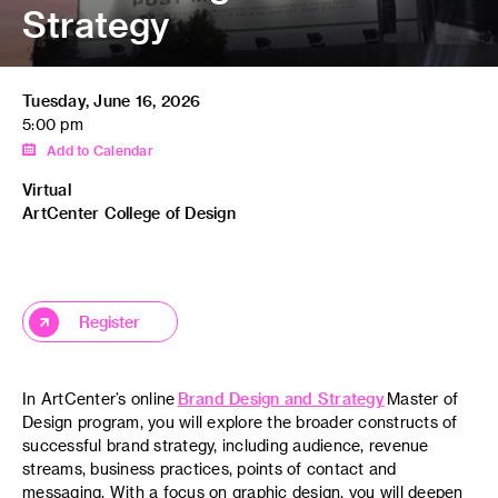
Strategy
Tuesday, June 16, 2026
5:00 pm
Add to Calendar
Virtual
ArtCenter College of Design
Register
In ArtCenter’s online
Brand Design and Strategy
Master of
Design program, you will explore the broader constructs of
successful brand strategy, including audience, revenue
streams, business practices, points of contact and
messaging. With a focus on graphic design, you will deepen