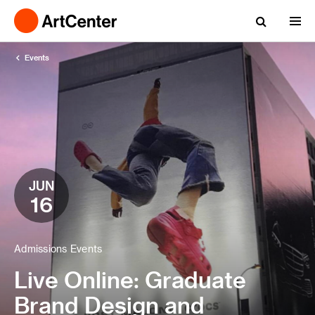
Events
JUN
16
Admissions Events
Live Online: Graduate
Brand Design and