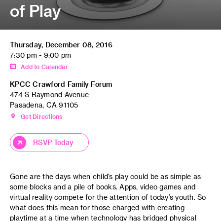
of Play
Thursday, December 08, 2016
7:30 pm - 9:00 pm
Add to Calendar
KPCC Crawford Family Forum
474 S Raymond Avenue
Pasadena, CA 91105
Get Directions
RSVP Today
Gone are the days when child’s play could be as simple as
some blocks and a pile of books. Apps, video games and
virtual reality compete for the attention of today’s youth. So
what does this mean for those charged with creating
playtime at a time when technology has bridged physical