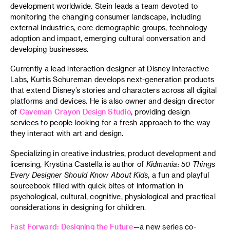
development worldwide. Stein leads a team devoted to
monitoring the changing consumer landscape, including
external industries, core demographic groups, technology
adoption and impact, emerging cultural conversation and
developing businesses.
Currently a lead interaction designer at Disney Interactive
Labs, Kurtis Schureman develops next-generation products
that extend Disney’s stories and characters across all digital
platforms and devices. He is also owner and design director
of
Caveman Crayon Design Studio
, providing design
services to people looking for a fresh approach to the way
they interact with art and design.
Specializing in creative industries, product development and
licensing, Krystina Castella is author of
Kidmania: 50 Things
Every Designer Should Know About Kids
, a fun and playful
sourcebook filled with quick bites of information in
psychological, cultural, cognitive, physiological and practical
considerations in designing for children.
Fast Forward: Designing the Future
—a new series co-