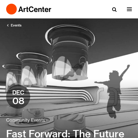
Events
DEC
08
Community Events
Fast Forward: The Future