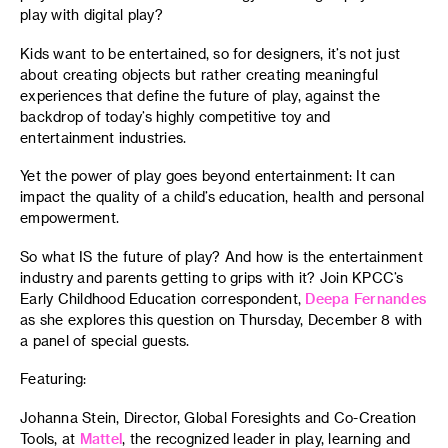
play with digital play?
Kids want to be entertained, so for designers, it’s not just
about creating objects but rather creating meaningful
experiences that define the future of play, against the
backdrop of today’s highly competitive toy and
entertainment industries.
Yet the power of play goes beyond entertainment: It can
impact the quality of a child’s education, health and personal
empowerment.
So what IS the future of play? And how is the entertainment
industry and parents getting to grips with it? Join KPCC’s
Early Childhood Education correspondent,
Deepa Fernandes
as she explores this question on Thursday, December 8 with
a panel of special guests.
Featuring:
Johanna Stein, Director, Global Foresights and Co-Creation
Tools, at
Mattel
, the recognized leader in play, learning and