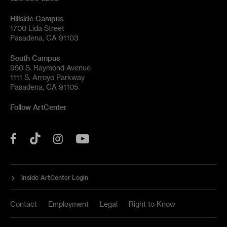
Hillside Campus
1700 Lida Street
Pasadena, CA 91103
South Campus
950 S. Raymond Avenue
1111 S. Arroyo Parkway
Pasadena, CA 91105
Follow ArtCenter
Tik
YouTube
Facebook
Instagram
Tok
Inside ArtCenter Login
Contact
Employment
Legal
Right to Know