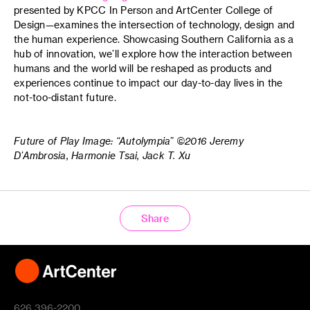
presented by KPCC In Person and ArtCenter College of
Design—examines the intersection of technology, design and
the human experience. Showcasing Southern California as a
hub of innovation, we’ll explore how the interaction between
humans and the world will be reshaped as products and
experiences continue to impact our day-to-day lives in the
not-too-distant future.
Future of Play Image: “Autolympia” ©2016 Jeremy
D’Ambrosia, Harmonie Tsai, Jack T. Xu
Share
626 396-2200