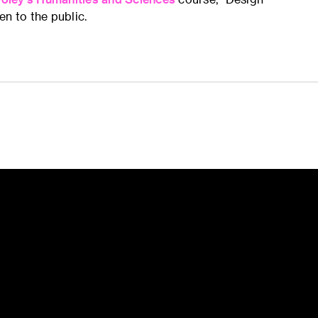
n to the public.