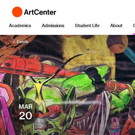
Academics
Admissions
Student Life
About
Events
MAR
20