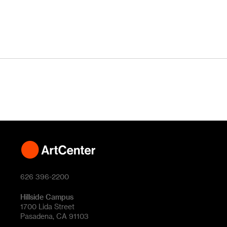
626 396-2200
Hillside Campus
1700 Lida Street
Pasadena, CA 91103