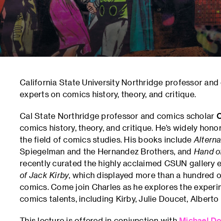
California State University Northridge professor an
experts on comics history, theory, and critique.
Cal State Northridge professor and comics scholar
C
comics history, theory, and critique. He’s widely ho
the field of comics studies. His books include
Altern
Spiegelman and the Hernandez Brothers, and
Hand of
recently curated the highly acclaimed CSUN gallery 
of Jack Kirby
, which displayed more than a hundred or
comics. Come join Charles as he explores the experime
comics talents, including Kirby, Julie Doucet, Alberto 
This lecture is offered in conjunction with
Michael Do