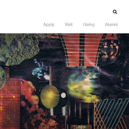
Apply
Visit
Giving
Alumni