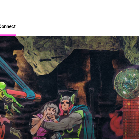
Connect