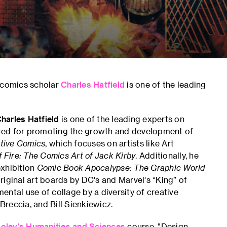
d comics scholar
Charles Hatfield
is one of the leading
harles Hatfield
is one of the leading experts on
nored for promoting the growth and development of
ative Comics
, which focuses on artists like Art
 Fire: The Comics Art of Jack Kirby
. Additionally, he
exhibition
Comic Book Apocalypse: The Graphic World
iginal art boards by DC's and Marvel's “King” of
ntal use of collage by a diversity of creative
Breccia, and Bill Sienkiewicz.
oley's
Humanities and Sciences
course, "Design