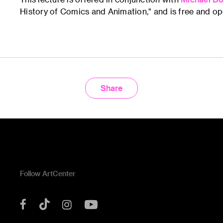
History of Comics and Animation," and is free and ope
Share
Follow ArtCenter
Tik
YouTube
Facebook
Instagram
Tok