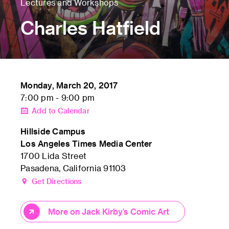
Lectures and Workshops
Charles Hatfield
Monday, March 20, 2017
7:00 pm - 9:00 pm
Add to Calendar
Hillside Campus
Los Angeles Times Media Center
1700 Lida Street
Pasadena, California 91103
Get Directions
More on Jack Kirby’s Comic Art