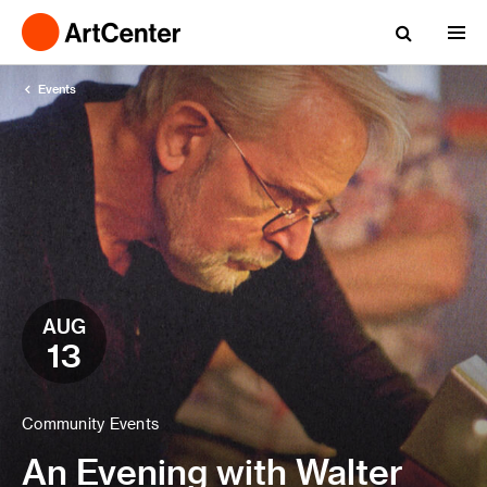
Events
AUG
13
Community Events
An Evening with Walter