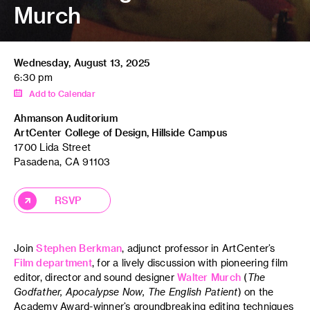
Murch
Wednesday, August 13, 2025
6:30 pm
Add to Calendar
Ahmanson Auditorium
ArtCenter College of Design, Hillside Campus
1700 Lida Street
Pasadena, CA 91103
RSVP
Join
Stephen Berkman
, adjunct professor in ArtCenter’s
Film department
, for a lively discussion with pioneering film
editor, director and sound designer
Walter Murch
(
The
Godfather, Apocalypse Now, The English Patient
) on the
Academy Award-winner’s groundbreaking editing techniques