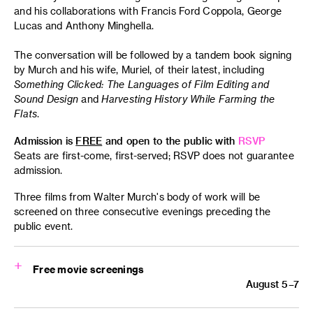
and his collaborations with Francis Ford Coppola, George
Lucas and Anthony Minghella.
The conversation will be followed by a tandem book signing
by Murch and his wife, Muriel, of their latest, including
Something Clicked: The Languages of Film Editing
and
Sound Design
and
Harvesting History While Farming the
Flats
.
Admission is
FREE
and open to the public with
RSVP
Seats are first-come, first-served; RSVP does not guarantee
admission.
Three films from Walter Murch's body of work will be
screened on three consecutive evenings preceding the
public event.
Free movie screenings
August 5–7