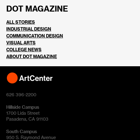
DOT MAGAZINE
ALL STORIES
INDUSTRIAL DESIGN
COMMUNICATION DESIGN
VISUAL ARTS
COLLEGE NEWS
ABOUT DOT MAGAZINE
626 396-2200
Hillside Campus
1700 Lida Street
Pasadena, CA 91103
South Campus
950 S. Raymond Avenue