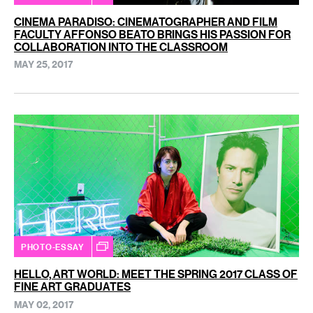
CINEMA PARADISO: CINEMATOGRAPHER AND FILM
FACULTY AFFONSO BEATO BRINGS HIS PASSION FOR
COLLABORATION INTO THE CLASSROOM
MAY 25, 2017
PHOTO-ESSAY
HELLO, ART WORLD: MEET THE SPRING 2017 CLASS OF
FINE ART GRADUATES
MAY 02, 2017