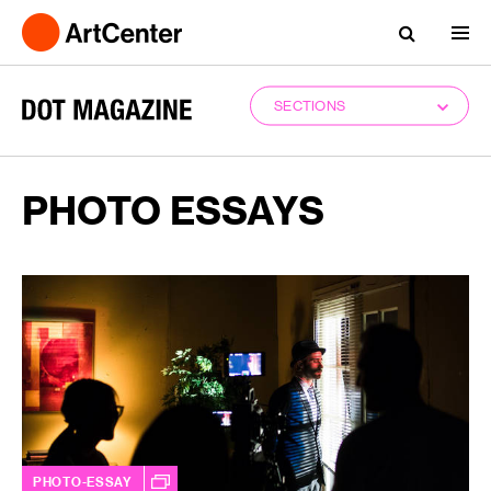
SECTIONS
PHOTO ESSAYS
PHOTO-ESSAY