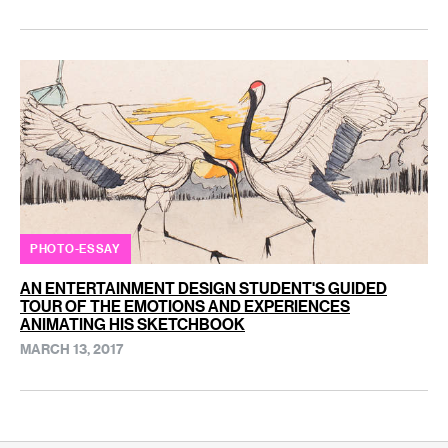
PHOTO-ESSAY
AN ENTERTAINMENT DESIGN STUDENT'S GUIDED
TOUR OF THE EMOTIONS AND EXPERIENCES
ANIMATING HIS SKETCHBOOK
MARCH 13, 2017