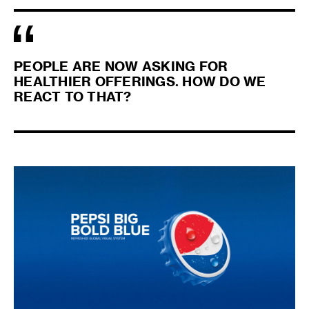
PEOPLE ARE NOW ASKING FOR
HEALTHIER OFFERINGS. HOW DO WE
REACT TO THAT?