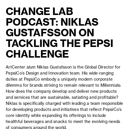
CHANGE LAB
PODCAST: NIKLAS
GUSTAFSSON ON
TACKLING THE PEPSI
CHALLENGE
ArtCenter alum Niklas Gustafsson is the Global Director for
PepsiCo’s Design and Innovation team. His wide-ranging
duties at PepsiCo embody a uniquely modern corporate
dilemma for brands striving to remain relevant to Millennials:
How does the company develop and deliver new products
and services that are sustainable, satiating and profitable?
Niklas is specifically charged with leading a team responsible
for developing products and initiatives that reflect PepsiCo’s
core identity while expanding its offerings to include
healthful beverages and snacks to meet the evolving needs
of consumers around the world.