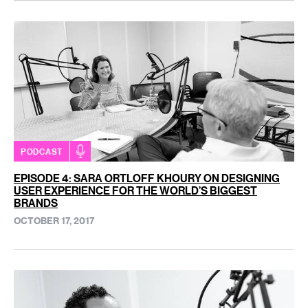
PODCAST
EPISODE 4: SARA ORTLOFF KHOURY ON DESIGNING
USER EXPERIENCE FOR THE WORLD’S BIGGEST
BRANDS
OCTOBER 17, 2017