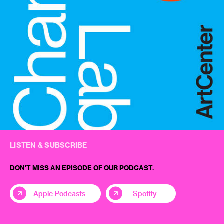
LISTEN & SUBSCRIBE
DON'T MISS AN EPISODE OF OUR PODCAST.
Apple Podcasts
Spotify