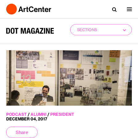
SECTIONS
PODCAST
/
ALUMNI
/
PRESIDENT
DECEMBER 04, 2017
Share