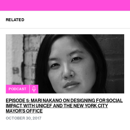
RELATED
PODCAST
EPISODE 5: MARI NAKANO ON DESIGNING FOR SOCIAL
IMPACT WITH UNICEF AND THE NEW YORK CITY
MAYOR’S OFFICE
OCTOBER 30, 2017