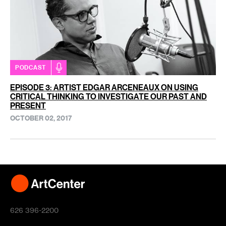
PODCAST
EPISODE 3: ARTIST EDGAR ARCENEAUX ON USING
CRITICAL THINKING TO INVESTIGATE OUR PAST AND
PRESENT
OCTOBER 02, 2017
626 396-2200