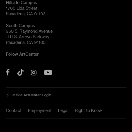
Hillside Campus
1700 Lida Street
Pasadena, CA 91103
South Campus
950 S. Raymond Avenue
1111 S. Arroyo Parkway
Pasadena, CA 91105
Follow ArtCenter
Tik
YouTube
Facebook
Instagram
Tok
Inside ArtCenter Login
Contact
Employment
Legal
Right to Know