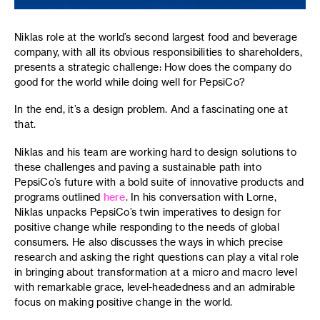
Niklas role at the world’s second largest food and beverage
company, with all its obvious responsibilities to shareholders,
presents a strategic challenge: How does the company do
good for the world while doing well for PepsiCo?
In the end, it’s a design problem. And a fascinating one at
that.
Niklas and his team are working hard to design solutions to
these challenges and paving a sustainable path into
PepsiCo’s future with a bold suite of innovative products and
programs outlined
here
. In his conversation with Lorne,
Niklas unpacks PepsiCo’s twin imperatives to design for
positive change while responding to the needs of global
consumers. He also discusses the ways in which precise
research and asking the right questions can play a vital role
in bringing about transformation at a micro and macro level
with remarkable grace, level-headedness and an admirable
focus on making positive change in the world.