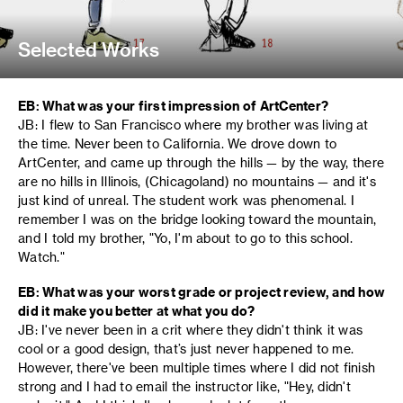
Selected Works
EB: What was your first impression of ArtCenter?
JB: I flew to San Francisco where my brother was living at
the time. Never been to California. We drove down to
ArtCenter, and came up through the hills — by the way, there
are no hills in Illinois, (Chicagoland) no mountains — and it's
just kind of unreal. The student work was phenomenal. I
remember I was on the bridge looking toward the mountain,
and I told my brother, "Yo, I'm about to go to this school.
Watch."
EB: What was your worst grade or project review, and how
did it make you better at what you do?
JB: I've never been in a crit where they didn't think it was
cool or a good design, that’s just never happened to me.
However, there've been multiple times where I did not finish
strong and I had to email the instructor like, "Hey, didn't