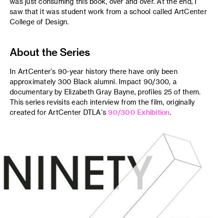
was just consuming this book, over and over. At the end, I
saw that it was student work from a school called ArtCenter
College of Design.
About the Series
In ArtCenter's 90-year history there have only been
approximately 300 Black alumni. Impact 90/300, a
documentary by Elizabeth Gray Bayne, profiles 25 of them.
This series revisits each interview from the film, originally
created for ArtCenter DTLA's
90/300 Exhibition
.