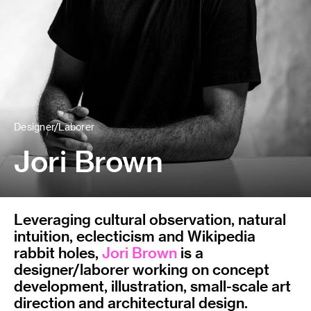
Designer/Laborer
Jori Brown
Leveraging cultural observation, natural
intuition, eclecticism and Wikipedia
rabbit holes,
Jori Brown
is a
designer/laborer working on concept
development, illustration, small-scale art
direction and architectural design.