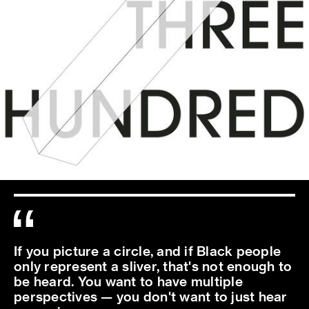
If you picture a circle, and if Black people
only represent a sliver, that's not enough to
be heard. You want to have multiple
perspectives — you don't want to just hear