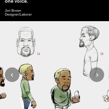
one voice.
Jori Brown
Designer/Laborer