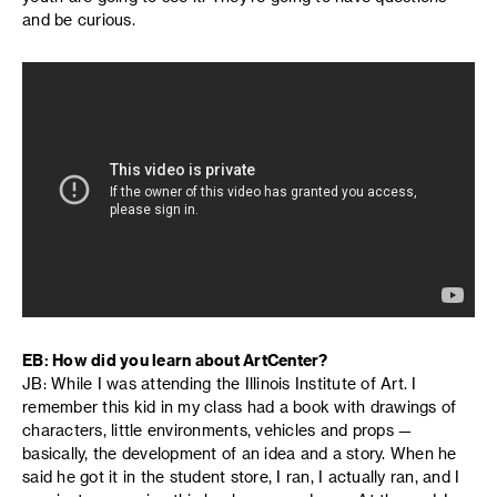
and be curious.
EB: How did you learn about ArtCenter?
JB: While I was attending the Illinois Institute of Art. I
remember this kid in my class had a book with drawings of
characters, little environments, vehicles and props —
basically, the development of an idea and a story. When he
said he got it in the student store, I ran, I actually ran, and I