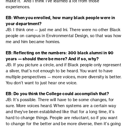
make it." And I think I've learned a lot from those
experiences.
EB: When you enrolled, how many black people were in
your department?
JB: I think one — just me and Ini. There were no other Black
people on campus in Environmental Design, so that was how
me and him became homies.
EB: Reflecting on the numbers: 300 black alumni in 90
years — should there be more? And if so, why?
JB: If you picture a circle, and if Black people only represent
a sliver, that's not enough to be heard. You want to have
multiple perspectives — more voices, more diversity is better.
You don't want to just hear one voice.
EB: Do you think the College could accomplish that?
JB: It's possible. There will have to be some changes, for
sure. More voices heard. When systems are a certain way
and they've been established like that for a long time, it's
hard to change things. People are reluctant, so if you want
to change for the better and be more diverse, then it's going