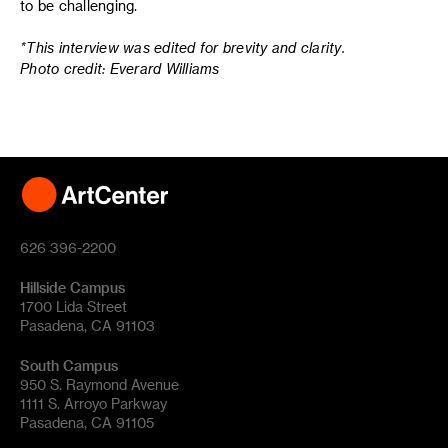
to be challenging.
*This interview was edited for brevity and clarity.
Photo credit: Everard Williams
626 396-2200
Hillside Campus
1700 Lida Street
Pasadena, CA 91103
South Campus
950 S. Raymond Avenue
1111 S. Arroyo Parkway
Pasadena, CA 91105