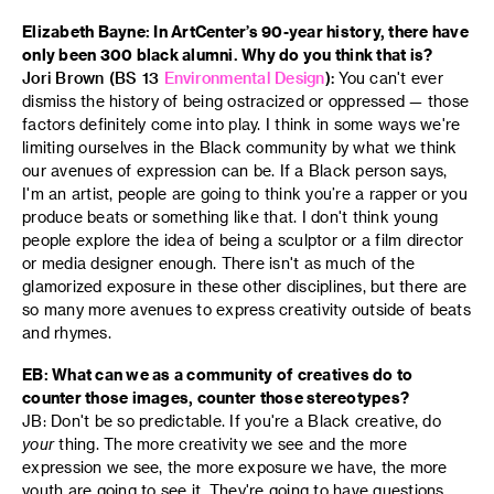
Elizabeth Bayne: In ArtCenter’s 90-year history, there have
only been 300 black alumni. Why do you think that is?
Jori Brown (BS 13
Environmental Design
):
You can't ever
dismiss the history of being ostracized or oppressed — those
factors definitely come into play. I think in some ways we're
limiting ourselves in the Black community by what we think
our avenues of expression can be. If a Black person says,
I'm an artist, people are going to think you’re a rapper or you
produce beats or something like that. I don't think young
people explore the idea of being a sculptor or a film director
or media designer enough. There isn't as much of the
glamorized exposure in these other disciplines, but there are
so many more avenues to express creativity outside of beats
and rhymes.
EB: What can we as a community of creatives do to
counter those images, counter those stereotypes?
JB: Don't be so predictable. If you're a Black creative, do
your
thing. The more creativity we see and the more
expression we see, the more exposure we have, the more
youth are going to see it. They're going to have questions