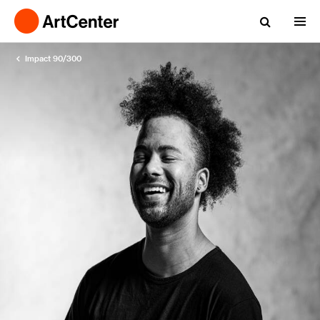
Impact 90/300