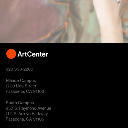
626 396-2200
Hillside Campus
1700 Lida Street
Pasadena, CA 91103
South Campus
950 S. Raymond Avenue
1111 S. Arroyo Parkway
Pasadena, CA 91105