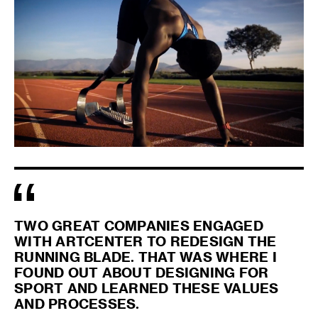
TWO GREAT COMPANIES ENGAGED
WITH ARTCENTER TO REDESIGN THE
RUNNING BLADE. THAT WAS WHERE I
FOUND OUT ABOUT DESIGNING FOR
SPORT AND LEARNED THESE VALUES
AND PROCESSES.