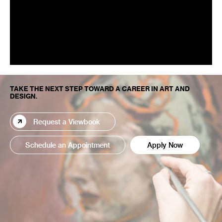
TAKE THE NEXT STEP TOWARD A CAREER IN ART AND
DESIGN.
Request a Viewbook
Schedule an Appointment
Apply Now