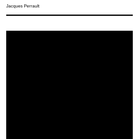
Jacques Perrault