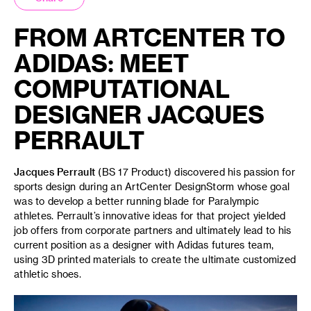
FROM ARTCENTER TO
ADIDAS: MEET
COMPUTATIONAL
DESIGNER JACQUES
PERRAULT
Jacques Perrault
(BS 17 Product) discovered his passion for
sports design during an ArtCenter DesignStorm whose goal
was to develop a better running blade for Paralympic
athletes. Perrault’s innovative ideas for that project yielded
job offers from corporate partners and ultimately lead to his
current position as a designer with Adidas futures team,
using 3D printed materials to create the ultimate customized
athletic shoes.