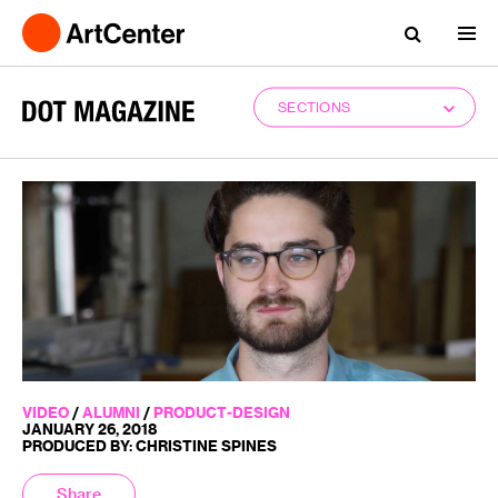
SECTIONS
VIDEO
/
ALUMNI
/
PRODUCT-DESIGN
JANUARY 26, 2018
PRODUCED BY: CHRISTINE SPINES
Share