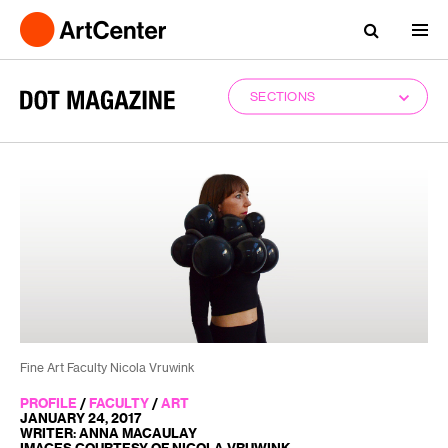
SECTIONS
Fine Art Faculty Nicola Vruwink
PROFILE
/
FACULTY
/
ART
JANUARY 24, 2017
WRITER: ANNA MACAULAY
IMAGES COURTESY OF NICOLA VRUWINK