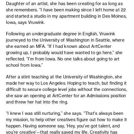
Daughter of an artist, she has been creating for as long as
she remembers. “I have been making since I left home at 22
and started a studio in my apartment building in Des Moines,
Iowa, says Vruwink.
Following an undergraduate degree in English, Vruwink
journeyed to the University of Washington in Seattle, where
she earned an MFA. “If I had known about ArtCenter
growing up, I probably would have wanted to go here,” she
reflected. “I'm from Iowa. No one talks about going to art
school from Iowa.”
After a stint teaching at the University of Washington, she
made her way to Los Angeles. Hoping to teach, but finding it
difficult to secure college level jobs without the connections,
she saw an opening at ArtCenter for an Admissions position
and threw her hat into the ring.
“I knew I was still nurturing,” she says. “That's always been
my mission, to help other creatives figure out how to make it
happen. Having someone say, ‘Hey, you've got talent, and
you're creative’—that really saved my life. Creativity has