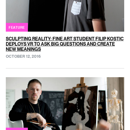
FEATURE
SCULPTING REALITY: FINE ART STUDENT FILIP KOSTIC
DEPLOYS VR TO ASK BIG QUESTIONS AND CREATE
NEW MEANINGS
OCTOBER 12, 2016