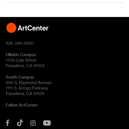
626 396-2200
Hillside Campus
1700 Lida Street
Pasadena, CA 91103
South Campus
950 S. Raymond Avenue
1111 S. Arroyo Parkway
Pasadena, CA 91105
Follow ArtCenter
Tik
YouTube
Facebook
Instagram
Tok