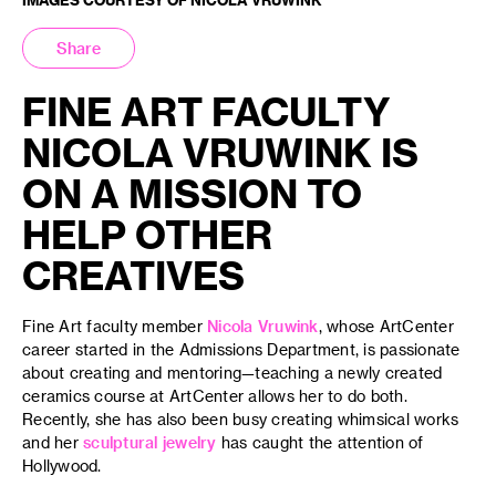
Share
FINE ART FACULTY
NICOLA VRUWINK IS
ON A MISSION TO
HELP OTHER
CREATIVES
Fine Art faculty member
Nicola Vruwink
, whose ArtCenter
career started in the Admissions Department, is passionate
about creating and mentoring—teaching a newly created
ceramics course at ArtCenter allows her to do both.
Recently, she has also been busy creating whimsical works
and her
sculptural jewelry
has caught the attention of
Hollywood.