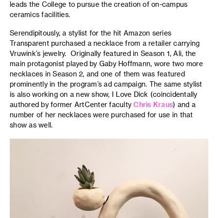
leads the College to pursue the creation of on-campus
ceramics facilities.
Serendipitously, a stylist for the hit Amazon series
Transparent purchased a necklace from a retailer carrying
Vruwink’s jewelry. Originally featured in Season 1, Ali, the
main protagonist played by Gaby Hoffmann, wore two more
necklaces in Season 2, and one of them was featured
prominently in the program’s ad campaign. The same stylist
is also working on a new show, I Love Dick (coincidentally
authored by former ArtCenter faculty
Chris Kraus
) and a
number of her necklaces were purchased for use in that
show as well.