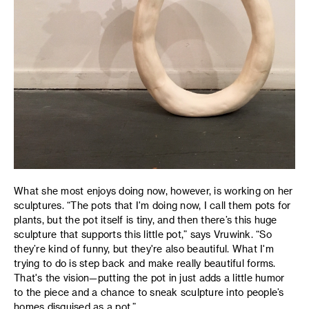
What she most enjoys doing now, however, is working on her
sculptures. “The pots that I'm doing now, I call them pots for
plants, but the pot itself is tiny, and then there’s this huge
sculpture that supports this little pot,” says Vruwink. “So
they’re kind of funny, but they're also beautiful. What I'm
trying to do is step back and make really beautiful forms.
That's the vision—putting the pot in just adds a little humor
to the piece and a chance to sneak sculpture into people’s
homes disguised as a pot.”