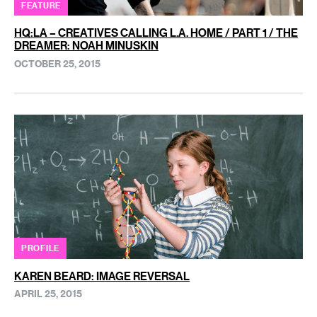
FEATURE
HQ:LA – CREATIVES CALLING L.A. HOME / PART 1 / THE
DREAMER: NOAH MINUSKIN
OCTOBER 25, 2015
PROFILE
KAREN BEARD: IMAGE REVERSAL
APRIL 25, 2015