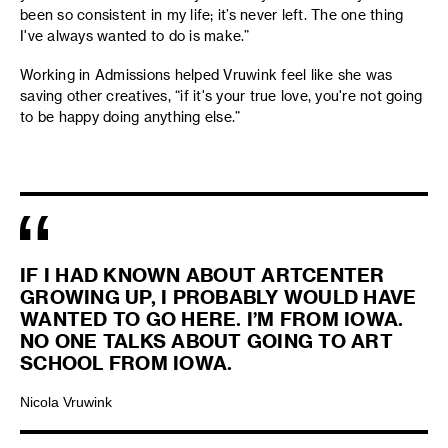
been so consistent in my life; it’s never left. The one thing
I've always wanted to do is make.”
Working in Admissions helped Vruwink feel like she was
saving other creatives, “if it's your true love, you're not going
to be happy doing anything else.”
IF I HAD KNOWN ABOUT ARTCENTER
GROWING UP, I PROBABLY WOULD HAVE
WANTED TO GO HERE. I’M FROM IOWA.
NO ONE TALKS ABOUT GOING TO ART
SCHOOL FROM IOWA.
Nicola Vruwink