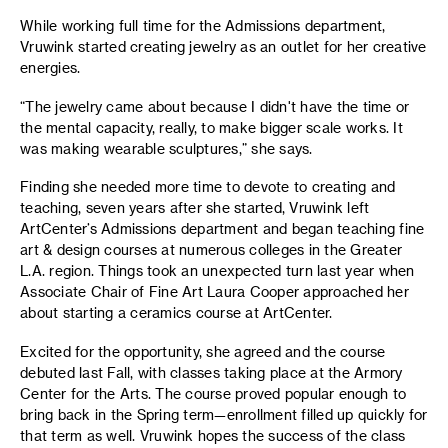
While working full time for the Admissions department,
Vruwink started creating jewelry as an outlet for her creative
energies.
“The jewelry came about because I didn't have the time or
the mental capacity, really, to make bigger scale works. It
was making wearable sculptures,” she says.
Finding she needed more time to devote to creating and
teaching, seven years after she started, Vruwink left
ArtCenter’s Admissions department and began teaching fine
art & design courses at numerous colleges in the Greater
L.A. region. Things took an unexpected turn last year when
Associate Chair of Fine Art Laura Cooper approached her
about starting a ceramics course at ArtCenter.
Excited for the opportunity, she agreed and the course
debuted last Fall, with classes taking place at the Armory
Center for the Arts. The course proved popular enough to
bring back in the Spring term—enrollment filled up quickly for
that term as well. Vruwink hopes the success of the class