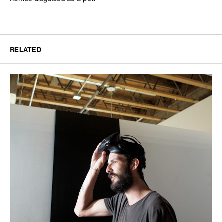
RELATED