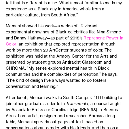
tell that is different is mine. What’s most familiar to me is my
experience as a Black guy in America who’s from a
particular culture, from South Africa.”
Memani showed his work—a series of 16 vibrant
experimental drawings of Black celebrities like Nina Simone
and Danny Hathaway—as part of 2018’s
Represent: Power in
Color
, an exhibition that explored representation through
work by more than 20 ArtCenter students of color. The
exhibition was held at the Armory Center for the Arts and
presented by student groups Antiracist Classroom and
CHROMA. “My series explored mental health in Black
communities and the complexities of perception,” he says.
“The kind of design I’ve always wanted to do fosters
conversation and learning.”
After lunch, Memani walks to South Campus’ 1111 building to
join other graduate students in
Transmedia
, a course taught
by Associate Professor Carolina Trigo (BFA 98), a Buenos
Aires–born artist, designer and researcher. Across a long
table, Memani spreads out pages of text, based on
conversations about gender with his friends, and then on a