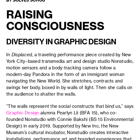
RAISING
CONSCIOUSNESS
DIVERSITY IN GRAPHIC DESIGN
In
Displaced
, a traveling performance piece created by New
York City–based transmedia art and design studio Nonstudio,
motion sensors and a body-tracking camera follow a
modern-day Pandora in the form of an immigrant woman
navigating the New World. She stretches, contracts and
swings her body, boxed in by walls of light. Then she calls on
the audience to shatter the walls.
“The walls represent the social constructs that bind us,” says
Graphic Design
alumna Pearlyn Lii (BFA 15), who co-
founded Nonstudio with Connie Bakshi (BS 15 Environmental
Design) in early 2019. Supported by New Inc, the New
Museum’s cultural incubator, Nonstudio creates interactive
installations, performance art and branded experiences that