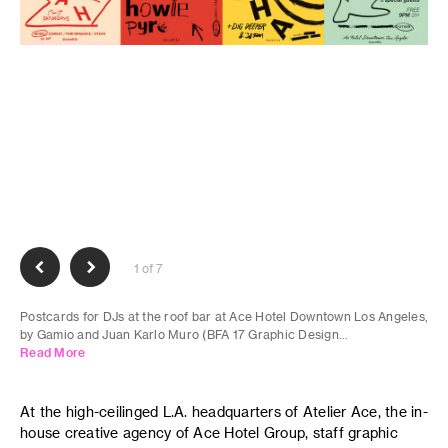
1 of 7
Postcards for DJs at the roof bar at Ace Hotel Downtown Los Angeles,
by Gamio and Juan Karlo Muro (BFA 17 Graphic Design...
Read More
At the high-ceilinged L.A. headquarters of Atelier Ace, the in-
house creative agency of Ace Hotel Group, staff graphic