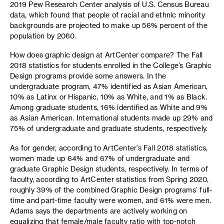
2019 Pew Research Center analysis of U.S. Census Bureau
data, which found that people of racial and ethnic minority
backgrounds are projected to make up 56% percent of the
population by 2060.
How does graphic design at ArtCenter compare? The Fall
2018 statistics for students enrolled in the College’s Graphic
Design programs provide some answers. In the
undergraduate program, 47% identified as Asian American,
10% as Latinx or Hispanic, 10% as White, and 1% as Black.
Among graduate students, 16% identified as White and 9%
as Asian American. International students made up 29% and
75% of undergraduate and graduate students, respectively.
As for gender, according to ArtCenter’s Fall 2018 statistics,
women made up 64% and 67% of undergraduate and
graduate Graphic Design students, respectively. In terms of
faculty, according to ArtCenter statistics from Spring 2020,
roughly 39% of the combined Graphic Design programs’ full-
time and part-time faculty were women, and 61% were men.
Adams says the departments are actively working on
equalizing that female/male faculty ratio with top-notch