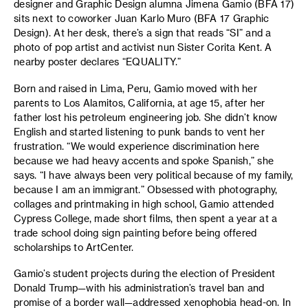
designer and Graphic Design alumna Jimena Gamio (BFA 17)
sits next to coworker Juan Karlo Muro (BFA 17 Graphic
Design). At her desk, there’s a sign that reads “SI” and a
photo of pop artist and activist nun Sister Corita Kent. A
nearby poster declares “EQUALITY.”
Born and raised in Lima, Peru, Gamio moved with her
parents to Los Alamitos, California, at age 15, after her
father lost his petroleum engineering job. She didn’t know
English and started listening to punk bands to vent her
frustration. “We would experience discrimination here
because we had heavy accents and spoke Spanish,” she
says. “I have always been very political because of my family,
because I am an immigrant.” Obsessed with photography,
collages and printmaking in high school, Gamio attended
Cypress College, made short films, then spent a year at a
trade school doing sign painting before being offered
scholarships to ArtCenter.
Gamio’s student projects during the election of President
Donald Trump—with his administration’s travel ban and
promise of a border wall—addressed xenophobia head-on. In