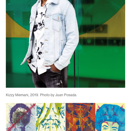
Kizzy Memani, 2019. Photo by Juan Posada.