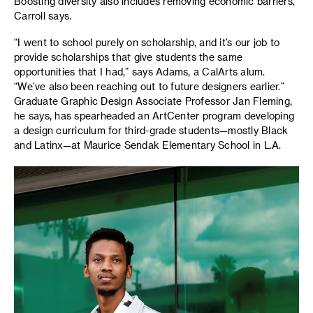
Boosting diversity also includes removing economic barriers,
Carroll says.
“I went to school purely on scholarship, and it’s our job to
provide scholarships that give students the same
opportunities that I had,” says Adams, a CalArts alum.
“We’ve also been reaching out to future designers earlier.”
Graduate Graphic Design Associate Professor Jan Fleming,
he says, has spearheaded an ArtCenter program developing
a design curriculum for third-grade students—mostly Black
and Latinx—at Maurice Sendak Elementary School in L.A.