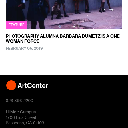
FEATURE
PHOTOGRAPHY ALUMNA BARBARA DUMETZ IS A ONE
WOMAN FORCE
FEBRUARY 06, 2019
626 396-2200
Hillside Campus
1700 Lida Street
Pasadena, CA 91103