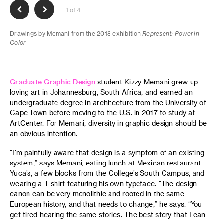
1 of 4
Drawings by Memani from the 2018 exhibition
Represent: Power in
Color
Graduate Graphic Design
student Kizzy Memani grew up
loving art in Johannesburg, South Africa, and earned an
undergraduate degree in architecture from the University of
Cape Town before moving to the U.S. in 2017 to study at
ArtCenter. For Memani, diversity in graphic design should be
an obvious intention.
“I’m painfully aware that design is a symptom of an existing
system,” says Memani, eating lunch at Mexican restaurant
Yuca’s, a few blocks from the College’s South Campus, and
wearing a T-shirt featuring his own typeface. “The design
canon can be very monolithic and rooted in the same
European history, and that needs to change,” he says. “You
get tired hearing the same stories. The best story that I can