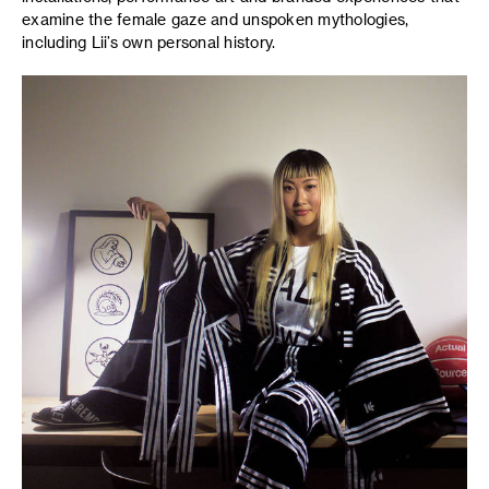
examine the female gaze and unspoken mythologies,
including Lii’s own personal history.