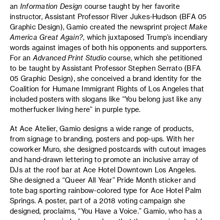
an
Information Design
course taught by her favorite
instructor, Assistant Professor River Jukes-Hudson (BFA 05
Graphic Design), Gamio created the newsprint project
Make
America Great Again?
, which juxtaposed Trump’s incendiary
words against images of both his opponents and supporters.
For an
Advanced Print Studio
course, which she petitioned
to be taught by Assistant Professor Stephen Serrato (BFA
05 Graphic Design), she conceived a brand identity for the
Coalition for Humane Immigrant Rights of Los Angeles that
included posters with slogans like “You belong just like any
motherfucker living here” in purple type.
At Ace Atelier, Gamio designs a wide range of products,
from signage to branding, posters and pop-ups. With her
coworker Muro, she designed postcards with cutout images
and hand-drawn lettering to promote an inclusive array of
DJs at the roof bar at Ace Hotel Downtown Los Angeles.
She designed a “Queer All Year” Pride Month sticker and
tote bag sporting rainbow-colored type for Ace Hotel Palm
Springs. A poster, part of a 2018 voting campaign she
designed, proclaims, “You Have a Voice.” Gamio, who has a