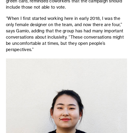
green card, reminded coworkers that the campaign should
include those not able to vote.
“When I first started working here in early 2018, I was the
only female designer on the team, and now there are four,”
says Gamio, adding that the group has had many important
conversations about inclusivity. “These conversations might
be uncomfortable at times, but they open people’s
perspectives.”