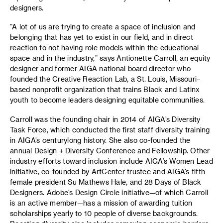
designers.
“A lot of us are trying to create a space of inclusion and
belonging that has yet to exist in our field, and in direct
reaction to not having role models within the educational
space and in the industry,” says Antionette Carroll, an equity
designer and former AIGA national board director who
founded the Creative Reaction Lab, a St. Louis, Missouri–
based nonprofit organization that trains Black and Latinx
youth to become leaders designing equitable communities.
Carroll was the founding chair in 2014 of AIGA’s Diversity
Task Force, which conducted the first staff diversity training
in AIGA’s centurylong history. She also co-founded the
annual Design + Diversity Conference and Fellowship. Other
industry efforts toward inclusion include AIGA’s Women Lead
initiative, co-founded by ArtCenter trustee and AIGA’s fifth
female president Su Mathews Hale, and 28 Days of Black
Designers. Adobe’s Design Circle initiative—of which Carroll
is an active member—has a mission of awarding tuition
scholarships yearly to 10 people of diverse backgrounds.