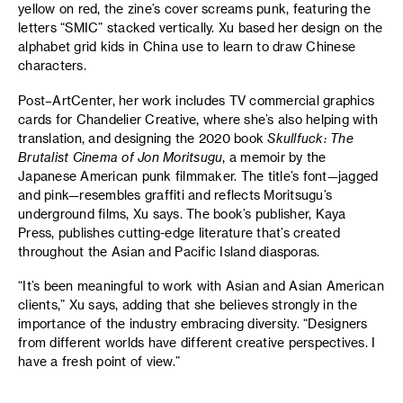
yellow on red, the zine’s cover screams punk, featuring the
letters “SMIC” stacked vertically. Xu based her design on the
alphabet grid kids in China use to learn to draw Chinese
characters.
Post–ArtCenter, her work includes TV commercial graphics
cards for Chandelier Creative, where she’s also helping with
translation, and designing the 2020 book
Skullfuck: The
Brutalist Cinema of Jon Moritsugu
, a memoir by the
Japanese American punk filmmaker. The title’s font—jagged
and pink—resembles graffiti and reflects Moritsugu’s
underground films, Xu says. The book’s publisher, Kaya
Press, publishes cutting-edge literature that’s created
throughout the Asian and Pacific Island diasporas.
“It’s been meaningful to work with Asian and Asian American
clients,” Xu says, adding that she believes strongly in the
importance of the industry embracing diversity. “Designers
from different worlds have different creative perspectives. I
have a fresh point of view.”