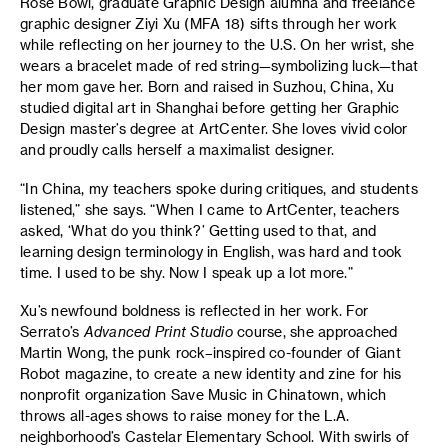
Rose Bowl, graduate Graphic Design alumna and freelance
graphic designer Ziyi Xu (MFA 18) sifts through her work
while reflecting on her journey to the U.S. On her wrist, she
wears a bracelet made of red string—symbolizing luck—that
her mom gave her. Born and raised in Suzhou, China, Xu
studied digital art in Shanghai before getting her Graphic
Design master’s degree at ArtCenter. She loves vivid color
and proudly calls herself a maximalist designer.
“In China, my teachers spoke during critiques, and students
listened,” she says. “When I came to ArtCenter, teachers
asked, ‘What do you think?’ Getting used to that, and
learning design terminology in English, was hard and took
time. I used to be shy. Now I speak up a lot more.”
Xu’s newfound boldness is reflected in her work. For
Serrato’s
Advanced Print Studio
course, she approached
Martin Wong, the punk rock–inspired co-founder of Giant
Robot magazine, to create a new identity and zine for his
nonprofit organization Save Music in Chinatown, which
throws all-ages shows to raise money for the L.A.
neighborhood’s Castelar Elementary School. With swirls of