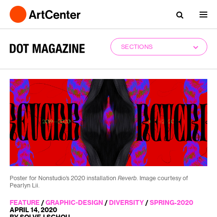
SECTIONS
Poster for Nonstudio’s 2020 installation
Reverb
. Image courtesy of
Pearlyn Lii.
FEATURE
/
GRAPHIC-DESIGN
/
DIVERSITY
/
SPRING-2020
APRIL 14, 2020
BY SOLVEJ SCHOU