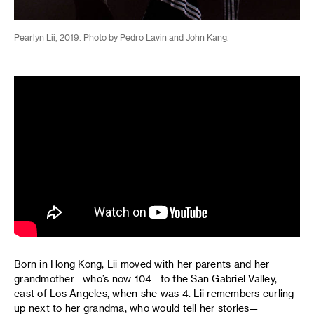
Pearlyn Lii, 2019. Photo by Pedro Lavin and John Kang.
Born in Hong Kong, Lii moved with her parents and her
grandmother—who’s now 104—to the San Gabriel Valley,
east of Los Angeles, when she was 4. Lii remembers curling
up next to her grandma, who would tell her stories—