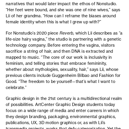
narratives that would later impact the ethos of Nonstudio.
“Her feet were bound, and she was one of nine wives,” says
Lii of her grandma. “How can I reframe the biases around
female identity when this is what I grew up with?”
For Nonstudio’s 2020 piece
Reverb
, which Lii describes as “a
life-size hairy vagina,” the studio is partnering with a genetic
technology company. Before entering the vagina, visitors
sacrifice a string of hair, and then DNA is extracted and
mapped to music. “The core of our work is inclusivity in
feminism, and telling stories that embrace femininity,
whether about mythologies, sexuality, hair,” says Lii, whose
previous clients include Guggenheim Bilbao and Fashion for
Good. “The freedom to be yourself—that’s what I want to
celebrate.”
Graphic design in the 21st century is a multidirectional realm
of possibilities. ArtCenter Graphic Design students today
focus on a wide range of media and enter careers in which
they design branding, packaging, environmental graphics,
publications, UX, 3D motion graphics or, as with Lii’s
transmedia projects, works that defy categorization. Yet the