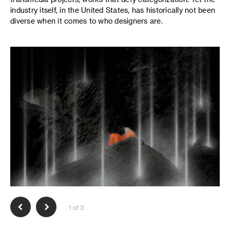
industry itself, in the United States, has historically not been
diverse when it comes to who designers are.
1 of 3