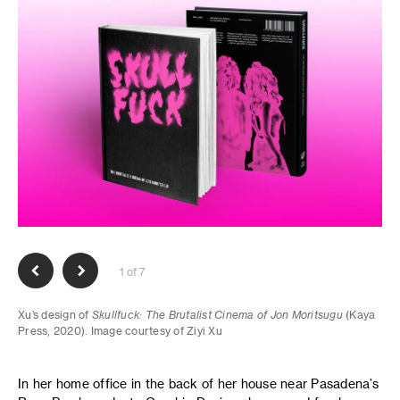
1 of 7
Xu’s design of
Skullfuck: The Brutalist Cinema of Jon Moritsugu
(Kaya
Press, 2020). Image courtesy of Ziyi Xu
In her home office in the back of her house near Pasadena’s