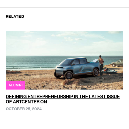
RELATED
ALUMNI
DEFINING ENTREPRENEURSHIP IN THE LATEST ISSUE
OF ARTCENTER ON
OCTOBER 25, 2024