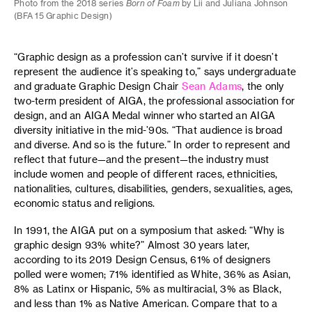
Photo from the 2018 series
Born of Foam
by Lii and Juliana Johnson
(BFA 15 Graphic Design)
“Graphic design as a profession can’t survive if it doesn’t
represent the audience it’s speaking to,” says undergraduate
and graduate Graphic Design Chair
Sean Adams
, the only
two-term president of AIGA, the professional association for
design, and an AIGA Medal winner who started an AIGA
diversity initiative in the mid-’90s. “That audience is broad
and diverse. And so is the future.” In order to represent and
reflect that future—and the present—the industry must
include women and people of different races, ethnicities,
nationalities, cultures, disabilities, genders, sexualities, ages,
economic status and religions.
In 1991, the AIGA put on a symposium that asked: “Why is
graphic design 93% white?” Almost 30 years later,
according to its 2019 Design Census, 61% of designers
polled were women; 71% identified as White, 36% as Asian,
8% as Latinx or Hispanic, 5% as multiracial, 3% as Black,
and less than 1% as Native American. Compare that to a