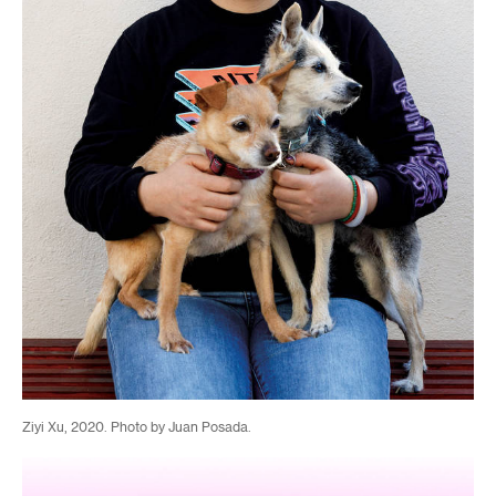
Ziyi Xu, 2020. Photo by Juan Posada.