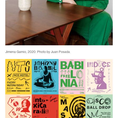
Jimena Gamio, 2020. Photo by Juan Posada.