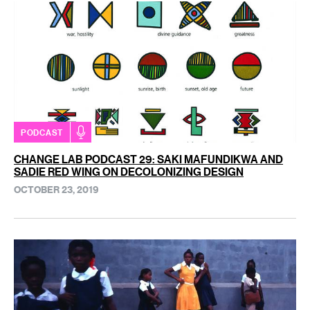
PODCAST
CHANGE LAB PODCAST 29: SAKI MAFUNDIKWA AND
SADIE RED WING ON DECOLONIZING DESIGN
OCTOBER 23, 2019