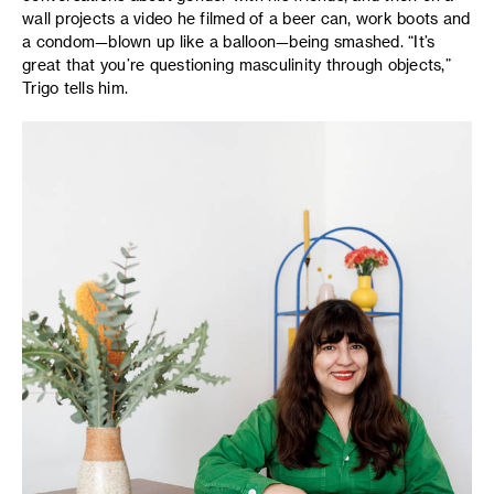
wall projects a video he filmed of a beer can, work boots and
a condom—blown up like a balloon—being smashed. “It’s
great that you’re questioning masculinity through objects,”
Trigo tells him.