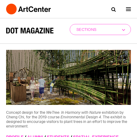
SECTIONS
Concept design for the
WeTree: In Harmony with Nature
exhibition by
Cheng Chi, for the 2019 course
Environmental Design 4
. The exhibit is
designed to encourage visitors to plant trees in an effort to improve the
environment.
PROFILE
/
ALUMNI
/
STUDENTS
/
SPATIAL-EXPERIENCE-