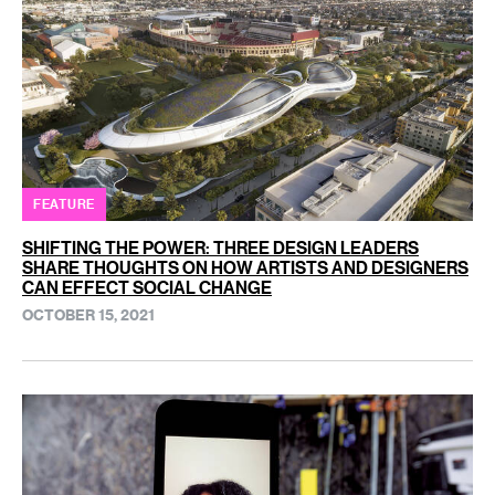
FEATURE
SHIFTING THE POWER: THREE DESIGN LEADERS
SHARE THOUGHTS ON HOW ARTISTS AND DESIGNERS
CAN EFFECT SOCIAL CHANGE
OCTOBER 15, 2021