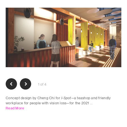
1 of 4
Concept design by Cheng Chi for
I-Spot
—a teashop and friendly
workplace for people with vision loss—for the 2021 ...
Read More