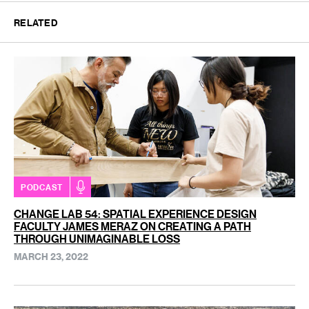
RELATED
PODCAST
CHANGE LAB 54: SPATIAL EXPERIENCE DESIGN
FACULTY JAMES MERAZ ON CREATING A PATH
THROUGH UNIMAGINABLE LOSS
MARCH 23, 2022