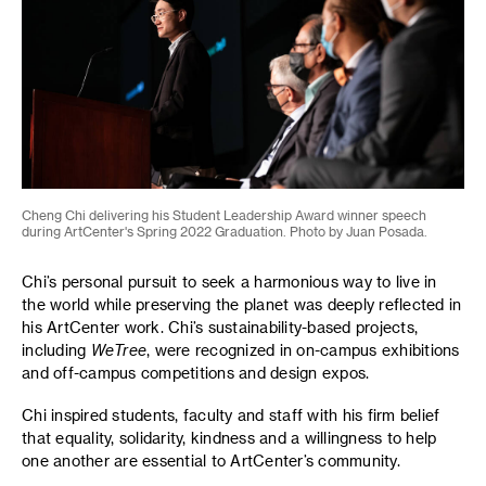
Cheng Chi delivering his Student Leadership Award winner speech
during ArtCenter's Spring 2022 Graduation. Photo by Juan Posada.
Chi’s personal pursuit to seek a harmonious way to live in
the world while preserving the planet was deeply reflected in
his ArtCenter work. Chi’s sustainability-based projects,
including
WeTree
, were recognized in on-campus exhibitions
and off-campus competitions and design expos.
Chi inspired students, faculty and staff with his firm belief
that equality, solidarity, kindness and a willingness to help
one another are essential to ArtCenter’s community.