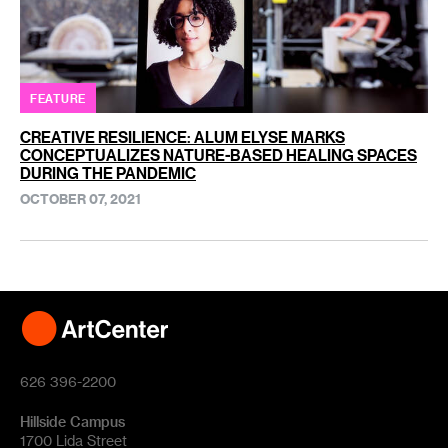
FEATURE
CREATIVE RESILIENCE: ALUM ELYSE MARKS
CONCEPTUALIZES NATURE-BASED HEALING SPACES
DURING THE PANDEMIC
OCTOBER 07, 2021
626 396-2200
Hillside Campus
1700 Lida Street