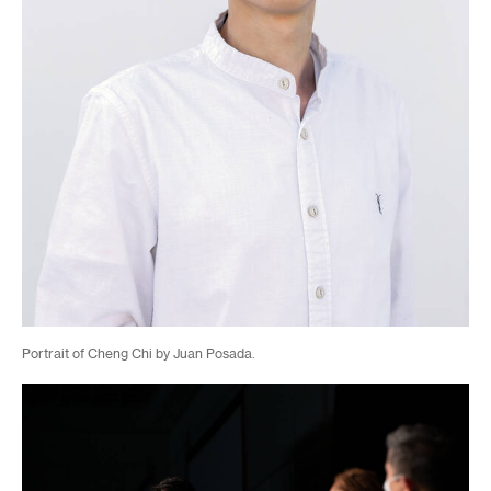
Portrait of Cheng Chi by Juan Posada.