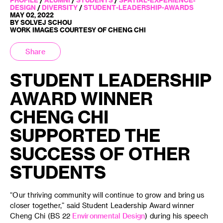
DESIGN
/
DIVERSITY
/
STUDENT-LEADERSHIP-AWARDS
MAY 02, 2022
BY SOLVEJ SCHOU
WORK IMAGES COURTESY OF CHENG CHI
Share
STUDENT LEADERSHIP
AWARD WINNER
CHENG CHI
SUPPORTED THE
SUCCESS OF OTHER
STUDENTS
“Our thriving community will continue to grow and bring us
closer together,” said Student Leadership Award winner
Cheng Chi (BS 22
Environmental Design
) during his speech