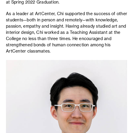
at Spring 2022 Graduation.
As a leader at ArtCenter, Chi supported the success of other
students—both in person and remotely—with knowledge,
passion, empathy and insight. Having already studied art and
interior design, Chi worked as a Teaching Assistant at the
College no less than three times. He encouraged and
strengthened bonds of human connection among his
ArtCenter classmates.