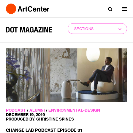
SECTIONS
PODCAST
/
ALUMNI
/
ENVIRONMENTAL-DESIGN
DECEMBER 19, 2019
PRODUCED BY: CHRISTINE SPINES
CHANGE LAB PODCAST EPISODE 31