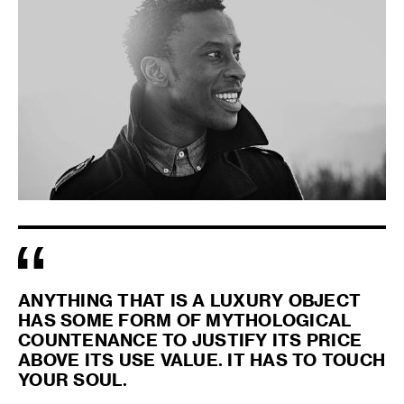
ANYTHING THAT IS A LUXURY OBJECT
HAS SOME FORM OF MYTHOLOGICAL
COUNTENANCE TO JUSTIFY ITS PRICE
ABOVE ITS USE VALUE. IT HAS TO TOUCH
YOUR SOUL.