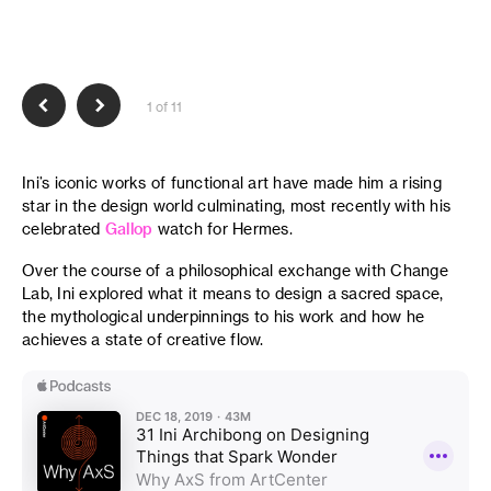
1 of 11
Ini’s iconic works of functional art have made him a rising
star in the design world culminating, most recently with his
celebrated
Gallop
watch for Hermes.
Over the course of a philosophical exchange with Change
Lab, Ini explored what it means to design a sacred space,
the mythological underpinnings to his work and how he
achieves a state of creative flow.