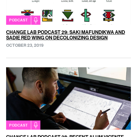
PODCAST
CHANGE LAB PODCAST 29: SAKI MAFUNDIKWA AND
SADIE RED WING ON DECOLONIZING DESIGN
OCTOBER 23, 2019
PODCAST