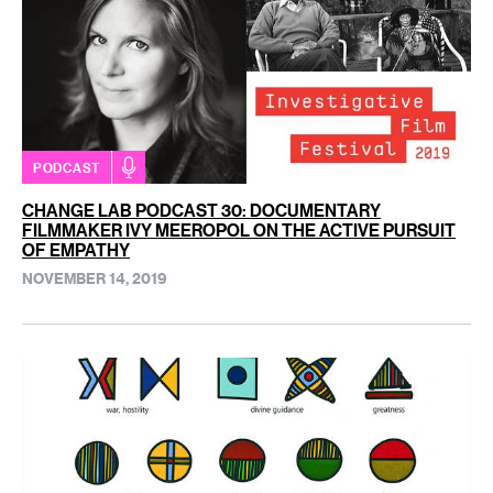
PODCAST
CHANGE LAB PODCAST 30: DOCUMENTARY
FILMMAKER IVY MEEROPOL ON THE ACTIVE PURSUIT
OF EMPATHY
NOVEMBER 14, 2019