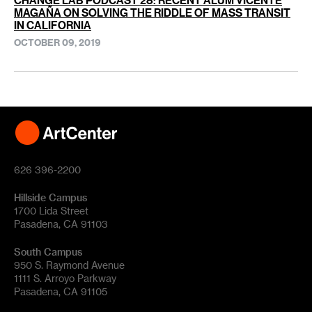
CHANGE LAB PODCAST 28: RECENT ALUM VICENTE
MAGAÑA ON SOLVING THE RIDDLE OF MASS TRANSIT
IN CALIFORNIA
OCTOBER 09, 2019
626 396-2200
Hillside Campus
1700 Lida Street
Pasadena, CA 91103
South Campus
950 S. Raymond Avenue
1111 S. Arroyo Parkway
Pasadena, CA 91105