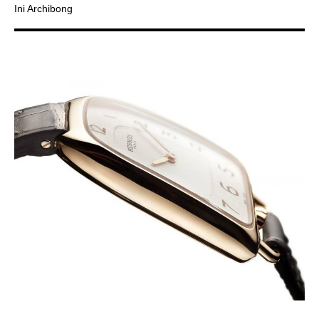
Ini Archibong