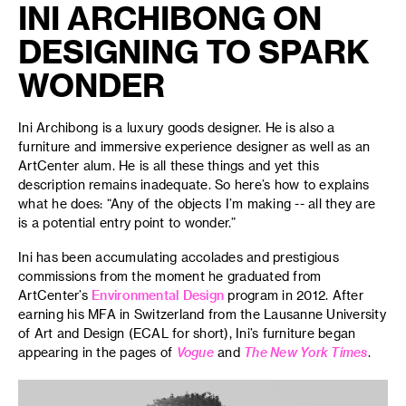
INI ARCHIBONG ON
DESIGNING TO SPARK
WONDER
Ini Archibong is a luxury goods designer. He is also a
furniture and immersive experience designer as well as an
ArtCenter alum. He is all these things and yet this
description remains inadequate. So here’s how to explains
what he does: “Any of the objects I’m making -- all they are
is a potential entry point to wonder.”
Ini has been accumulating accolades and prestigious
commissions from the moment he graduated from
ArtCenter’s
Environmental Design
program in 2012. After
earning his MFA in Switzerland from the Lausanne University
of Art and Design (ECAL for short), Ini’s furniture began
appearing in the pages of
Vogue
and
The New York Times
.