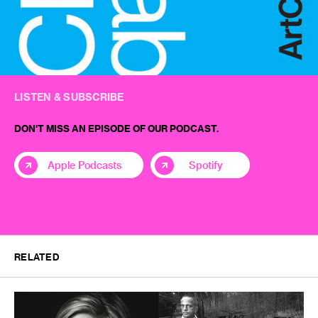
LISTEN & SUBSCRIBE
DON'T MISS AN EPISODE OF OUR PODCAST.
Apple Podcasts
Spotify
RELATED