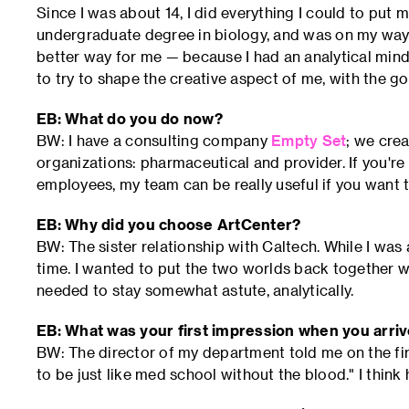
Since I was about 14, I did everything I could to put my
undergraduate degree in biology, and was on my way 
better way for me — because I had an analytical mind,
to try to shape the creative aspect of me, with the g
EB: What do you do now?
BW: I have a consulting company
Empty Set
; we crea
organizations: pharmaceutical and provider. If you'r
employees, my team can be really useful if you want 
EB: Why did you choose ArtCenter?
BW: The sister relationship with Caltech. While I was 
time. I wanted to put the two worlds back together w
needed to stay somewhat astute, analytically.
EB: What was your first impression when you arr
BW: The director of my department told me on the first
to be just like med school without the blood." I think 