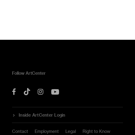
Follow ArtCenter
Tik
YouTube
Facebook
Instagram
Tok
Inside ArtCenter Login
Contact
Employment
Legal
Right to Know