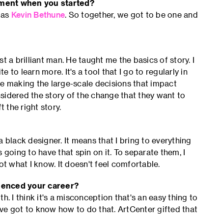
tment when you started?
 as
Kevin Bethune
. So together, we got to be one and
ust a brilliant man. He taught me the basics of story. I
to learn more. It's a tool that I go to regularly in
re making the large-scale decisions that impact
sidered the story of the change that they want to
 the right story.
 black designer. It means that I bring to everything
's going to have that spin on it. To separate them, I
 not what I know. It doesn't feel comfortable.
luenced your career?
h. I think it's a misconception that's an easy thing to
u've got to know how to do that. ArtCenter gifted that