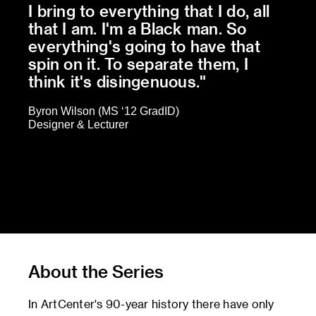
I bring to everything that I do, all
that I am. I'm a Black man. So
everything's going to have that
spin on it. To separate them, I
think it's disingenuous."
Byron Wilson (MS ‘12 GradID)
Designer & Lecturer
About the Series
In ArtCenter's 90-year history there have only