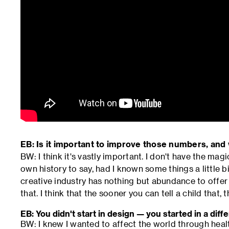
EB: Is it important to improve those numbers, and
BW: I think it's vastly important. I don't have the magi
own history to say, had I known some things a little bit 
creative industry has nothing but abundance to offer 
that. I think that the sooner you can tell a child that, t
EB: You didn't start in design — you started in a diffe
BW: I knew I wanted to affect the world through health