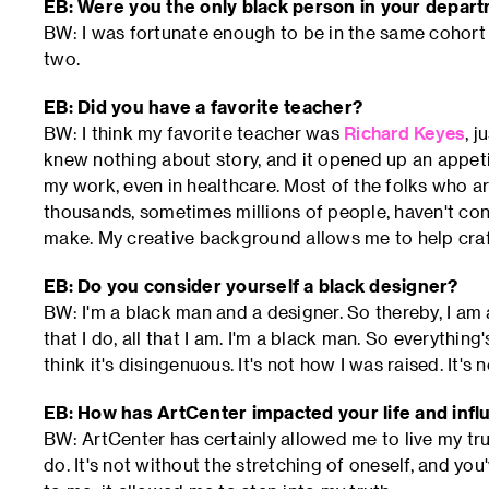
EB: Were you the only black person in your depar
BW: I was fortunate enough to be in the same cohort
two.
EB: Did you have a favorite teacher?
BW: I think my favorite teacher was
Richard Keyes
, j
knew nothing about story, and it opened up an appetite 
my work, even in healthcare. Most of the folks who a
thousands, sometimes millions of people, haven't con
make. My creative background allows me to help craft
EB: Do you consider yourself a black designer?
BW: I'm a black man and a designer. So thereby, I am a
that I do, all that I am. I'm a black man. So everything
think it's disingenuous. It's not how I was raised. It's
EB: How has ArtCenter impacted your life and inf
BW: ArtCenter has certainly allowed me to live my trut
do. It's not without the stretching of oneself, and yo