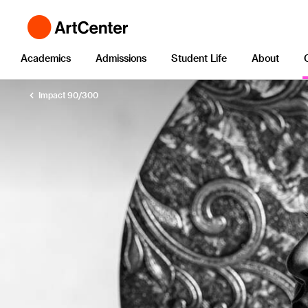
Academics
Admissions
Student Life
About
Impact 90/300