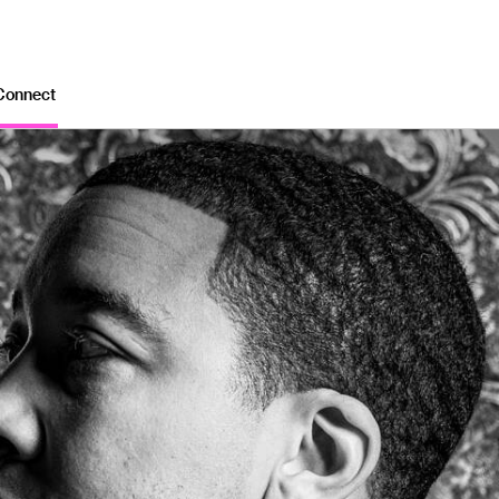
Connect