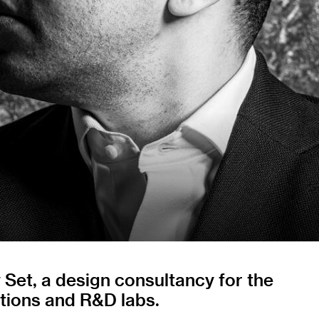
Set, a design consultancy for the
ations and R&D labs.