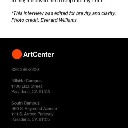
to me; it allowed me to step into my truth.
*This interview was edited for brevity and clarity.
Photo credit: Everard Williams
626 396-2200
Hillside Campus
1700 Lida Street
Pasadena, CA 91103
South Campus
950 S. Raymond Avenue
1111 S. Arroyo Parkway
Pasadena, CA 91105