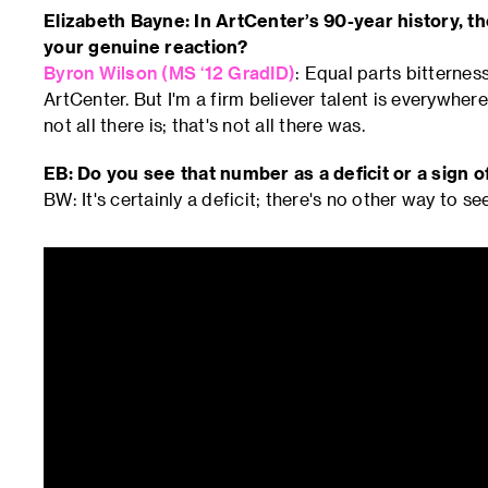
Elizabeth Bayne: In ArtCenter’s 90-year history, 
your genuine reaction?
Byron Wilson (MS ‘12 GradID)
: Equal parts bitternes
ArtCenter. But I'm a firm believer talent is everywhere.
not all there is; that's not all there was.
EB: Do you see that number as a deficit or a sign 
BW: It's certainly a deficit; there's no other way to see