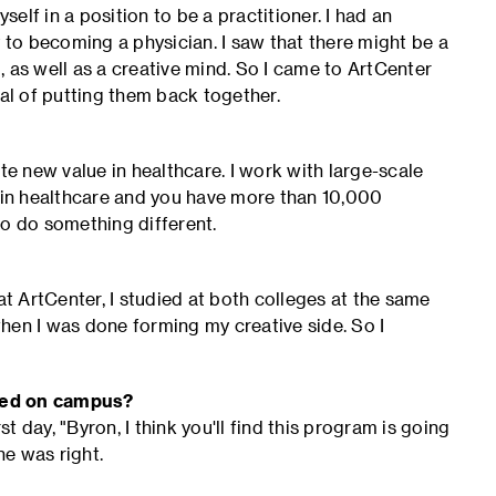
self in a position to be a practitioner. I had an
to becoming a physician. I saw that there might be a
 as well as a creative mind. So I came to ArtCenter
oal of putting them back together.
te new value in healthcare. I work with large-scale
e in healthcare and you have more than 10,000
to do something different.
at ArtCenter, I studied at both colleges at the same
hen I was done forming my creative side. So I
ived on campus?
 day, "Byron, I think you'll find this program is going
he was right.