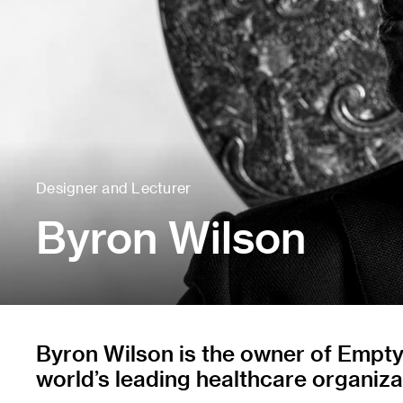
Designer and Lecturer
Byron Wilson
Byron Wilson is the owner of Empty 
world’s leading healthcare organiz