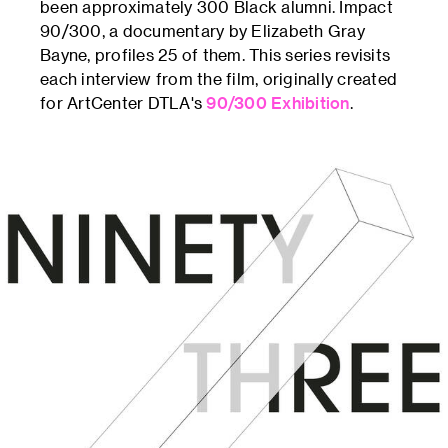
been approximately 300 Black alumni. Impact
90/300, a documentary by Elizabeth Gray
Bayne, profiles 25 of them. This series revisits
each interview from the film, originally created
for ArtCenter DTLA's
90/300 Exhibition
.