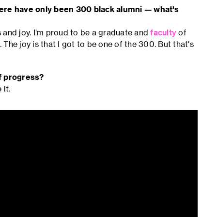
there have only been 300 black alumni — what's
s and joy. I'm proud to be a graduate and
faculty
of
 The joy is that I got to be one of the 300. But that's
of progress?
 it.