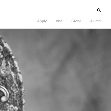
Apply
Visit
Giving
Alumni