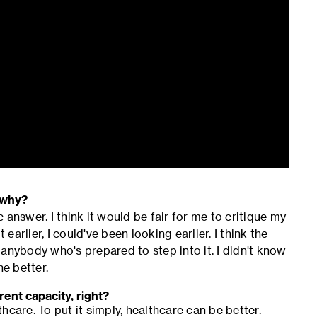
 why?
c answer. I think it would be fair for me to critique my
earlier, I could've been looking earlier. I think the
anybody who's prepared to step into it. I didn't know
he better.
rent capacity, right?
care. To put it simply, healthcare can be better.