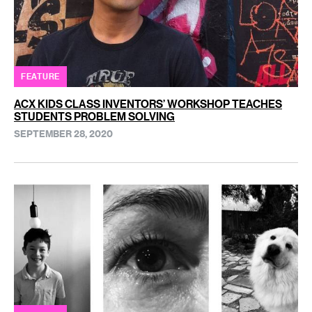
FEATURE
ACX KIDS CLASS INVENTORS’ WORKSHOP TEACHES
STUDENTS PROBLEM SOLVING
SEPTEMBER 28, 2020