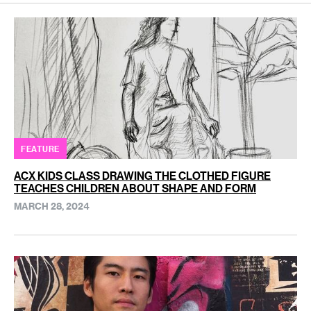
FEATURE
ACX KIDS CLASS DRAWING THE CLOTHED FIGURE
TEACHES CHILDREN ABOUT SHAPE AND FORM
MARCH 28, 2024