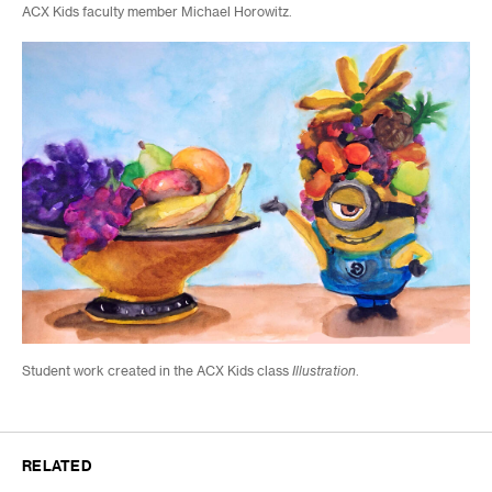
ACX Kids faculty member Michael Horowitz.
Student work created in the ACX Kids class
Illustration
.
RELATED