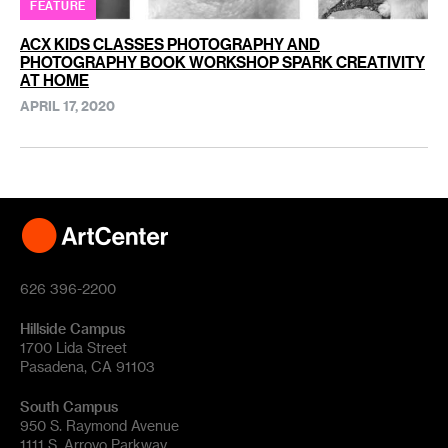
FEATURE
ACX KIDS CLASSES PHOTOGRAPHY AND
PHOTOGRAPHY BOOK WORKSHOP SPARK CREATIVITY
AT HOME
APRIL 17, 2020
626 396-2200
Hillside Campus
1700 Lida Street
Pasadena, CA 91103
South Campus
950 S. Raymond Avenue
1111 S. Arroyo Parkway