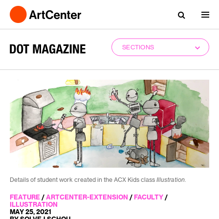
SECTIONS
Details of student work created in the ACX Kids class
Illustration
.
FEATURE
/
ARTCENTER-EXTENSION
/
FACULTY
/
ILLUSTRATION
MAY 25, 2021
BY SOLVEJ SCHOU