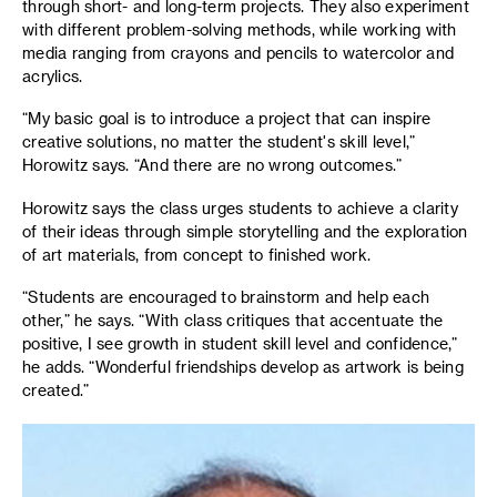
through short- and long-term projects. They also experiment
with different problem-solving methods, while working with
media ranging from crayons and pencils to watercolor and
acrylics.
“My basic goal is to introduce a project that can inspire
creative solutions, no matter the student's skill level,”
Horowitz says. “And there are no wrong outcomes.”
Horowitz says the class urges students to achieve a clarity
of their ideas through simple storytelling and the exploration
of art materials, from concept to finished work.
“Students are encouraged to brainstorm and help each
other,” he says. “With class critiques that accentuate the
positive, I see growth in student skill level and confidence,”
he adds. “Wonderful friendships develop as artwork is being
created.”