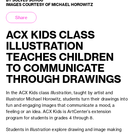
IMAGES COURTESY OF MICHAEL HOROWITZ
Share
ACX KIDS CLASS
ILLUSTRATION
TEACHES CHILDREN
TO COMMUNICATE
THROUGH DRAWINGS
In the ACX Kids class
Illustration
, taught by artist and
illustrator Michael Horowitz, students turn their drawings into
fun and engaging images that communicate a mood, a
feeling or an idea. ACX Kids is ArtCenter’s extension
program for students in grades 4 through 8.
Students in
lllustration
explore drawing and image making