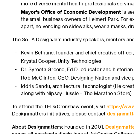
more diverse mental health professionals servi
Mayor's Office of Economic Development
is se
the small business owners of Leimert Park. For ex
apart, no vending on sidewalks, wear a masks, dres
The SoLA DesignJam industry speakers, mentors and
Kevin Bethune, founder and chief creative officer
Krystal Cooper, Unity Technologies
Dr. Syreeta Greene, Ed.D., educator and historian
Rob McClinton, CEO, Designing Nation and vice p
Iddris Sandu, architectural technologist (He creat
along with Nipsey Hussle – The Marathon Store)
To attend the TEDxCrenshaw event, visit
https://ww
Designmatters initiatives, please contact
designmatt
About Designmatters:
Founded in 2001,
Designmatt
serves all academic disciplines at ArtCenter College