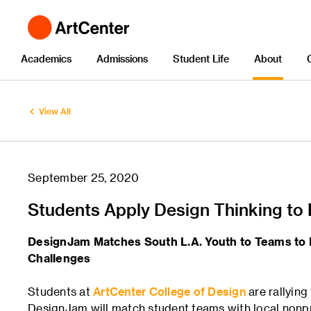
Academics
Admissions
Student Life
About
View All
September 25, 2020
Students Apply Design Thinking to
DesignJam Matches South L.A. Youth to Teams to
Challenges
Students at
ArtCenter College of Design
are rallyin
DesignJam will match student teams with local nonp