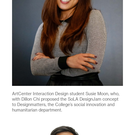
ArtCenter Interaction Design student Susie Moon, who,
with Dillon Chi proposed the SoLA DesignJam concept
to Designmatters, the College’s social innovation and
humanitarian department.