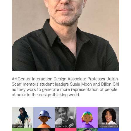
ArtCenter Interaction Design Associate Professor Julian
Scaff mentors student leaders Susie Moon and Dillon Chi
as they work to generate more representation of people
of color in the design-thinking world.