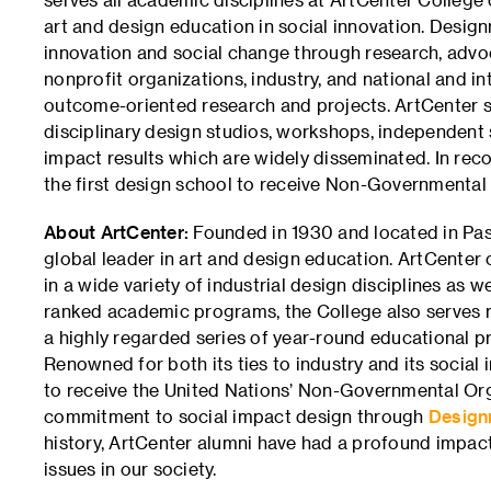
art and design education in social innovation. Desig
innovation and social change through research, advo
nonprofit organizations, industry, and national and 
outcome-oriented research and projects. ArtCenter st
disciplinary design studios, workshops, independent s
impact results which are widely disseminated. In rec
the first design school to receive Non-Governmental 
About ArtCenter:
Founded in 1930 and located in Pas
global leader in art and design education. ArtCenter
in a wide variety of industrial design disciplines as we
ranked academic programs, the College also serves 
a highly regarded series of year-round educational pr
Renowned for both its ties to industry and its social i
to receive the United Nations’ Non-Governmental Orga
commitment to social impact design through
Design
history, ArtCenter alumni have had a profound impact
issues in our society.