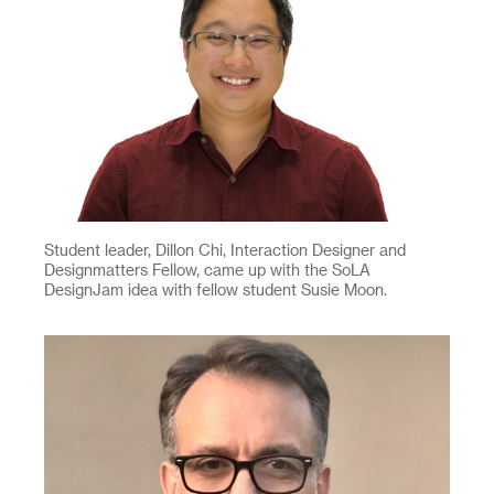
Student leader, Dillon Chi, Interaction Designer and
Designmatters Fellow, came up with the SoLA
DesignJam idea with fellow student Susie Moon.