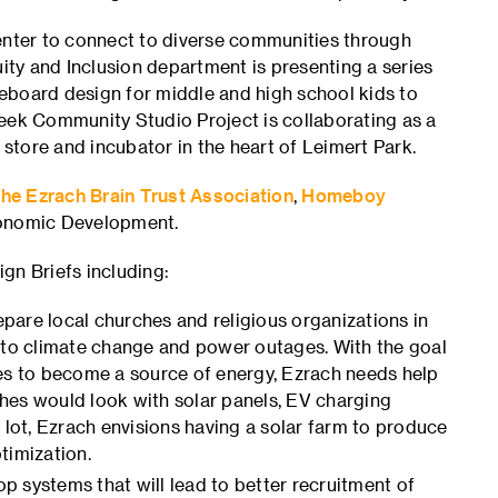
Center to connect to diverse communities through
uity and Inclusion department is presenting a series
oard design for middle and high school kids to
week Community Studio Project is collaborating as a
 store and incubator in the heart of Leimert Park.
he Ezrach Brain Trust Association
,
Homeboy
conomic Development.
gn Briefs including:
pare local churches and religious organizations in
e to climate change and power outages. With the goal
hes to become a source of energy, Ezrach needs help
hes would look with solar panels, EV charging
 lot, Ezrach envisions having a solar farm to produce
timization.
p systems that will lead to better recruitment of