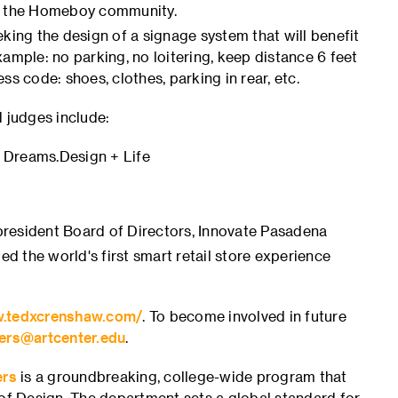
ng the Homeboy community.
eking the design of a signage system that will benefit
ample: no parking, no loitering, keep distance 6 feet
s code: shoes, clothes, parking in rear, etc.
 judges include:
, Dreams.Design + Life
resident Board of Directors, Innovate Pasadena
ed the world's first smart retail store experience
w.tedxcrenshaw.com/
. To become involved in future
ers@artcenter.edu
.
ers
is a groundbreaking, college-wide program that
 of Design. The department sets a global standard for