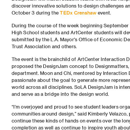
discover innovative solutions to design challenges a
October 3 during the
TEDx Crenshaw
event.
During the course of the week beginning September
High School students and ArtCenter students will dev
submitted by the L.A. Mayor's Office of Economic D
Trust Association and others.
The event is the brainchild of ArtCenter Interaction
proposed the DesignJam concept to Designmatters, t
department. Moon and Chi, mentored by Interaction D
passionate about the goal to generate more represent
world across all disciplines. SoLA DesignJam is inten
and serve as a bridge into the design world.
“I’m overjoyed and proud to see student leaders org
communities around design,” said Kimberly Velazco, 
continue these kinds of hands on events over the lon
completion as well as continue to inspire youth abou