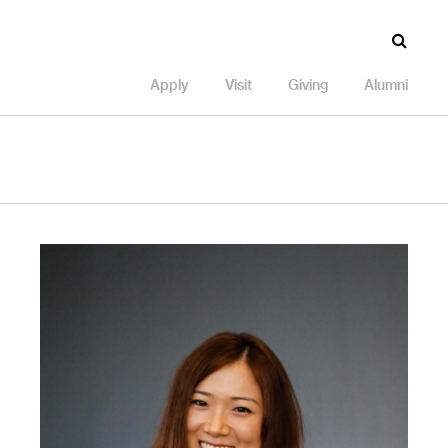
Apply
Visit
Giving
Alumni