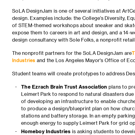
SoLA DesignJam is one of several initiatives at Art
design. Examples include: the College’s Diversity, Eq
of STEM-themed workshops about sneaker and skateb
expose them to careers in art and design, and a 14-
design consultancy with Sole Folks, a nonprofit retail
The nonprofit partners for the SoLA DesignJam are
T
Industries
and the Los Angeles Mayor's Office of E
Student teams will create prototypes to address Desi
The Ezrach Brain Trust Association
plans to pre
Leimert Park to respond to natural disasters du
of developing an infrastructure to enable churc
to produce a design/blueprint plan on how churc
stations and battery storage. In an empty parking
enough energy to supply Leimert Park for grid op
Homeboy Industries
is asking students to develo