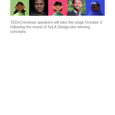
TEDxCrenshaw speakers will take the stage October 3
following the reveal of SoLA DesignJam winning
concepts.