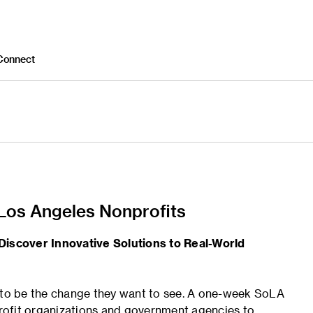
Connect
 Los Angeles Nonprofits
Discover Innovative Solutions to Real-World
g to be the change they want to see. A one-week SoLA
rofit organizations and government agencies to