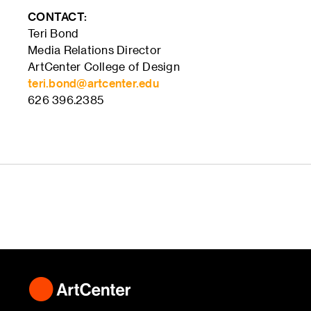
CONTACT:
Teri Bond
Media Relations Director
ArtCenter College of Design
teri.bond@artcenter.edu
626 396.2385