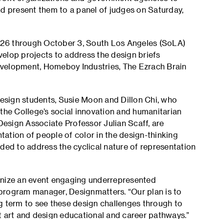
nd present them to a panel of judges on Saturday,
 26 through October 3, South Los Angeles (SoLA)
elop projects to address the design briefs
evelopment, Homeboy Industries, The Ezrach Brain
 Design students, Susie Moon and Dillon Chi, who
he College’s social innovation and humanitarian
esign Associate Professor Julian Scaff, are
ation of people of color in the design-thinking
ded to address the cyclical nature of representation
anize an event engaging underrepresented
program manager, Designmatters. “Our plan is to
g term to see these design challenges through to
t art and design educational and career pathways.”