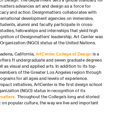
nmatters advances art and design as a force for
cacy and action. Designmatters collaborates with
international development agencies on immersive,
udents, alumni and faculty participate in cross-
tudies, fellowships and internships that yield high
ognition of Designmatters’ leadership, Art Center was
Organization (NGO) status at the United Nations.
adena, California,
ArtCenter College of Design
is a
 offers 11 undergraduate and seven graduate degrees
ll as visual and applied arts. In addition to its top-
members of the Greater Los Angeles region through
ograms for all ages and levels of experience.
mpact initiatives, ArtCenter is the first design school
nization (NGO) status in recognition of its
matters.
Throughout the College’s long and storied
 on popular culture, the way we live and important