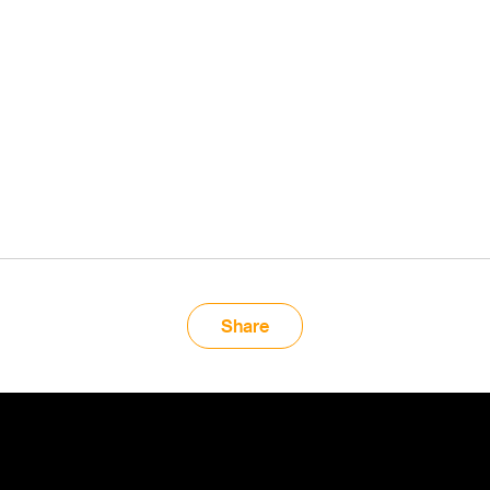
Share