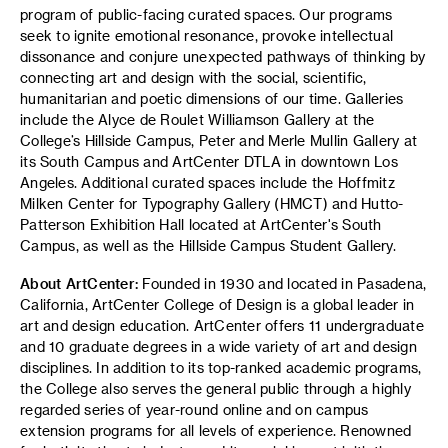
program of public-facing curated spaces. Our programs
seek to ignite emotional resonance, provoke intellectual
dissonance and conjure unexpected pathways of thinking by
connecting art and design with the social, scientific,
humanitarian and poetic dimensions of our time. Galleries
include the Alyce de Roulet Williamson Gallery at the
College’s Hillside Campus, Peter and Merle Mullin Gallery at
its South Campus and ArtCenter DTLA in downtown Los
Angeles. Additional curated spaces include the Hoffmitz
Milken Center for Typography Gallery (HMCT) and Hutto-
Patterson Exhibition Hall located at ArtCenter's South
Campus, as well as the Hillside Campus Student Gallery.
About ArtCenter:
Founded in 1930 and located in Pasadena,
California, ArtCenter College of Design is a global leader in
art and design education. ArtCenter offers 11 undergraduate
and 10 graduate degrees in a wide variety of art and design
disciplines. In addition to its top-ranked academic programs,
the College also serves the general public through a highly
regarded series of year-round online and on campus
extension programs for all levels of experience. Renowned