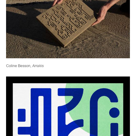
Coline Besson,
Arrakis