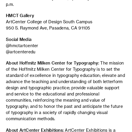
p.m.
HMCT Gallery
ArtCenter College of Design South Campus
950 S. Raymond Ave, Pasadena, CA 91105
Social Media
@hmctartcenter
@artcenteredu
About Hoffmitz Milken Center for Typography:
The mission
of the Hoffmitz Milken Center for Typography is to set the
standard of excellence in typography education; elevate and
advance the teaching and understanding of both letterform
design and typographic practice; provide valuable support
and service to the educational and professional
communities, reinforcing the meaning and value of
typography; and to honor the past and anticipate the future
of typography in a society of rapidly changing visual
communication methods.
About ArtCenter Exhibitions:
ArtCenter Exhibitions is a