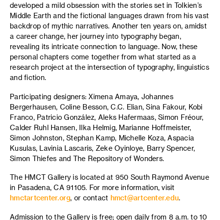
developed a mild obsession with the stories set in Tolkien’s
Middle Earth and the fictional languages drawn from his vast
backdrop of mythic narratives. Another ten years on, amidst
a career change, her journey into typography began,
revealing its intricate connection to language. Now, these
personal chapters come together from what started as a
research project at the intersection of typography, linguistics
and fiction.
Participating designers: Ximena Amaya, Johannes
Bergerhausen, Coline Besson, C.C. Elian, Sina Fakour, Kobi
Franco, Patricio González, Aleks Hafermaas, Simon Fréour,
Calder Ruhl Hansen, Ilka Helmig, Marianne Hoffmeister,
Simon Johnston, Stephan Kamp, Michelle Koza, Aspacia
Kusulas, Lavinia Lascaris, Zeke Oyinloye, Barry Spencer,
Simon Thiefes and The Repository of Wonders.
The HMCT Gallery is located at 950 South Raymond Avenue
in Pasadena, CA 91105. For more information, visit
hmctartcenter.org
, or contact
hmct@artcenter.edu
.
Admission to the Gallery is free; open daily from 8 a.m. to 10