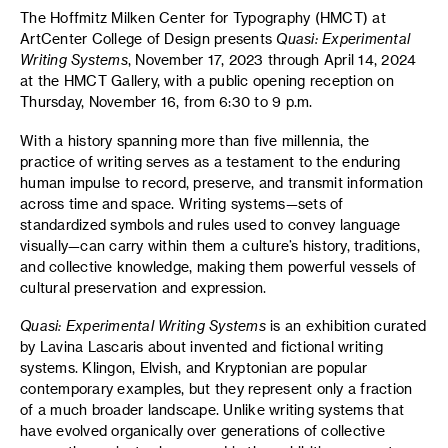
The Hoffmitz Milken Center for Typography (HMCT) at
ArtCenter College of Design presents
Quasi: Experimental
Writing Systems
, November 17, 2023 through April 14, 2024
at the HMCT Gallery, with a public opening reception on
Thursday, November 16, from 6:30 to 9 p.m.
With a history spanning more than five millennia, the
practice of writing serves as a testament to the enduring
human impulse to record, preserve, and transmit information
across time and space. Writing systems—sets of
standardized symbols and rules used to convey language
visually—can carry within them a culture’s history, traditions,
and collective knowledge, making them powerful vessels of
cultural preservation and expression.
Quasi: Experimental Writing Systems
is an exhibition curated
by Lavina Lascaris about invented and fictional writing
systems. Klingon, Elvish, and Kryptonian are popular
contemporary examples, but they represent only a fraction
of a much broader landscape. Unlike writing systems that
have evolved organically over generations of collective