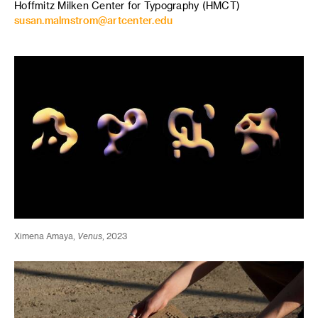
Hoffmitz Milken Center for Typography (HMCT)
susan.malmstrom@artcenter.edu
Ximena Amaya,
Venus
, 2023