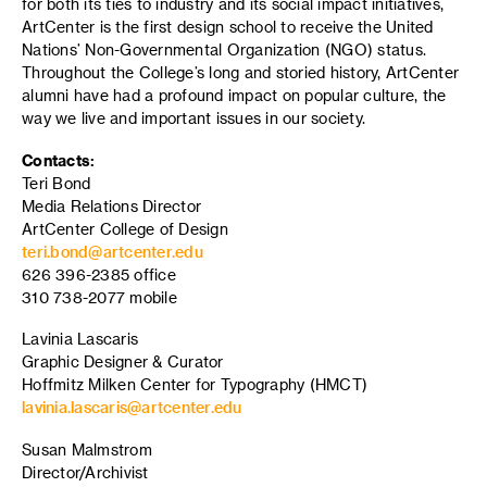
for both its ties to industry and its social impact initiatives,
ArtCenter is the first design school to receive the United
Nations’ Non-Governmental Organization (NGO) status.
Throughout the College’s long and storied history, ArtCenter
alumni have had a profound impact on popular culture, the
way we live and important issues in our society.
Contacts:
Teri Bond
Media Relations Director
ArtCenter College of Design
teri.bond@artcenter.edu
626 396-2385 office
310 738-2077 mobile
Lavinia Lascaris
Graphic Designer & Curator
Hoffmitz Milken Center for Typography (HMCT)
lavinia.lascaris@artcenter.edu
Susan Malmstrom
Director/Archivist