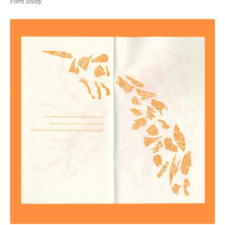
Form Study