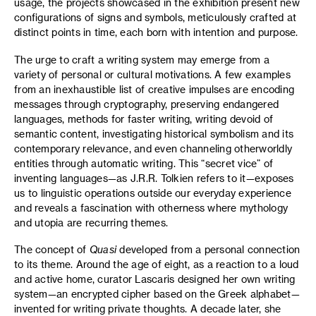
usage, the projects showcased in the exhibition present new
configurations of signs and symbols, meticulously crafted at
distinct points in time, each born with intention and purpose.
The urge to craft a writing system may emerge from a
variety of personal or cultural motivations. A few examples
from an inexhaustible list of creative impulses are encoding
messages through cryptography, preserving endangered
languages, methods for faster writing, writing devoid of
semantic content, investigating historical symbolism and its
contemporary relevance, and even channeling otherworldly
entities through automatic writing. This “secret vice” of
inventing languages—as J.R.R. Tolkien refers to it—exposes
us to linguistic operations outside our everyday experience
and reveals a fascination with otherness where mythology
and utopia are recurring themes.
The concept of
Quasi
developed from a personal connection
to its theme. Around the age of eight, as a reaction to a loud
and active home, curator Lascaris designed her own writing
system—an encrypted cipher based on the Greek alphabet—
invented for writing private thoughts. A decade later, she