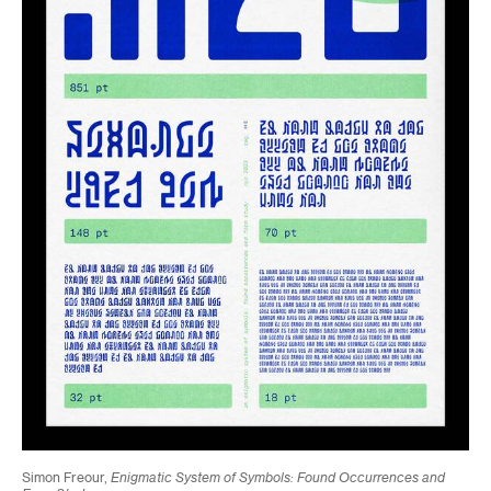
Simon Freour,
Enigmatic System of Symbols: Found Occurrences and