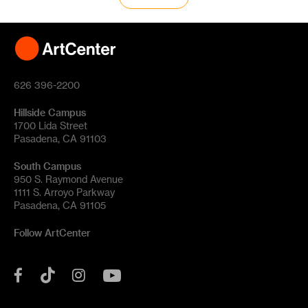
626 396-2200
Hillside Campus
1700 Lida Street
Pasadena, CA 91103
South Campus
950 S. Raymond Avenue
1111 S. Arroyo Parkway
Pasadena, CA 91105
Follow ArtCenter
Tik
YouTube
Facebook
Instagram
Tok