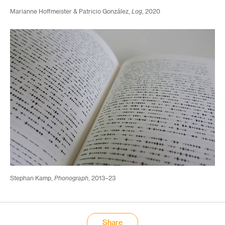
Marianne Hoffmeister & Patricio González,
Log
, 2020
Stephan Kamp,
Phonograph
, 2013–23
Share