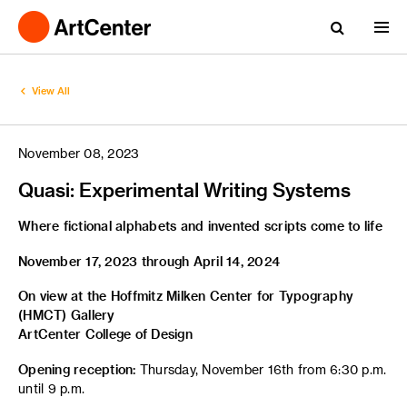
View All
November 08, 2023
Quasi: Experimental Writing Systems
Where fictional alphabets and invented scripts come to life
November 17, 2023 through April 14, 2024
On view at the Hoffmitz Milken Center for Typography
(HMCT) Gallery
ArtCenter College of Design
Opening reception:
Thursday, November 16th from 6:30 p.m.
until 9 p.m.