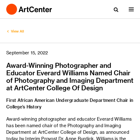
View All
September 15, 2022
Award-Winning Photographer and
Educator Everard Williams Named Chair
of Photography and Imaging Department
at ArtCenter College Of Design
First African American Undergraduate Department Chair in
College’s History
Award-winning photographer and educator Everard Williams
has been named chair of the Photography and Imaging
Department at ArtCenter College of Design, as announced
today by Interim Provost Dr. Anne Burdick. Williams is the