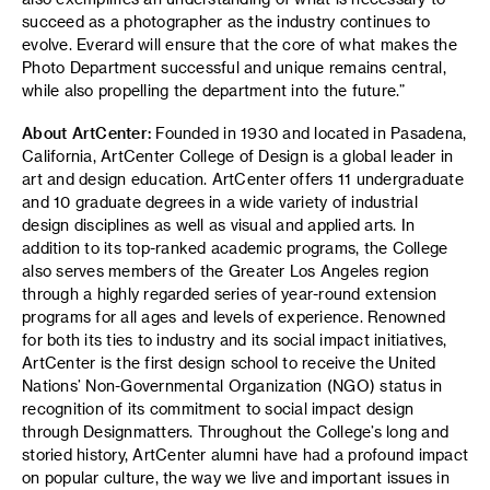
succeed as a photographer as the industry continues to
evolve. Everard will ensure that the core of what makes the
Photo Department successful and unique remains central,
while also propelling the department into the future.”
About ArtCenter:
Founded in 1930 and located in Pasadena,
California, ArtCenter College of Design is a global leader in
art and design education. ArtCenter offers 11 undergraduate
and 10 graduate degrees in a wide variety of industrial
design disciplines as well as visual and applied arts. In
addition to its top-ranked academic programs, the College
also serves members of the Greater Los Angeles region
through a highly regarded series of year-round extension
programs for all ages and levels of experience. Renowned
for both its ties to industry and its social impact initiatives,
ArtCenter is the first design school to receive the United
Nations’ Non-Governmental Organization (NGO) status in
recognition of its commitment to social impact design
through Designmatters. Throughout the College’s long and
storied history, ArtCenter alumni have had a profound impact
on popular culture, the way we live and important issues in