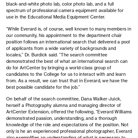
black-and-white photo lab, color photo lab, and a full
spectrum of professional camera equipment available for
use in the Educational Media Equipment Center.
“While Everard is, of course, well known to many members in
our community, his appointment to the department chair
position follows an international search that delivered a pool
of applicants from a wide variety of backgrounds and
locales,” Dr. Burdick said. “The search committee
demonstrated the best of what an international search can
do for ArtCenter by bringing a world-class group of
candidates to the College for us to interact with and learn
from. As a result, we can trust that in Everard, we have the
best possible candidate for the job.”
On behalf of the search committee, Dana Walker-Juick,
herself a Photography alumna and managing director of
ArtCenter Extension, offered the following, “Everard Williams
demonstrated passion, understanding, and a thorough
knowledge of the role and expectations of the position. Not
only is he an experienced professional photographer, Everard
also exemplifies an understanding of what is necessary to