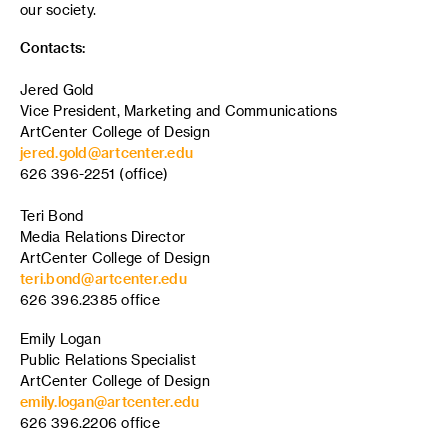
our society.
Contacts:
Jered Gold
Vice President, Marketing and Communications
ArtCenter College of Design
jered.gold@artcenter.edu
626 396-2251 (office)
Teri Bond
Media Relations Director
ArtCenter College of Design
teri.bond@artcenter.edu
626 396.2385 office
Emily Logan
Public Relations Specialist
ArtCenter College of Design
emily.logan@artcenter.edu
626 396.2206 office