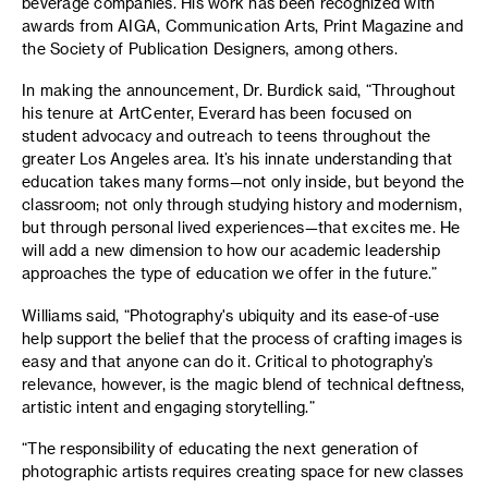
beverage companies. His work has been recognized with
awards from AIGA, Communication Arts, Print Magazine and
the Society of Publication Designers, among others.
In making the announcement, Dr. Burdick said, “Throughout
his tenure at ArtCenter, Everard has been focused on
student advocacy and outreach to teens throughout the
greater Los Angeles area. It’s his innate understanding that
education takes many forms—not only inside, but beyond the
classroom; not only through studying history and modernism,
but through personal lived experiences—that excites me. He
will add a new dimension to how our academic leadership
approaches the type of education we offer in the future.”
Williams said, “Photography's ubiquity and its ease-of-use
help support the belief that the process of crafting images is
easy and that anyone can do it. Critical to photography’s
relevance, however, is the magic blend of technical deftness,
artistic intent and engaging storytelling.”
“The responsibility of educating the next generation of
photographic artists requires creating space for new classes