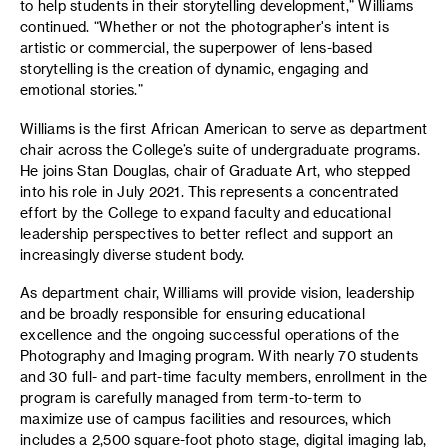
to help students in their storytelling development,” Williams
continued. “Whether or not the photographer's intent is
artistic or commercial, the superpower of lens-based
storytelling is the creation of dynamic, engaging and
emotional stories.”
Williams is the first African American to serve as department
chair across the College’s suite of undergraduate programs.
He joins Stan Douglas, chair of Graduate Art, who stepped
into his role in July 2021. This represents a concentrated
effort by the College to expand faculty and educational
leadership perspectives to better reflect and support an
increasingly diverse student body.
As department chair, Williams will provide vision, leadership
and be broadly responsible for ensuring educational
excellence and the ongoing successful operations of the
Photography and Imaging program. With nearly 70 students
and 30 full- and part-time faculty members, enrollment in the
program is carefully managed from term-to-term to
maximize use of campus facilities and resources, which
includes a 2,500 square-foot photo stage, digital imaging lab,