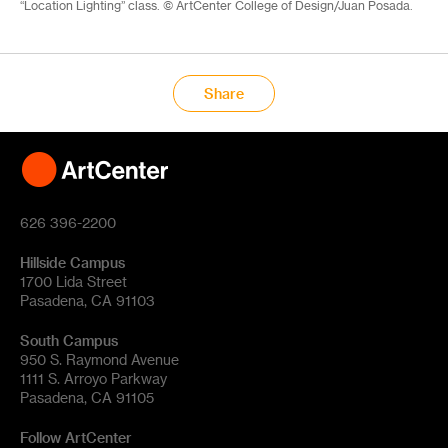
“Location Lighting” class. © ArtCenter College of Design/Juan Posada.
Share
626 396-2200
Hillside Campus
1700 Lida Street
Pasadena, CA 91103
South Campus
950 S. Raymond Avenue
1111 S. Arroyo Parkway
Pasadena, CA 91105
Follow ArtCenter