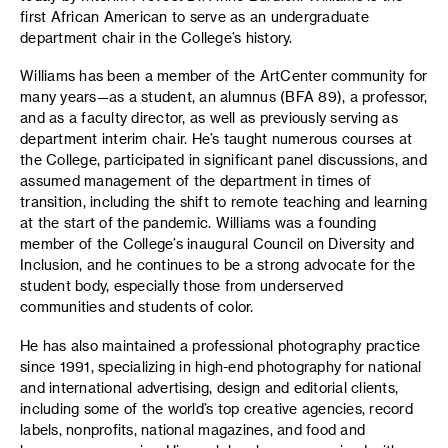
first African American to serve as an undergraduate
department chair in the College’s history.
Williams has been a member of the ArtCenter community for
many years—as a student, an alumnus (BFA 89), a professor,
and as a faculty director, as well as previously serving as
department interim chair. He’s taught numerous courses at
the College, participated in significant panel discussions, and
assumed management of the department in times of
transition, including the shift to remote teaching and learning
at the start of the pandemic. Williams was a founding
member of the College’s inaugural Council on Diversity and
Inclusion, and he continues to be a strong advocate for the
student body, especially those from underserved
communities and students of color.
He has also maintained a professional photography practice
since 1991, specializing in high-end photography for national
and international advertising, design and editorial clients,
including some of the world’s top creative agencies, record
labels, nonprofits, national magazines, and food and