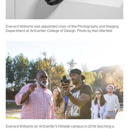
Everard Williams was appointed chair of the Photography and Imaging
Department at ArtCenter College of Design. Photo by Ken Merfeld.
Everard Williams on ArtCenter's Hillside campus in 2018 teaching a