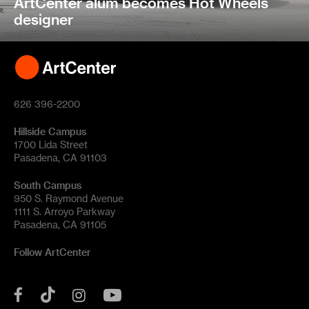
ArtCenter alum becomes Hot Wheels
designer
626 396-2200
Hillside Campus
1700 Lida Street
Pasadena, CA 91103
South Campus
950 S. Raymond Avenue
1111 S. Arroyo Parkway
Pasadena, CA 91105
Follow ArtCenter
Tik
YouTube
Facebook
Instagram
Tok