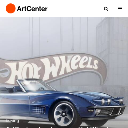
Driving