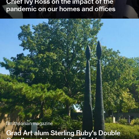
Chief Ivy Ross on the impact of the
pandemic on our homes and offices
Smithsonian magazine
Grad Art alum Sterling Ruby's Double