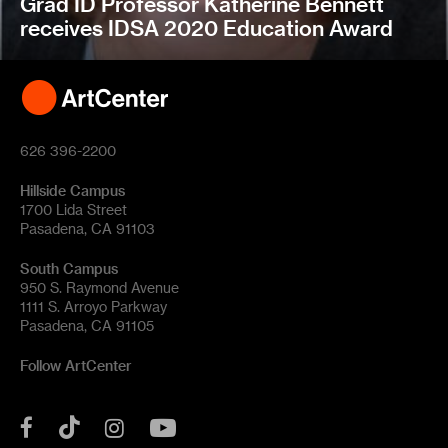
Grad ID Professor Katherine Bennett
receives IDSA 2020 Education Award
626 396-2200
Hillside Campus
1700 Lida Street
Pasadena, CA 91103
South Campus
950 S. Raymond Avenue
1111 S. Arroyo Parkway
Pasadena, CA 91105
Follow ArtCenter
Tik
YouTube
Facebook
Instagram
Tok