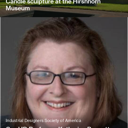
Candle sculpture at the Hirshhorn
Museum
Industrial Designers Society of America