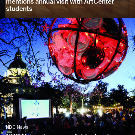
mentions annual visit with ArtCenter
students
NBC News