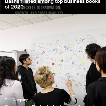
Bashan listed among top business books
of 2020
Fast Company