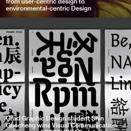
from user-centric design to
environmental-centric Design
i-D
Grad Graphic Design student Shin
Guocheng wins Visual Communication