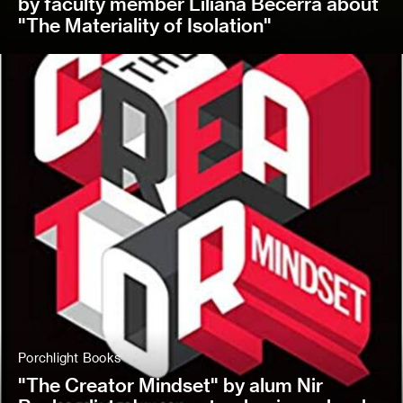
by faculty member Liliana Becerra about
"The Materiality of Isolation"
Porchlight Books
"The Creator Mindset" by alum Nir