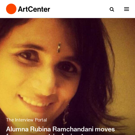
The Interview Portal
Alumna Rubina Ramchandani moves