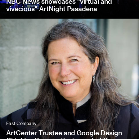
NBC News showcases "virtual and
vivacious" ArtNight Pasadena
Fast Company
ArtCenter Trustee and Google Design