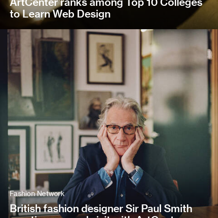
ArtCenter ranks among Top 10 Colleges
to Learn Web Design
Fashion Network
British fashion designer Sir Paul Smith