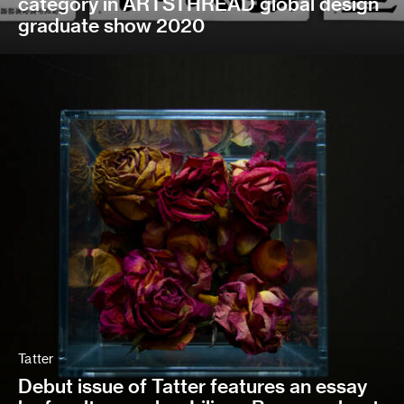
category in ARTSTHREAD global design
graduate show 2020
Tatter
Debut issue of Tatter features an essay