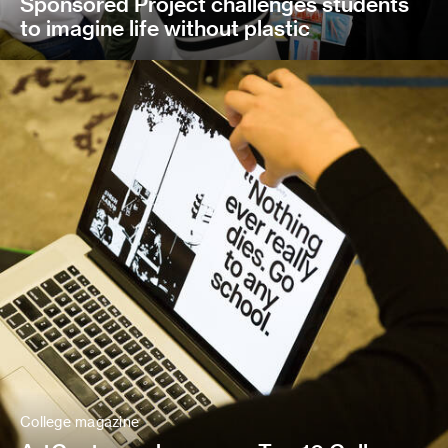
Sponsored Project challenges students
to imagine life without plastic
College magazine