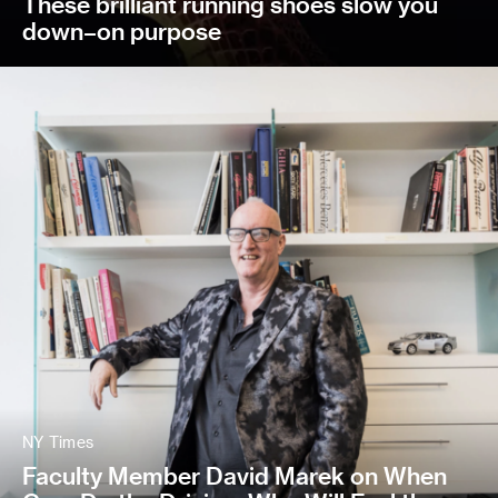
These brilliant running shoes slow you
down–on purpose
NY Times
Faculty Member David Marek on When