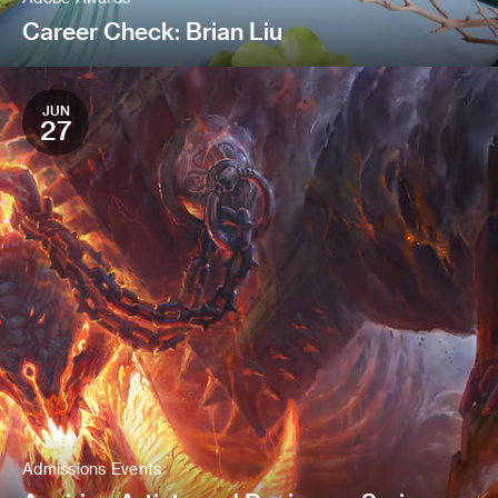
Career Check: Brian Liu
JUN
27
Admissions Events