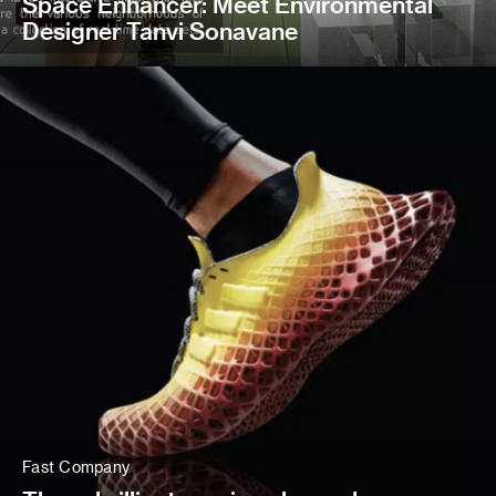
Space Enhancer: Meet Environmental
Designer Tanvi Sonavane
Fast Company