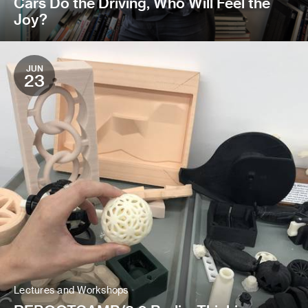
Cars Do the Driving, Who Will Feel the
Joy?
JUN
23
Lectures and Workshops