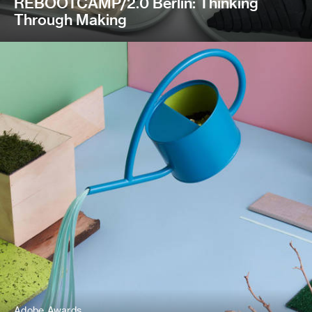
REBOOTCAMP/2.0 Berlin: Thinking
Through Making
Adobe Awards