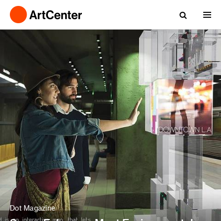
Dot Magazine