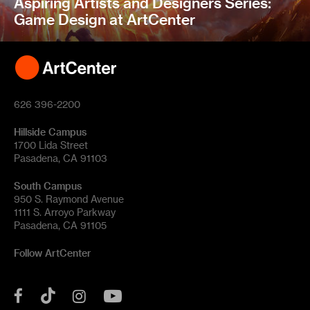
Aspiring Artists and Designers Series:
Game Design at ArtCenter
626 396-2200
Hillside Campus
1700 Lida Street
Pasadena, CA 91103
South Campus
950 S. Raymond Avenue
1111 S. Arroyo Parkway
Pasadena, CA 91105
Follow ArtCenter
Tik
YouTube
Facebook
Instagram
Tok