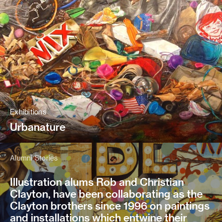
Exhibitions
Urbanature
Alumni Stories
Illustration alums Rob and Christian
Clayton, have been collaborating as the
Clayton brothers since 1996 on paintings
and installations which entwine their