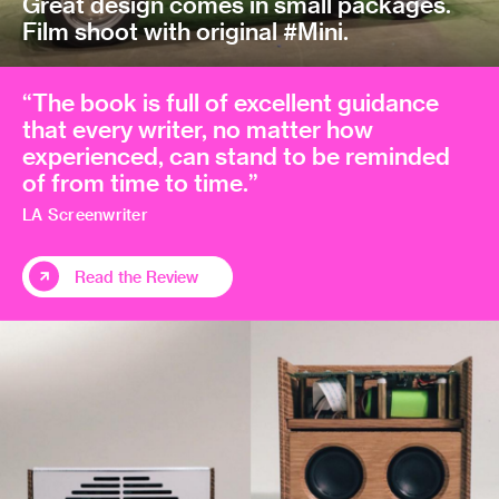
Great design comes in small packages.
Film shoot with original #Mini.
“The book is full of excellent guidance
that every writer, no matter how
experienced, can stand to be reminded
of from time to time.”
LA Screenwriter
Read the Review