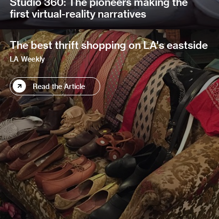
Studio 360: The pioneers making the
first virtual-reality narratives
The best thrift shopping on LA's eastside
LA Weekly
Read the Article