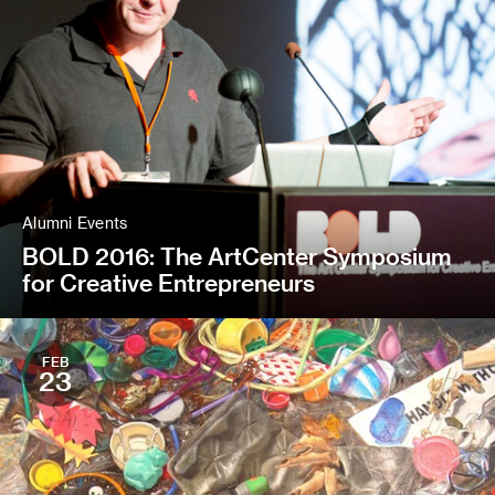
Alumni Events
BOLD 2016: The ArtCenter Symposium
for Creative Entrepreneurs
FEB
23