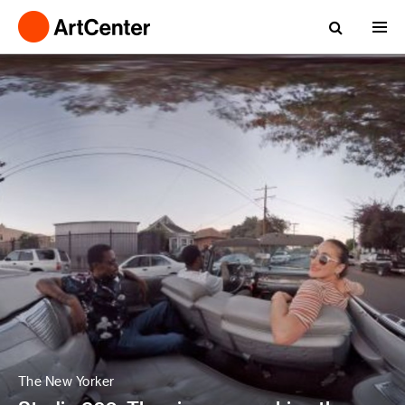
The New Yorker