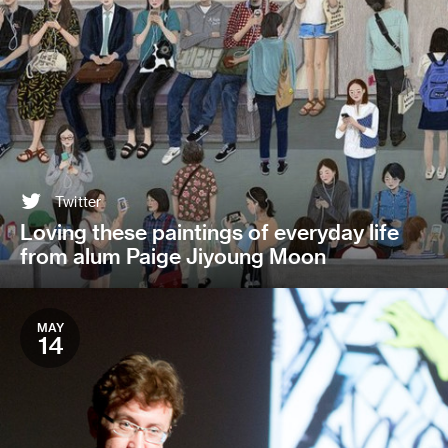
Twitter
Loving these paintings of everyday life
from alum Paige Jiyoung Moon
MAY
14