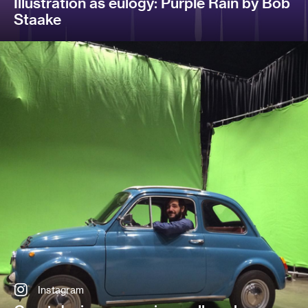
Illustration as eulogy: Purple Rain by Bob
Staake
Instagram