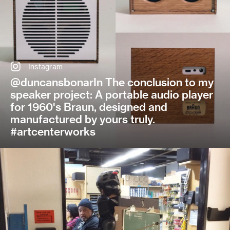
Instagram
@duncansbonarIn The conclusion to my
speaker project: A portable audio player
for 1960's Braun, designed and
manufactured by yours truly.
#artcenterworks