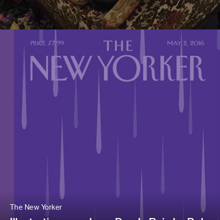
The New Yorker