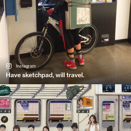
Instagram
Have sketchpad, will travel.