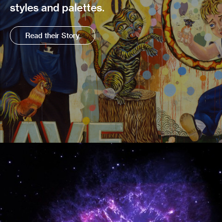
styles and palettes.
Read their Story