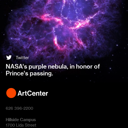
Twitter
NASA's purple nebula, in honor of
Prince's passing.
626 396-2200
Hillside Campus
1700 Lida Street