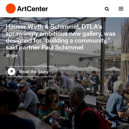
Hauser Wirth & Schimmel, DTLA's
sprawlingly ambitious new gallery, was
designed for “building a community,”
said partner Paul Schimmel
Vogue
Read the Story