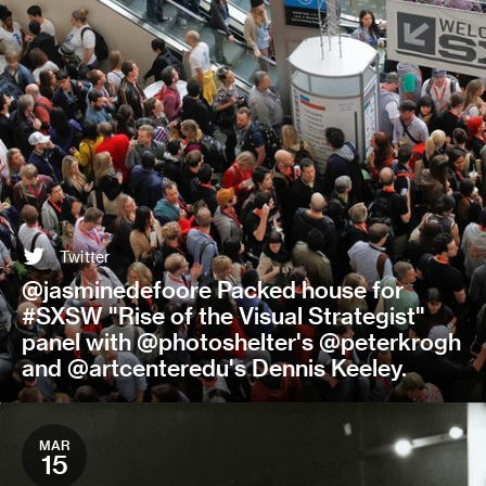
Twitter
@jasminedefoore Packed house for
#SXSW "Rise of the Visual Strategist"
panel with @photoshelter's @peterkrogh
and @artcenteredu's Dennis Keeley.
MAR
15