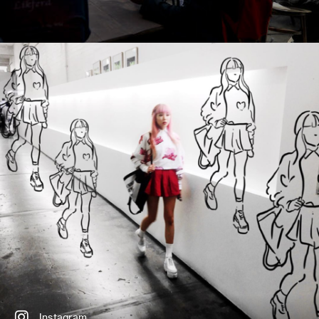
Instagram