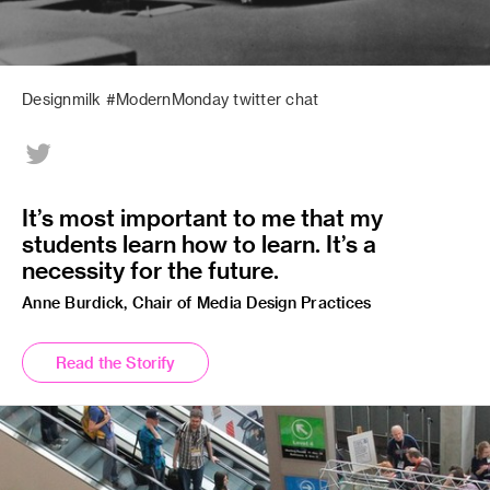
Designmilk #ModernMonday twitter chat
It’s most important to me that my
students learn how to learn. It’s a
necessity for the future.
Anne Burdick, Chair of Media Design Practices
Read the Storify