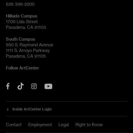
626 396-2200
Hillside Campus
1700 Lida Street
Pasadena, CA 91103
South Campus
950 S. Raymond Avenue
1111 S. Arroyo Parkway
Pasadena, CA 91105
Follow ArtCenter
Tik
YouTube
Facebook
Instagram
Tok
Inside ArtCenter Login
Contact
Employment
Legal
Right to Know