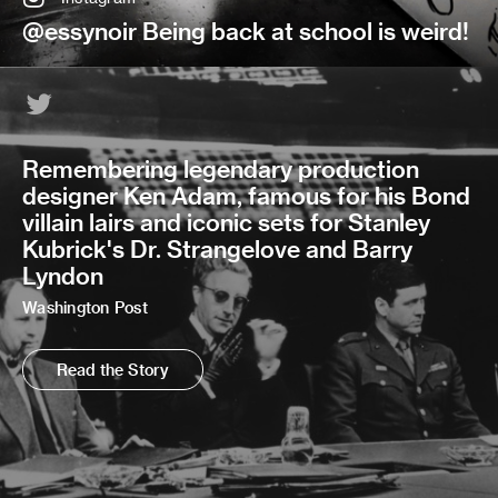
@essynoir Being back at school is weird!
Remembering legendary production
designer Ken Adam, famous for his Bond
villain lairs and iconic sets for Stanley
Kubrick's Dr. Strangelove and Barry
Lyndon
Washington Post
Read the Story