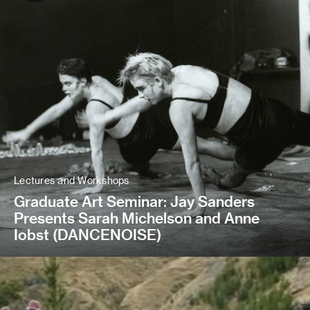
Lectures and Workshops
Graduate Art Seminar: Jay Sanders
Presents Sarah Michelson and Anne
Iobst (DANCENOISE)