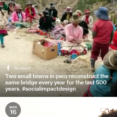
facebook
Two small towns in peru reconstruct the
same bridge every year for the last 500
years. #socialimpactdesign
MAR
16