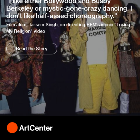
"I like either Bollywood and Busby
Berkeley or mystic-gone-crazy dancing. I
don't like half-assed choreography."
Film alum, Tarsem Singh, on directing REM's iconic "Losing
My Religion" video
Read the Story