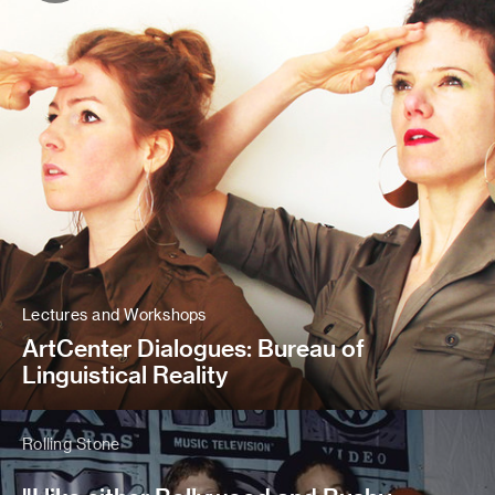
Lectures and Workshops
ArtCenter Dialogues: Bureau of
Linguistical Reality
Rolling Stone