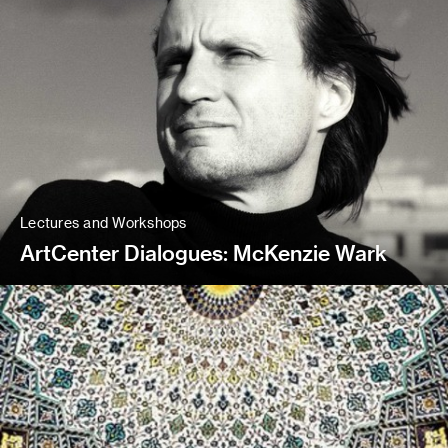
Lectures and Workshops
ArtCenter Dialogues: McKenzie Wark