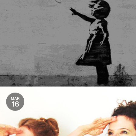
MAR
16