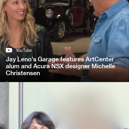
YouTube
Jay Leno's Garage features ArtCenter
alum and Acura NSX designer Michelle
Christensen