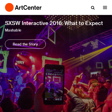
SXSW Interactive 2016: What to Expect
Mashable
Read the Story