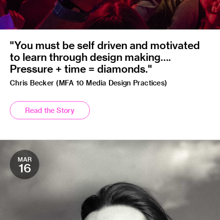
"You must be self driven and motivated
to learn through design making….
Pressure + time = diamonds."
Chris Becker (MFA 10 Media Design Practices)
Read the Story
MAR
16