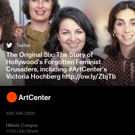
Twitter
The Original Six: The Story of
Hollywood's Forgotten Feminist
Crusaders, including #ArtCenter's
Victoria Hochberg http://ow.ly/ZbjTb
626 396-2200
Hillside Campus
1700 Lida Street