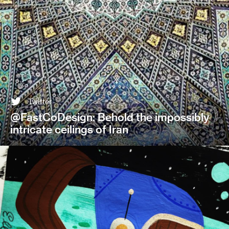
Twitter
@FastCoDesign: Behold the impossibly
intricate ceilings of Iran