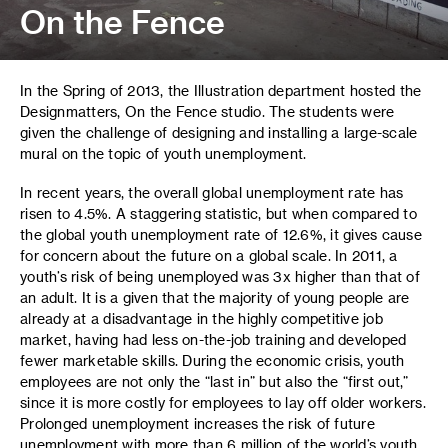
On the Fence
In the Spring of 2013, the Illustration department hosted the
Designmatters, On the Fence studio. The students were
given the challenge of designing and installing a large-scale
mural on the topic of youth unemployment.
In recent years, the overall global unemployment rate has
risen to 4.5%. A staggering statistic, but when compared to
the global youth unemployment rate of 12.6%, it gives cause
for concern about the future on a global scale. In 2011, a
youth’s risk of being unemployed was 3x higher than that of
an adult. It is a given that the majority of young people are
already at a disadvantage in the highly competitive job
market, having had less on-the-job training and developed
fewer marketable skills. During the economic crisis, youth
employees are not only the “last in” but also the “first out,”
since it is more costly for employees to lay off older workers.
Prolonged unemployment increases the risk of future
unemployment with more than 6 million of the world’s youth