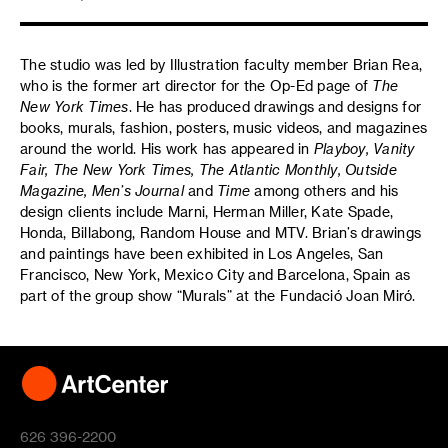
The studio was led by Illustration faculty member Brian Rea,
who is the former art director for the Op-Ed page of
The
New York Times
. He has produced drawings and designs for
books, murals, fashion, posters, music videos, and magazines
around the world. His work has appeared in
Playboy, Vanity
Fair, The New York Times, The Atlantic Monthly, Outside
Magazine, Men’s Journal
and
Time
among others and his
design clients include Marni, Herman Miller, Kate Spade,
Honda, Billabong, Random House and MTV. Brian’s drawings
and paintings have been exhibited in Los Angeles, San
Francisco, New York, Mexico City and Barcelona, Spain as
part of the group show “Murals” at the Fundació Joan Miró.
626 396-2200