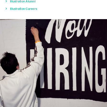
Illustration Alumni
Illustration Careers