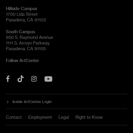
Hillside Campus
1700 Lida Street
Pasadena, CA 91103
South Campus
950 S. Raymond Avenue
1111 S. Arroyo Parkway
Pasadena, CA 91105
Follow ArtCenter
Tik
YouTube
Facebook
Instagram
Tok
Inside ArtCenter Login
Contact
Employment
Legal
Right to Know