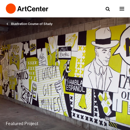
Illustration Course of Study
Featured Project