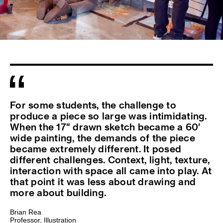
For some students, the challenge to
produce a piece so large was intimidating.
When the 17″ drawn sketch became a 60′
wide painting, the demands of the piece
became extremely different. It posed
different challenges. Context, light, texture,
interaction with space all came into play. At
that point it was less about drawing and
more about building.
Brian Rea
Professor, Illustration