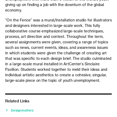
giving up on finding a job with the downturn of the global
economy.
“On the Fence” was a mural/installation studio for illustrators
and designers interested in large-scale work. This fully
collaborative course emphasized large-scale techniques,
process, art direction and context. Throughout the term,
several assignments were given, covering a range of topics
such as news, current events, ideas, and awareness issues
in which students were given the challenge of creating art
that was specific to each design brief. The studio culminated
in a large-scale mural installed in ArtCenter’s Sinclaire
Pavilion. Students worked together to meld their ideas and
individual artistic aesthetics to create a cohesive, singular,
large-scale piece on the topic of youth unemployment.
Related Links
Designmatters