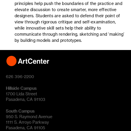
principles help push the boundaries of the practice and
elevate discussion to create smarter, more effective
designers. Students are asked to defend their point of
view through rigorous critique and self-examination,
while innovative skill sets help their ability to
communicate through rendering, sketching and ‘making’
by building models and prototypes.
626 396-2200
Hillside Campus
1700 Lida Street
Pasadena, CA 91103
South Campus
950 S. Raymond Avenue
1111 S. Arroyo Parkway
Pasadena, CA 91105