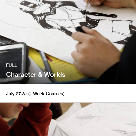
FULL
Character & Worlds
July 27-31 (1 Week Courses)