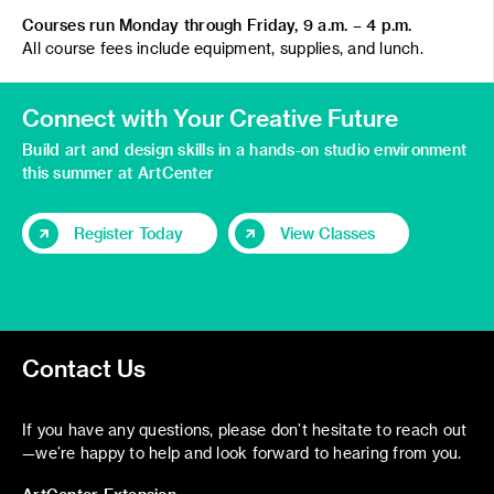
Courses run Monday through Friday, 9 a.m. – 4 p.m.
All course fees include equipment, supplies, and lunch.
Connect with Your Creative Future
Build art and design skills in a hands-on studio environment
this summer at ArtCenter
Register Today
View Classes
Contact Us
If you have any questions, please don’t hesitate to reach out
—we’re happy to help and look forward to hearing from you.