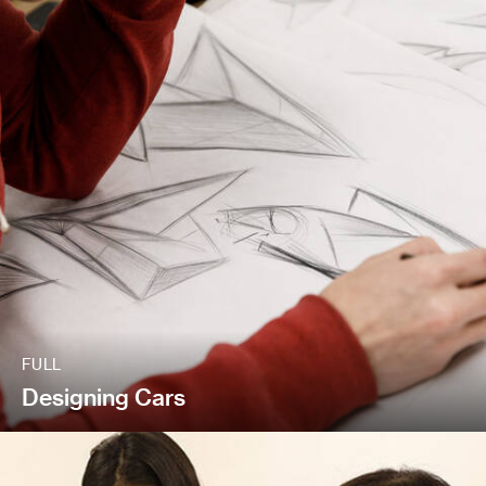
FULL
Designing Cars