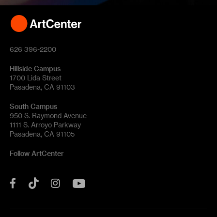
626 396-2200
Hillside Campus
1700 Lida Street
Pasadena, CA 91103
South Campus
950 S. Raymond Avenue
1111 S. Arroyo Parkway
Pasadena, CA 91105
Follow ArtCenter
Tik
YouTube
Facebook
Instagram
Tok