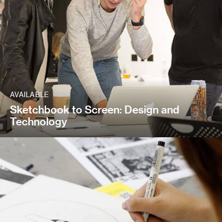
AVAILABLE
Sketchbook to Screen: Design and
Technology