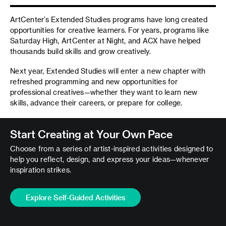
ArtCenter’s Extended Studies programs have long created
opportunities for creative learners. For years, programs like
Saturday High, ArtCenter at Night, and ACX have helped
thousands build skills and grow creatively.
Next year, Extended Studies will enter a new chapter with
refreshed programming and new opportunities for
professional creatives—whether they want to learn new
skills, advance their careers, or prepare for college.
Start Creating at Your Own Pace
Choose from a series of artist-inspired activities designed to
help you reflect, design, and express your ideas—whenever
inspiration strikes.
Explore Self-Guided Activities