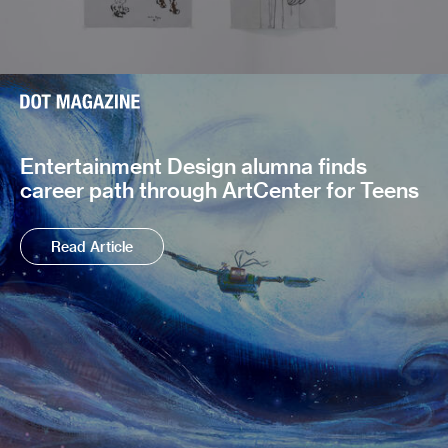
Entertainment Design alumna finds
career path through ArtCenter for Teens
Read Article