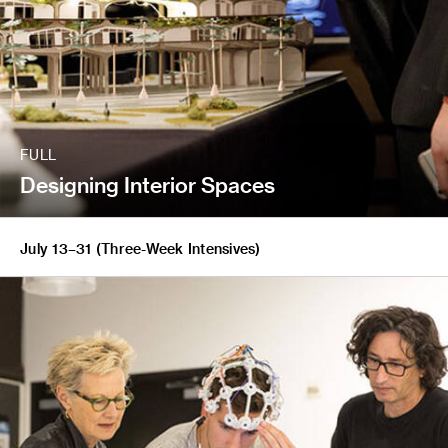
FULL
Designing Interior Spaces
July 13–31 (Three-Week Intensives)