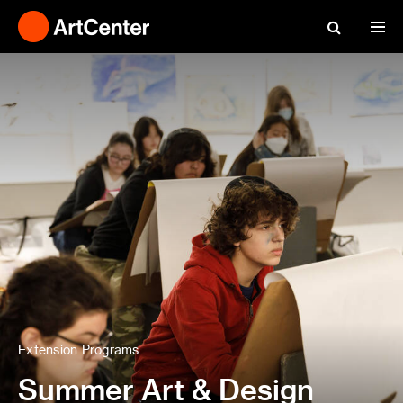
Extension Programs
Summer Art & Design