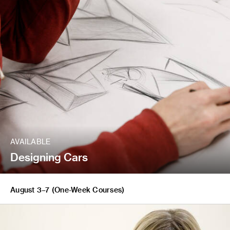
AVAILABLE
Designing Cars
August 3–7 (One-Week Courses)