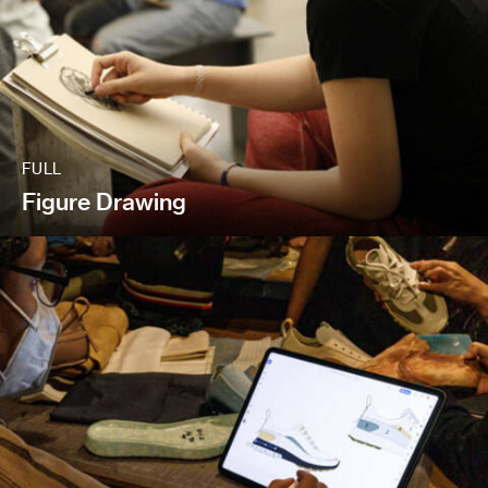
FULL
Figure Drawing