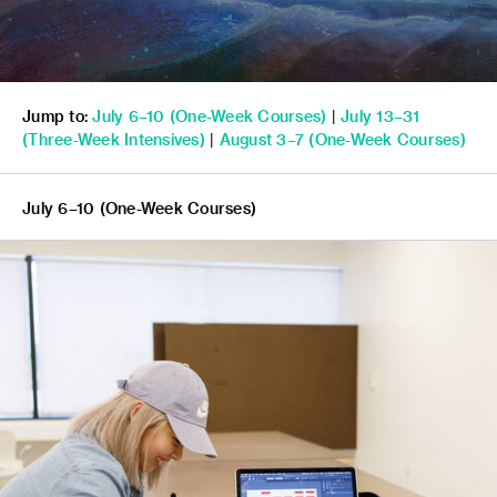
Jump to:
July 6–10 (One-Week Courses)
|
July 13–31
(
Three-Week Intensives)
|
August 3–7
(One-Week Courses)
July 6–10 (One-Week Courses)