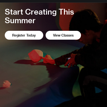
Start Creating This
Summer
Register Today
View Classes