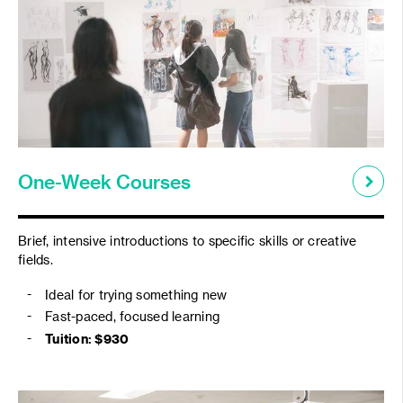
One-Week Courses
Brief, intensive introductions to specific skills or creative
fields.
Ideal for trying something new
Fast-paced, focused learning
Tuition: $
930