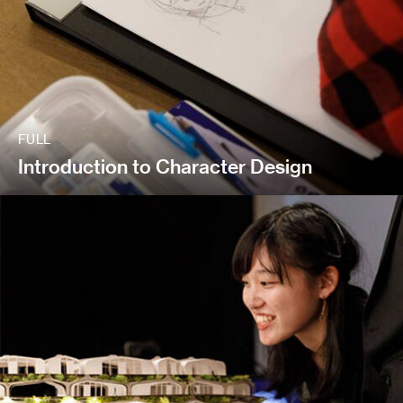
FULL
Introduction to Character Design