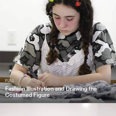
FULL
Fashion Illustration and Drawing the
Costumed Figure