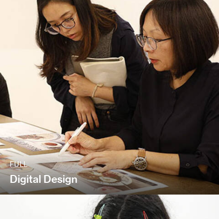
FULL
Digital Design