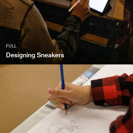
FULL
Designing Sneakers