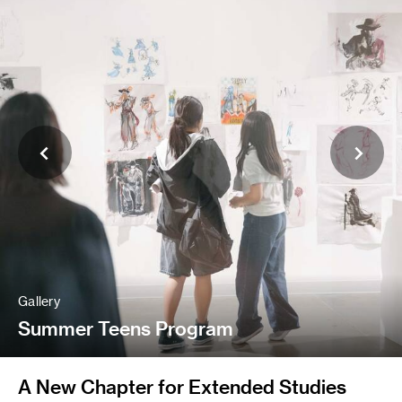
Gallery
Summer Teens Program
A New Chapter for Extended Studies