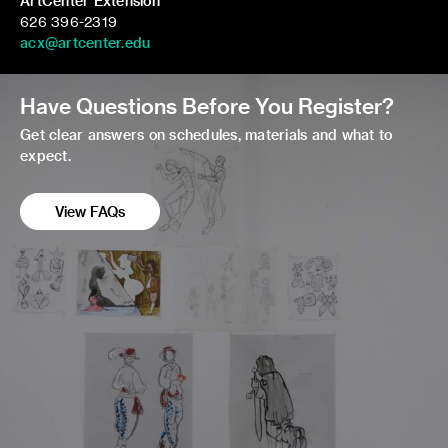
ArtCenter Extension
626 396-2319
acx@artcenter.edu
Have Questions Before You Register?
Get clear answers on schedules, materials and what to
expect.
View FAQs