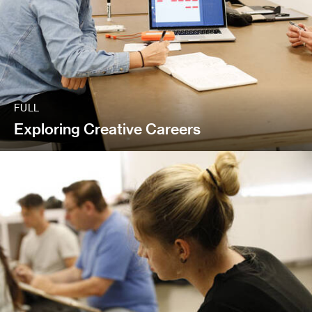
FULL
Exploring Creative Careers