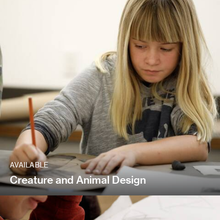
AVAILABLE
Creature and Animal Design