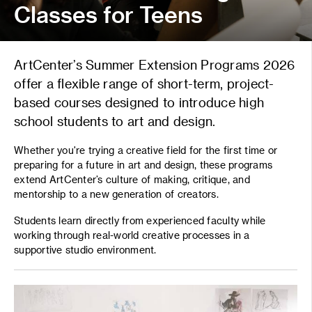
Classes for Teens
ArtCenter’s Summer Extension Programs 2026
offer a flexible range of short-term, project-
based courses designed to introduce high
school students to art and design.
Whether you're trying a creative field for the first time or
preparing for a future in art and design, these programs
extend ArtCenter’s culture of making, critique, and
mentorship to a new generation of creators.
Students learn directly from experienced faculty while
working through real-world creative processes in a
supportive studio environment.