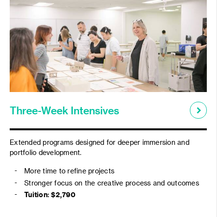
Three-Week Intensives
Extended programs designed for deeper immersion and
portfolio development.
More time to refine projects
Stronger focus on the creative process and outcomes
Tuition: $2,790