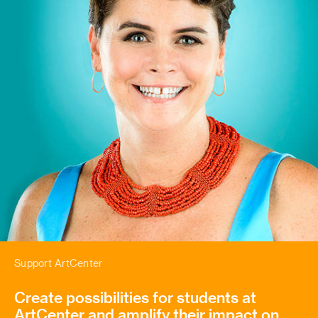
Support ArtCenter
Create possibilities for students at
ArtCenter and amplify their impact on