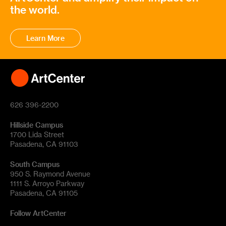
the world.
Learn More
626 396-2200
Hillside Campus
1700 Lida Street
Pasadena, CA 91103
South Campus
950 S. Raymond Avenue
1111 S. Arroyo Parkway
Pasadena, CA 91105
Follow ArtCenter