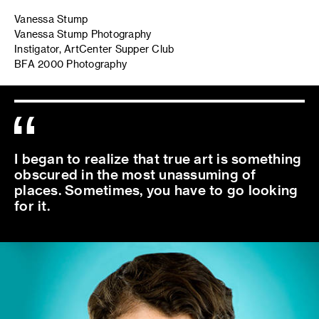
Vanessa Stump
Vanessa Stump Photography
Instigator, ArtCenter Supper Club
BFA 2000 Photography
I began to realize that true art is something
obscured in the most unassuming of
places. Sometimes, you have to go looking
for it.