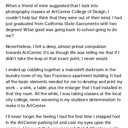
When a friend of mine suggested that I look into
photography classes at ArtCenter College of Design, I
couldn’t help but think that they were out of their mind. I had
just graduated from California State Sacramento with two
degrees! What good was going back to school going to do
me?
Nevertheless, I felt a deep, almost primal compulsion
towards ArtCenter. It’s as though life was telling me that if I
didn’t take the leap at that exact point, I never would.
I ended up cobbling together a makeshift darkroom in the
laundry room of my San Francisco apartment building. It had
all the basic elements needed for me to develop and print my
work – a sink, a table, plus the enlarger that I had installed in
that tiny room. All the while, I was taking classes at the local
city college, never wavering in my stubborn determination to
make it to ArtCenter.
I’ll never forget the feeling I had the first time I stepped foot
in the ArtCenter parking lot and cast my eyes upon the