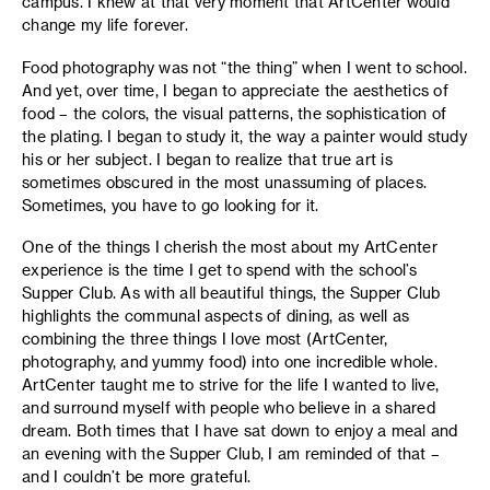
campus. I knew at that very moment that ArtCenter would
change my life forever.
Food photography was not “the thing” when I went to school.
And yet, over time, I began to appreciate the aesthetics of
food – the colors, the visual patterns, the sophistication of
the plating. I began to study it, the way a painter would study
his or her subject. I began to realize that true art is
sometimes obscured in the most unassuming of places.
Sometimes, you have to go looking for it.
One of the things I cherish the most about my ArtCenter
experience is the time I get to spend with the school’s
Supper Club. As with all beautiful things, the Supper Club
highlights the communal aspects of dining, as well as
combining the three things I love most (ArtCenter,
photography, and yummy food) into one incredible whole.
ArtCenter taught me to strive for the life I wanted to live,
and surround myself with people who believe in a shared
dream. Both times that I have sat down to enjoy a meal and
an evening with the Supper Club, I am reminded of that –
and I couldn’t be more grateful.