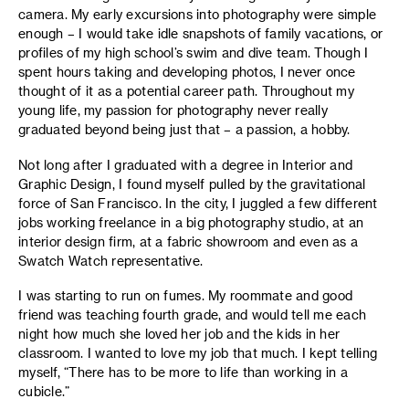
camera. My early excursions into photography were simple
enough – I would take idle snapshots of family vacations, or
profiles of my high school’s swim and dive team. Though I
spent hours taking and developing photos, I never once
thought of it as a potential career path. Throughout my
young life, my passion for photography never really
graduated beyond being just that – a passion, a hobby.
Not long after I graduated with a degree in Interior and
Graphic Design, I found myself pulled by the gravitational
force of San Francisco. In the city, I juggled a few different
jobs working freelance in a big photography studio, at an
interior design firm, at a fabric showroom and even as a
Swatch Watch representative.
I was starting to run on fumes. My roommate and good
friend was teaching fourth grade, and would tell me each
night how much she loved her job and the kids in her
classroom. I wanted to love my job that much. I kept telling
myself, “There has to be more to life than working in a
cubicle.”