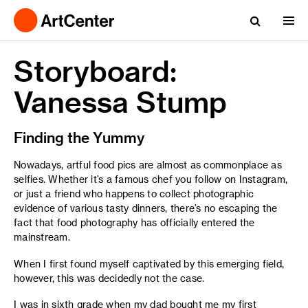
Storyboard:
Vanessa Stump
Finding the Yummy
Nowadays, artful food pics are almost as commonplace as
selfies. Whether it’s a famous chef you follow on Instagram,
or just a friend who happens to collect photographic
evidence of various tasty dinners, there’s no escaping the
fact that food photography has officially entered the
mainstream.
When I first found myself captivated by this emerging field,
however, this was decidedly not the case.
I was in sixth grade when my dad bought me my first