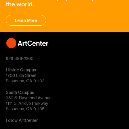
the world.
Learn More
626 396-2200
Hillside Campus
1700 Lida Street
Pasadena, CA 91103
South Campus
950 S. Raymond Avenue
1111 S. Arroyo Parkway
Pasadena, CA 91105
Follow ArtCenter