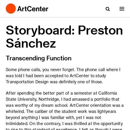
Storyboard: Preston
Sánchez
Transcending Function
Some phone calls, you never forget. The phone call where I
was told I had been accepted to ArtCenter to study
Transportation Design was definitely one of those.
After spending the better part of a semester at California
State University, Northridge, I had amassed a portfolio that
was worthy of my dream school. ArtCenter orientation was a
whirlwind. The caliber of the student work was lightyears
beyond anything I was familiar with, yet I was not
intimidated. On the contrary, I was thrilled at the opportunity
to rise to this standard of excellence. I felt as though I were