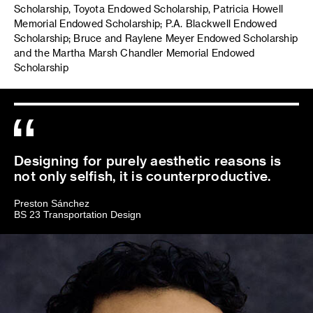
Scholarship, Toyota Endowed Scholarship, Patricia Howell
Memorial Endowed Scholarship; P.A. Blackwell Endowed
Scholarship; Bruce and Raylene Meyer Endowed Scholarship
and the Martha Marsh Chandler Memorial Endowed
Scholarship
Designing for purely aesthetic reasons is
not only selfish, it is counterproductive.
Preston Sánchez
BS 23 Transportation Design