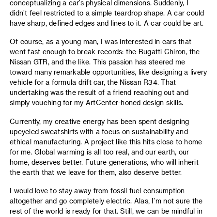
conceptualizing a car’s physical dimensions. Suddenly, I
didn’t feel restricted to a simple teardrop shape. A car could
have sharp, defined edges and lines to it. A car could be art.
Of course, as a young man, I was interested in cars that
went fast enough to break records: the Bugatti Chiron, the
Nissan GTR, and the like. This passion has steered me
toward many remarkable opportunities, like designing a livery
vehicle for a formula drift car, the Nissan R34. That
undertaking was the result of a friend reaching out and
simply vouching for my ArtCenter-honed design skills.
Currently, my creative energy has been spent designing
upcycled sweatshirts with a focus on sustainability and
ethical manufacturing. A project like this hits close to home
for me. Global warming is all too real, and our earth, our
home, deserves better. Future generations, who will inherit
the earth that we leave for them, also deserve better.
I would love to stay away from fossil fuel consumption
altogether and go completely electric. Alas, I’m not sure the
rest of the world is ready for that. Still, we can be mindful in