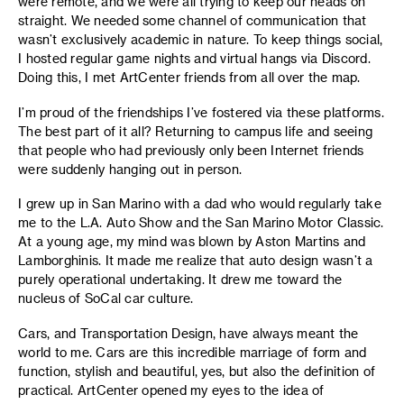
were remote, and we were all trying to keep our heads on
straight. We needed some channel of communication that
wasn’t exclusively academic in nature. To keep things social,
I hosted regular game nights and virtual hangs via Discord.
Doing this, I met ArtCenter friends from all over the map.
I’m proud of the friendships I’ve fostered via these platforms.
The best part of it all? Returning to campus life and seeing
that people who had previously only been Internet friends
were suddenly hanging out in person.
I grew up in San Marino with a dad who would regularly take
me to the L.A. Auto Show and the San Marino Motor Classic.
At a young age, my mind was blown by Aston Martins and
Lamborghinis. It made me realize that auto design wasn’t a
purely operational undertaking. It drew me toward the
nucleus of SoCal car culture.
Cars, and Transportation Design, have always meant the
world to me. Cars are this incredible marriage of form and
function, stylish and beautiful, yes, but also the definition of
practical. ArtCenter opened my eyes to the idea of