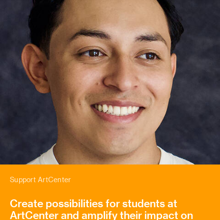
Support ArtCenter
Create possibilities for students at
ArtCenter and amplify their impact on