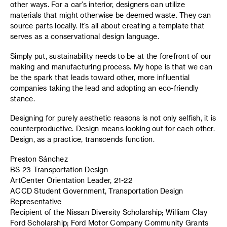
other ways. For a car’s interior, designers can utilize
materials that might otherwise be deemed waste. They can
source parts locally. It’s all about creating a template that
serves as a conservational design language.
Simply put, sustainability needs to be at the forefront of our
making and manufacturing process. My hope is that we can
be the spark that leads toward other, more influential
companies taking the lead and adopting an eco-friendly
stance.
Designing for purely aesthetic reasons is not only selfish, it is
counterproductive. Design means looking out for each other.
Design, as a practice, transcends function.
Preston Sánchez
BS 23 Transportation Design
ArtCenter Orientation Leader, 21-22
ACCD Student Government, Transportation Design
Representative
Recipient of the Nissan Diversity Scholarship; William Clay
Ford Scholarship; Ford Motor Company Community Grants