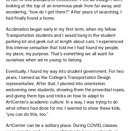
looking at the top of an enormous peak from far away, and
wondering, “how do I get there?” After years of searching, I
had finally found a home.
Acclimation began early in my first term, when my fellow
Transportation students and I would hang in the student
parking lot and geek out at length about cars. I experienced
this intense sensation that told me I had found my people,
my place, my purpose. That’s something we all want for
ourselves when we’re young: to belong.
Eventually, I found my way into student government. For two
years, I served as the College’s Transportation Design
representative. After that, I pivoted into orientation,
welcoming new students, showing them the proverbial ropes,
and giving them tips and tricks on how to adapt to
ArtCenter’s academic culture. In a way, I was trying to do
what others had done for me. I wanted to show these kids,
“you can do this, too.”
ArtCenter can be a solitary place. During COVID, classes