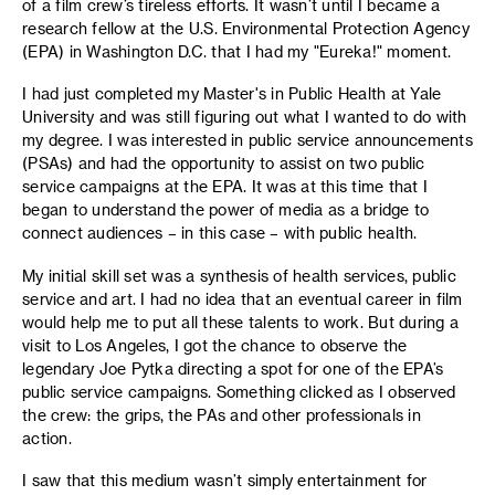
of a film crew’s tireless efforts. It wasn’t until I became a
research fellow at the U.S. Environmental Protection Agency
(EPA) in Washington D.C. that I had my "Eureka!" moment.
I had just completed my Master's in Public Health at Yale
University and was still figuring out what I wanted to do with
my degree. I was interested in public service announcements
(PSAs) and had the opportunity to assist on two public
service campaigns at the EPA. It was at this time that I
began to understand the power of media as a bridge to
connect audiences – in this case – with public health.
My initial skill set was a synthesis of health services, public
service and art. I had no idea that an eventual career in film
would help me to put all these talents to work. But during a
visit to Los Angeles, I got the chance to observe the
legendary Joe Pytka directing a spot for one of the EPA’s
public service campaigns. Something clicked as I observed
the crew: the grips, the PAs and other professionals in
action.
I saw that this medium wasn’t simply entertainment for