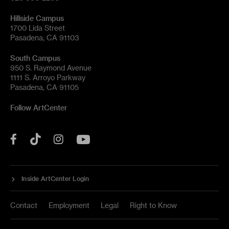
Hillside Campus
1700 Lida Street
Pasadena, CA 91103
South Campus
950 S. Raymond Avenue
1111 S. Arroyo Parkway
Pasadena, CA 91105
Follow ArtCenter
Tik
YouTube
Facebook
Instagram
Tok
Inside ArtCenter Login
Contact
Employment
Legal
Right to Know