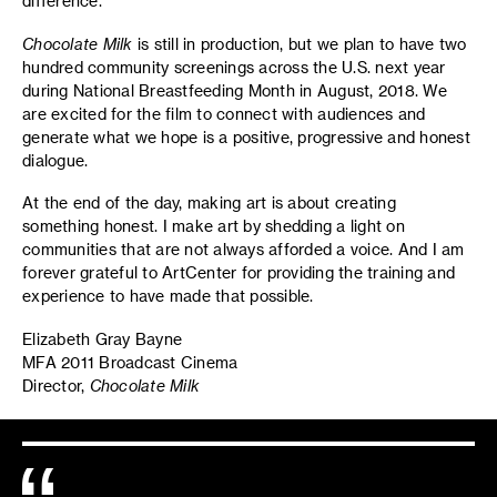
difference.
Chocolate Milk
is still in production, but we plan to have two
hundred community screenings across the U.S. next year
during National Breastfeeding Month in August, 2018. We
are excited for the film to connect with audiences and
generate what we hope is a positive, progressive and honest
dialogue.
At the end of the day, making art is about creating
something honest. I make art by shedding a light on
communities that are not always afforded a voice. And I am
forever grateful to ArtCenter for providing the training and
experience to have made that possible.
Elizabeth Gray Bayne
MFA 2011 Broadcast Cinema
Director,
Chocolate Milk