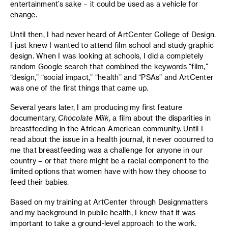
entertainment’s sake – it could be used as a vehicle for
change.
Until then, I had never heard of ArtCenter College of Design.
I just knew I wanted to attend film school and study graphic
design. When I was looking at schools, I did a completely
random Google search that combined the keywords “film,”
“design,” “social impact,” “health” and “PSAs” and ArtCenter
was one of the first things that came up.
Several years later, I am producing my first feature
documentary,
Chocolate Milk
, a film about the disparities in
breastfeeding in the African-American community. Until I
read about the issue in a health journal, it never occurred to
me that breastfeeding was a challenge for anyone in our
country – or that there might be a racial component to the
limited options that women have with how they choose to
feed their babies.
Based on my training at ArtCenter through Designmatters
and my background in public health, I knew that it was
important to take a ground-level approach to the work.