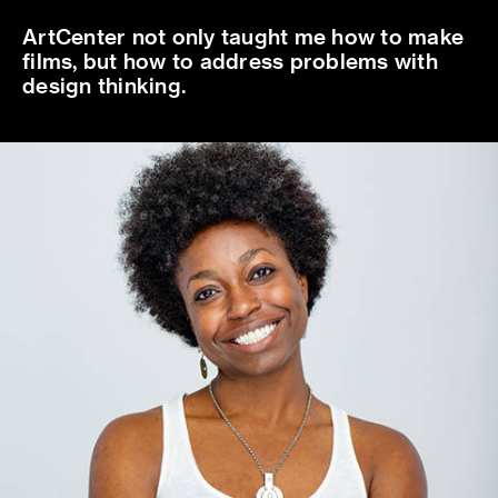
ArtCenter not only taught me how to make
films, but how to address problems with
design thinking.