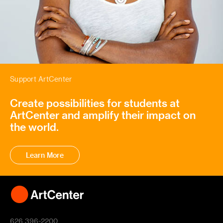
Support ArtCenter
Create possibilities for students at
ArtCenter and amplify their impact on
the world.
Learn More
626 396-2200