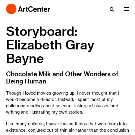
Storyboard:
Elizabeth Gray
Bayne
Chocolate Milk and Other Wonders of
Being Human
Though I loved movies growing up, I never thought that I
would become a director. Instead, I spent most of my
childhood reading about science, taking art classes and
writing and illustrating my own stories.
Like many children, I saw films as things that were born into
existence, conjured out of thin air, rather than the conclusion