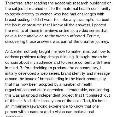
Therefore, after reading the academic research published on
the subject, I reached out to the maternal health community
to speak directly to women who had had challenges with
breastfeeding. I didn’t want to make any assumptions about
the issue or presume that I knew all the answers. I posted
the results of those interviews online as a video series that
gave a face and voice to the women affected. For me,
discovering those answers was part of the creative journey.
ArtCenter not only taught me how to make films, but how to
address problems using design thinking. It taught me to be
curious about my audience and to create content with them
in mind. Before deciding to produce the documentary, I
initially developed a web series, brand identity, and message
around the issue of breastfeeding in the black community
that has now been adopted by a number of health
organizations and state agencies – remarkable, considering
this was an unpaid independent project that I "conjured" out
of thin air. And after three years of tireless effort, it’s been
an immensely rewarding experience to know that one
person with a camera and a vision can make a real