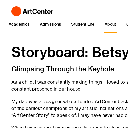
Academics
Admissions
Student Life
About
Storyboard: Betsy
Glimpsing Through the Keyhole
As a child, I was constantly making things. I loved t
constant presence in our house.
My dad was a designer who attended ArtCenter back w
of the earliest champions of my artistic inclinations a
“ArtCenter Story” to speak of, I may have never had o
When I was young, I was especially drawn to visual na