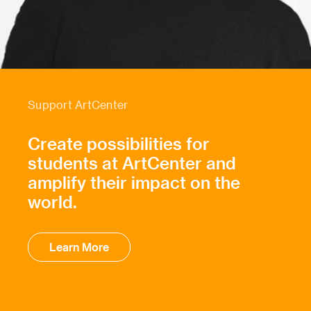
Support ArtCenter
Create possibilities for
students at ArtCenter and
amplify their impact on the
world.
Learn More