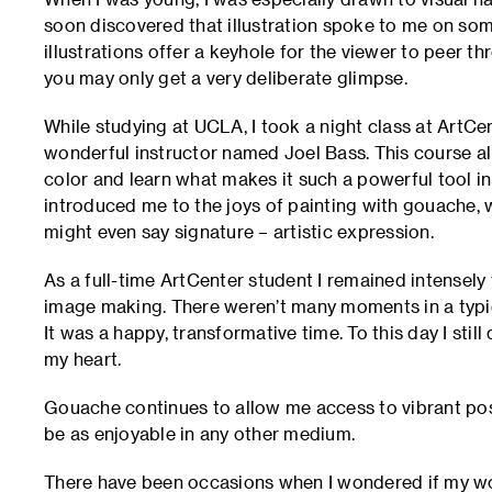
soon discovered that illustration spoke to me on some
illustrations offer a keyhole for the viewer to peer th
you may only get a very deliberate glimpse.
While studying at UCLA, I took a night class at ArtCe
wonderful instructor named Joel Bass. This course al
color and learn what makes it such a powerful tool in 
introduced me to the joys of painting with gouache
might even say signature – artistic expression.
As a full-time ArtCenter student I remained intensely
image making. There weren’t many moments in a typic
It was a happy, transformative time. To this day I stil
my heart.
Gouache continues to allow me access to vibrant possi
be as enjoyable in any other medium.
There have been occasions when I wondered if my wo