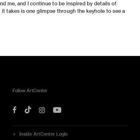
und me, and I continue to be inspired by details of
ll it takes is one glimpse through the keyhole to see a
Follow ArtCenter
Tik
YouTube
Facebook
Instagram
Tok
Inside ArtCenter Login