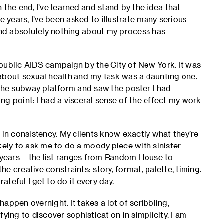
 the end, I’ve learned and stand by the idea that
e years, I’ve been asked to illustrate many serious
 and absolutely nothing about my process has
public AIDS campaign by the City of New York. It was
about sexual health and my task was a daunting one.
 the subway platform and saw the poster I had
ing point: I had a visceral sense of the effect my work
 in consistency. My clients know exactly what they’re
kely to ask me to do a moody piece with sinister
e years – the list ranges from Random House to
 creative constraints: story, format, palette, timing.
ateful I get to do it every day.
appen overnight. It takes a lot of scribbling,
sfying to discover sophistication in simplicity. I am