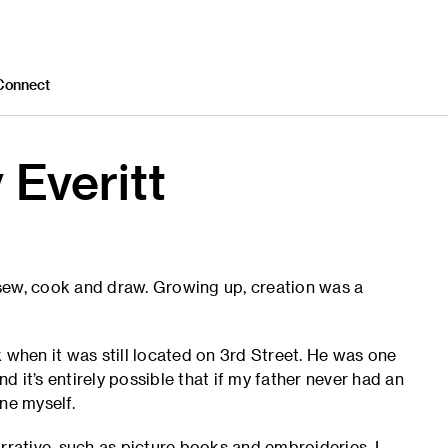
Connect
 Everitt
o sew, cook and draw. Growing up, creation was a
hen it was still located on 3rd Street. He was one
nd it’s entirely possible that if my father never had an
ne myself.
rrative, such as picture books and embroideries. I