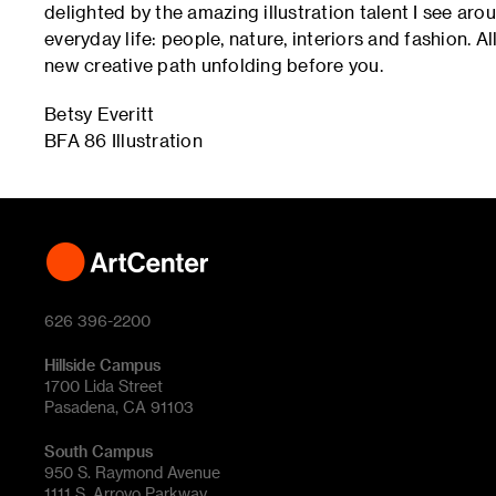
delighted by the amazing illustration talent I see aro
everyday life: people, nature, interiors and fashion. A
new creative path unfolding before you.
Betsy Everitt
BFA 86 Illustration
626 396-2200
Hillside Campus
1700 Lida Street
Pasadena, CA 91103
South Campus
950 S. Raymond Avenue
1111 S. Arroyo Parkway