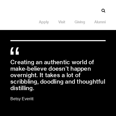
Apply
Visit
Giving
Alumni
Creating an authentic world of
make-believe doesn’t happen
overnight. It takes a lot of
scribbling, doodling and thoughtful
distilling.
Betsy Everitt