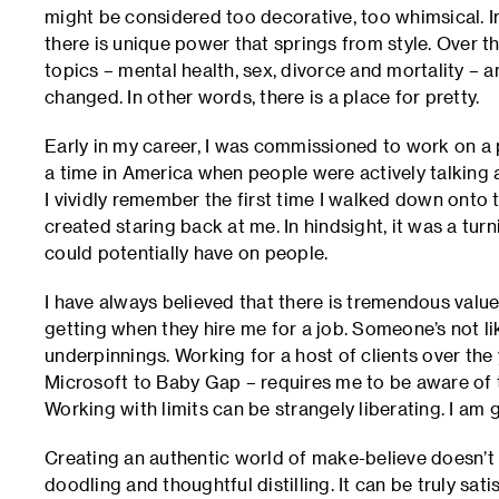
might be considered too decorative, too whimsical. In
there is unique power that springs from style. Over th
topics – mental health, sex, divorce and mortality –
changed. In other words, there is a place for pretty.
Early in my career, I was commissioned to work on a 
a time in America when people were actively talking 
I vividly remember the first time I walked down onto
created staring back at me. In hindsight, it was a turn
could potentially have on people.
I have always believed that there is tremendous value
getting when they hire me for a job. Someone’s not li
underpinnings. Working for a host of clients over th
Microsoft to Baby Gap – requires me to be aware of the
Working with limits can be strangely liberating. I am gr
Creating an authentic world of make-believe doesn’t h
doodling and thoughtful distilling. It can be truly sati