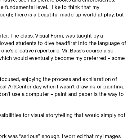
 fundamental level. I like to think that my
rough; there is a beautiful made-up world at play, but
nter. The class, Visual Form, was taught by a
lowed students to dive headfirst into the language of
one’s creative repertoire. Mr. Bass’s course also
, which would eventually become my preferred – some
 focused, enjoying the process and exhilaration of
al ArtCenter day when I wasn’t drawing or painting.
l don’t use a computer – paint and paper is the way to
bilities for visual storytelling that would simply not
rk was “serious” enough. I worried that my images