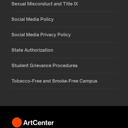
Sexual Misconduct and Title IX
Social Media Policy
Social Media Privacy Policy
State Authorization
Student Grievance Procedures
Tobacco-Free and Smoke-Free Campus