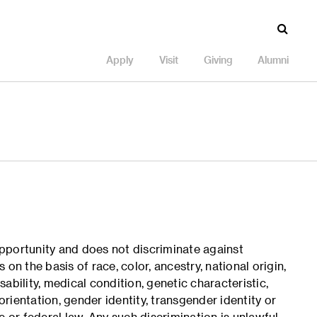
Apply
Visit
Giving
Alumni
pportunity and does not discriminate against
on the basis of race, color, ancestry, national origin,
isability, medical condition, genetic characteristic,
orientation, gender identity, transgender identity or
e or federal law. Any such discrimination is unlawful