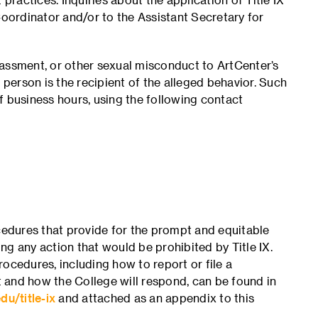
Coordinator and/or to the Assistant Secretary for
rassment, or other sexual misconduct to ArtCenter’s
 person is the recipient of the alleged behavior. Such
f business hours, using the following contact
edures that provide for the prompt and equitable
g any action that would be prohibited by Title IX.
ocedures, including how to report or file a
 and how the College will respond, can be found in
du/title-ix
and attached as an appendix to this