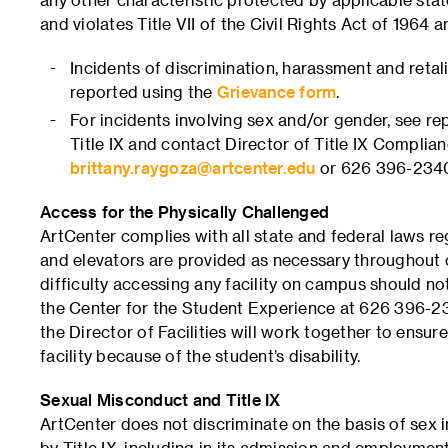
and violates Title VII of the Civil Rights Act of 1964
Incidents of discrimination, harassment and retal
reported using the
Grievance form
.
For incidents involving sex and/or gender, see r
Title IX and contact Director of Title IX Compli
brittany.raygoza@artcenter.edu
or 626 396-234
Access for the Physically Challenged
ArtCenter complies with all state and federal laws re
and elevators are provided as necessary throughout
difficulty accessing any facility on campus should no
the Center for the Student Experience at 626 396-23
the Director of Facilities will work together to ensur
facility because of the student’s disability.
Sexual Misconduct and Title IX
ArtCenter does not discriminate on the basis of sex i
by Title IX, including in its admission and employment 