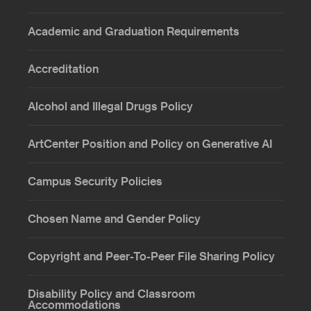
Academic and Graduation Requirements
Accreditation
Alcohol and Illegal Drugs Policy
ArtCenter Position and Policy on Generative AI
Campus Security Policies
Chosen Name and Gender Policy
Copyright and Peer-To-Peer File Sharing Policy
Disability Policy and Classroom
Accommodations