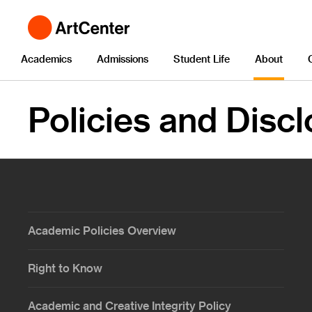
Academics
Admissions
Student Life
About
Policies and Disc
Academic Policies Overview
Right to Know
Academic and Creative Integrity Policy