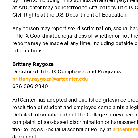
at ArtCenter may be referred to ArtCenter’s Title IX 
Civil Rights at the U.S. Department of Education.
Any person may report sex discrimination, sexual ha
Title IX Coordinator, regardless of whether or not the
reports may be made at any time, including outside o
information:
Brittany Raygoza
Director of Title IX Compliance and Programs
brittany.raygoza@artcenter.edu
626-396-2340
ArtCenter has adopted and published grievance proc
resolution of student and employee complaints allegin
Detailed information about the College’s grievance pr
complaint of sex-based discrimination or harassment
the College’s Sexual Misconduct Policy at
artcenter.e
document.