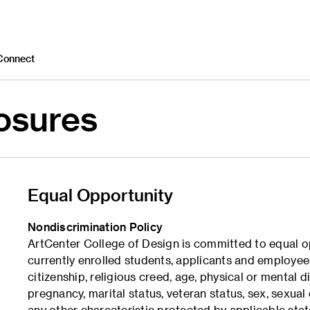
Connect
losures
Equal Opportunity
Nondiscrimination Policy
ArtCenter College of Design is committed to equal o
currently enrolled students, applicants and employees 
citizenship, religious creed, age, physical or mental d
pregnancy, marital status, veteran status, sex, sexual 
any other characteristic protected by applicable stat