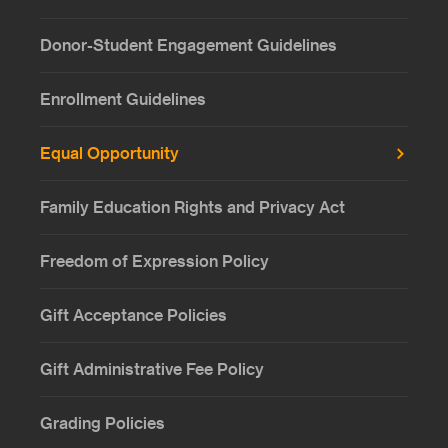
Donor-Student Engagement Guidelines
Enrollment Guidelines
Equal Opportunity
Family Education Rights and Privacy Act
Freedom of Expression Policy
Gift Acceptance Policies
Gift Administrative Fee Policy
Grading Policies