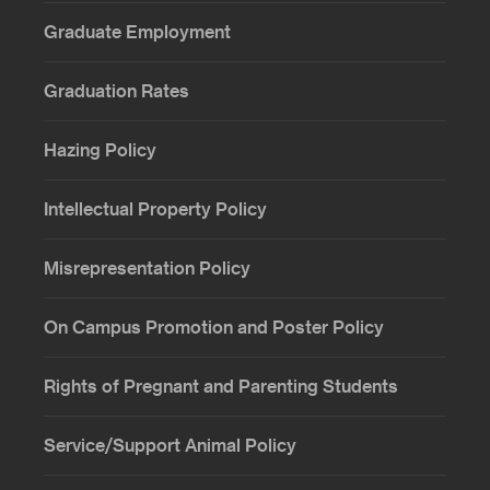
Graduate Employment
Graduation Rates
Hazing Policy
Intellectual Property Policy
Misrepresentation Policy
On Campus Promotion and Poster Policy
Rights of Pregnant and Parenting Students
Service/Support Animal Policy