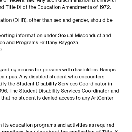
 and Title IX of the Education Amendments of 1972.
iation (DHR), other than sex and gender, should be
eporting information under Sexual Misconduct and
ance and Programs Brittany Raygoza,
0.
garding access for persons with disabilities. Ramps
 campus. Any disabled student who encounters
tify the Student Disability Services Coordinator in
96. The Student Disability Services Coordinator and
e that no student is denied access to any ArtCenter
n its education programs and activities as required
practices. Inquiries about the application of Title IX