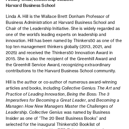
Harvard Business School
Linda A. Hill is the Wallace Brett Donham Professor of
Business Administration at Harvard Business School and
Chair of the Leadership Initiative. She is widely regarded as
one of the world’s leading experts on leadership and
innovation. Hill has been named by Thinkers50 as one of the
top ten management thinkers globally (2013, 2021, and
2025) and received the Thinkers50 Innovation Award in
2015. She is also the recipient of the Greenhill Award and
the Greenhill Service Award, recognizing extraordinary
contributions to the Harvard Business School community.
Hill is the author or co-author of numerous award-winning
articles and books, including
Collective Genius: The Art and
Practice of Leading Innovation
,
Being the Boss: The 3
Imperatives for Becoming a Great Leader
, and
Becoming a
Manager: How New Managers Master the Challenges of
Leadership
.
Collective Genius
was named by Business
Insider as one of “The 20 Best Business Books” and
selected for the inaugural Thinkers50 Booklist of