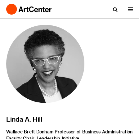
Linda A. Hill
Wallace Brett Donham Professor of Business Administration
Faculty Chair, Leadership Initiative