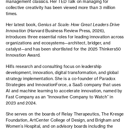
management classics. Her TED Talk on managing for
collective creativity has been viewed more than 3 million
times.
Her latest book,
Genius at Scale: How Great Leaders Drive
Innovation
(Harvard Business Review Press, 2026),
introduces three essential roles for leading innovation across
organizations and ecosystems—architect, bridger, and
catalyst—and has been shortlisted for the 2025 Thinkers50
Innovation Award.
Hill’s research and consulting focus on leadership
development, innovation, digital transformation, and global
strategy implementation. She is a co-founder of Paradox
Strategies and InnovationForce, a SaaS company that uses
AI and machine learning to accelerate innovation, named by
Fast Company as an “Innovative Company to Watch” in
2023 and 2024.
She serves on the boards of Relay Therapeutics, The Kresge
Foundation, ArtCenter College of Design, and Brigham and
Women’s Hospital, and on advisory boards including the