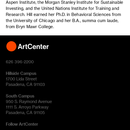
Aspen Institute, the Morgan Stanley Institute for Sustainable
Investing, and the United Nations Institute for Training and
Research. Hill earned her Ph.D. in Behavioral Sciences from
the University of Chicago and her B.A., summa cum laude,
from Bryn Mawr College.
626 396-2200
Hillside Campus
1700 Lida Street
Pasadena, CA 91103
South Campus
950 S. Raymond Avenue
1111 S. Arroyo Parkway
Pasadena, CA 91105
Follow ArtCenter