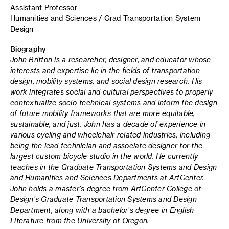
Assistant Professor
Humanities and Sciences / Grad Transportation System
Design
Biography
John Britton is a researcher, designer, and educator whose
interests and expertise lie in the fields of transportation
design, mobility systems, and social design research.
His
work integrates social and cultural perspectives to properly
contextualize socio-technical systems and inform the design
of future mobility frameworks that are more equitable,
sustainable, and just.
John has a decade of experience in
various cycling and wheelchair related industries, including
being the lead technician and associate designer for the
largest custom bicycle studio in the world.
He currently
teaches in the Graduate Transportation Systems and Design
and Humanities and Sciences Departments at ArtCenter.
John
holds a master’s degree from ArtCenter College of
Design’s Graduate Transportation Systems and Design
Department, along with a bachelor’s degree in English
Literature from the University of Oregon.