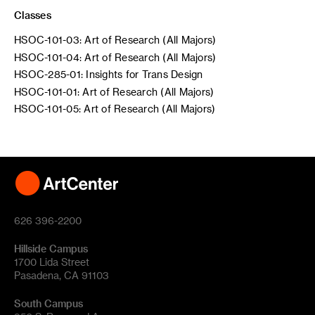
Classes
HSOC-101-03: Art of Research (All Majors)
HSOC-101-04: Art of Research (All Majors)
HSOC-285-01: Insights for Trans Design
HSOC-101-01: Art of Research (All Majors)
HSOC-101-05: Art of Research (All Majors)
626 396-2200
Hillside Campus
1700 Lida Street
Pasadena, CA 91103
South Campus