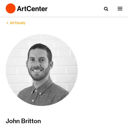
All Faculty
John Britton