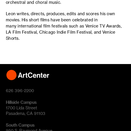
orchestral and choral music.
Leon writes, directs, produces, edits and scores his own
movies. His short films have been celebrated in
many international film festivals such as Venice TV Awards,
LA Film Festival, Chicago Indie Film Festival, and Venice
Shorts.
626 396-2200
Hillside Campus
1700 Lida Street
Pasadena, CA 91103
South Campus
950 S. Raymond Avenue