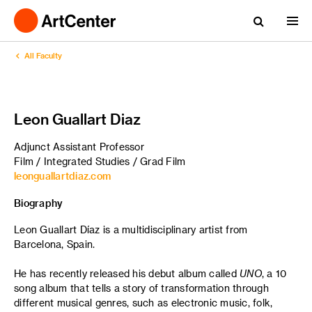
All Faculty
Leon Guallart Diaz
Adjunct Assistant Professor
Film / Integrated Studies / Grad Film
leonguallartdiaz.com
Biography
Leon Guallart Díaz is a multidisciplinary artist from
Barcelona, Spain.
He has recently released his debut album called
UNO
, a 10
song album that tells a story of transformation through
different musical genres, such as electronic music, folk,