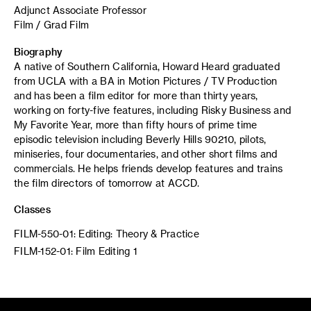
Adjunct Associate Professor
Film / Grad Film
Biography
A native of Southern California, Howard Heard graduated
from UCLA with a BA in Motion Pictures / TV Production
and has been a film editor for more than thirty years,
working on forty-five features, including Risky Business and
My Favorite Year, more than fifty hours of prime time
episodic television including Beverly Hills 90210, pilots,
miniseries, four documentaries, and other short films and
commercials. He helps friends develop features and trains
the film directors of tomorrow at ACCD.
Classes
FILM-550-01: Editing: Theory & Practice
FILM-152-01: Film Editing 1