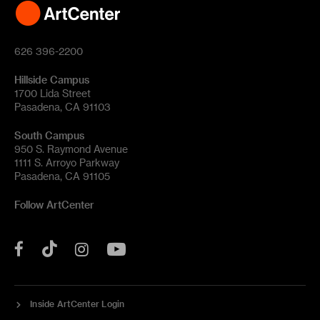
626 396-2200
Hillside Campus
1700 Lida Street
Pasadena, CA 91103
South Campus
950 S. Raymond Avenue
1111 S. Arroyo Parkway
Pasadena, CA 91105
Follow ArtCenter
Tik
YouTube
Facebook
Instagram
Tok
Inside ArtCenter Login