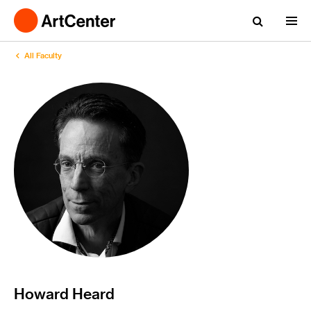
All Faculty
Howard Heard